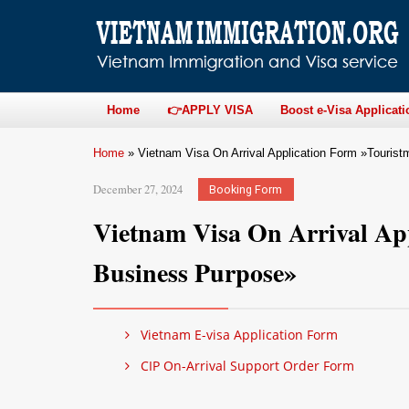
Home
👉APPLY VISA
Boost e-Visa Applicati
Home
»
Vietnam Visa On Arrival Application Form »Touris
December 27, 2024
Booking Form
Vietnam Visa On Arrival Ap
Business Purpose»
Vietnam E-visa Application Form
CIP On-Arrival Support Order Form