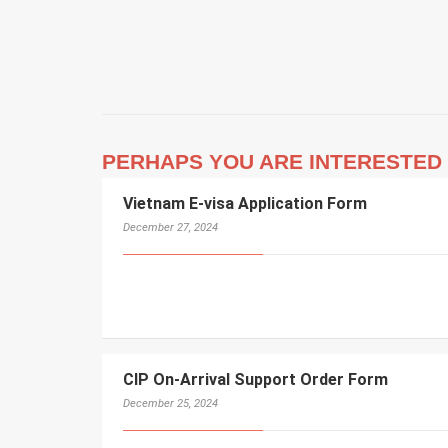
PERHAPS YOU ARE INTERESTED 
Vietnam E-visa Application Form
December 27, 2024
CIP On-Arrival Support Order Form
December 25, 2024