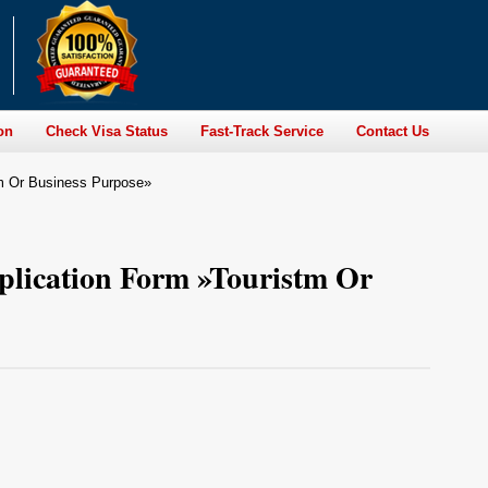
on
Check Visa Status
Fast-Track Service
Contact Us
tm Or Business Purpose»
plication Form »Touristm Or