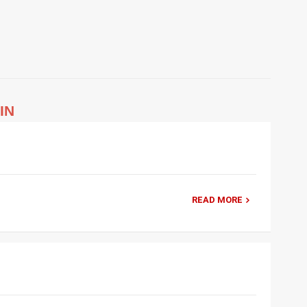
IN
READ MORE