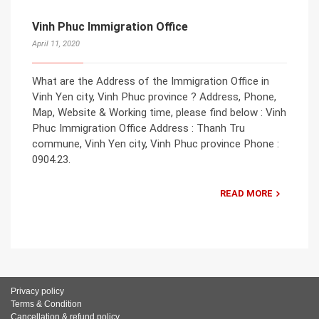
Vinh Phuc Immigration Office
April 11, 2020
What are the Address of the Immigration Office in
Vinh Yen city, Vinh Phuc province ? Address, Phone,
Map, Website & Working time, please find below : Vinh
Phuc Immigration Office Address : Thanh Tru
commune, Vinh Yen city, Vinh Phuc province Phone :
0904.23.
READ MORE
Privacy policy
Terms & Condition
Cancellation & refund policy