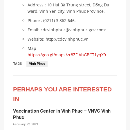
Address : 10 Hai Bà Trưng street, Đống Đa
ward, Vinh Yen city, Vinh Phuc Province.
Phone : (0211) 3 862 646;
Email: cdcvinhphuc@vinhphuc.gov.com;
Website: http://cdcvinhphuc.vn
Map :
https://goo.gl/maps/zr8ZFiAhGBCT1yqX9
TAGS
Vinh Phuc
PERHAPS YOU ARE INTERESTED
IN
Vaccination Center in Vinh Phuc – VNVC Vinh
Phuc
February 22, 2021