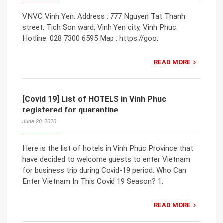
VNVC Vinh Yen: Address : 777 Nguyen Tat Thanh
street, Tich Son ward, Vinh Yen city, Vinh Phuc.
Hotline: 028 7300 6595 Map : https://goo.
READ MORE
[Covid 19] List of HOTELS in Vinh Phuc
registered for quarantine
June 20, 2020
Here is the list of hotels in Vinh Phuc Province that
have decided to welcome guests to enter Vietnam
for business trip during Covid-19 period. Who Can
Enter Vietnam In This Covid 19 Season? 1.
READ MORE