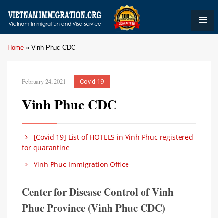
Home
»
Vinh Phuc CDC
February 24, 2021
Covid 19
Vinh Phuc CDC
[Covid 19] List of HOTELS in Vinh Phuc registered
for quarantine
Vinh Phuc Immigration Office
Center for Disease Control of Vinh
Phuc Province (Vinh Phuc CDC)