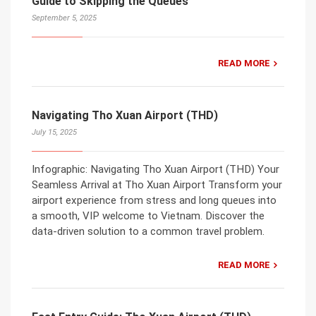
Guide to Skipping the Queues
September 5, 2025
READ MORE
Navigating Tho Xuan Airport (THD)
July 15, 2025
Infographic: Navigating Tho Xuan Airport (THD) Your
Seamless Arrival at Tho Xuan Airport Transform your
airport experience from stress and long queues into
a smooth, VIP welcome to Vietnam. Discover the
data-driven solution to a common travel problem.
READ MORE