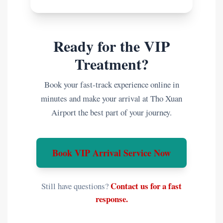
Ready for the VIP
Treatment?
Book your fast-track experience online in
minutes and make your arrival at Tho Xuan
Airport the best part of your journey.
Book VIP Arrival Service Now
Contact us for a fast
Still have questions?
response.