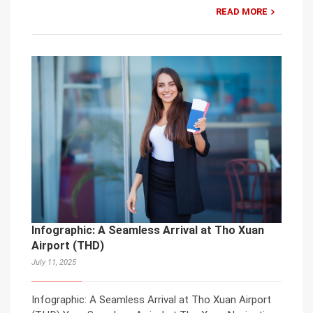
READ MORE
Infographic: A Seamless Arrival at Tho Xuan
Airport (THD)
July 11, 2025
Infographic: A Seamless Arrival at Tho Xuan Airport