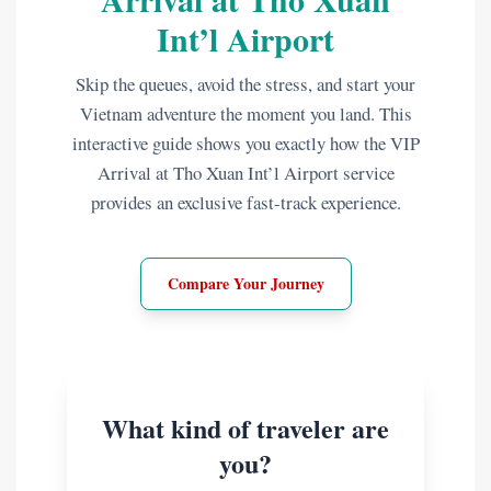
Int’l Airport
Skip the queues, avoid the stress, and start your
Vietnam adventure the moment you land. This
interactive guide shows you exactly how the VIP
Arrival at Tho Xuan Int’l Airport service
provides an exclusive fast-track experience.
Compare Your Journey
What kind of traveler are
you?