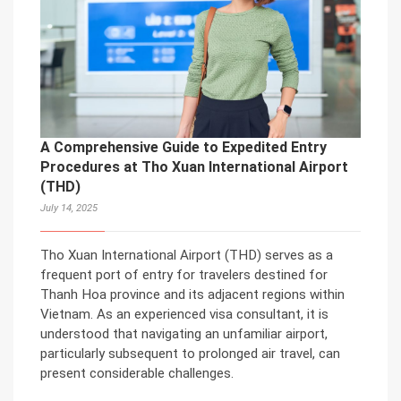
A Comprehensive Guide to Expedited Entry
Procedures at Tho Xuan International Airport
(THD)
July 14, 2025
Tho Xuan International Airport (THD) serves as a
frequent port of entry for travelers destined for
Thanh Hoa province and its adjacent regions within
Vietnam. As an experienced visa consultant, it is
understood that navigating an unfamiliar airport,
particularly subsequent to prolonged air travel, can
present considerable challenges.