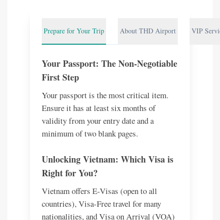
Prepare for Your Trip
About THD Airport
VIP Servi
Your Passport: The Non-Negotiable
First Step
Your passport is the most critical item.
Ensure it has at least six months of
validity from your entry date and a
minimum of two blank pages.
Unlocking Vietnam: Which Visa is
Right for You?
Vietnam offers E-Visas (open to all
countries), Visa-Free travel for many
nationalities, and Visa on Arrival (VOA)