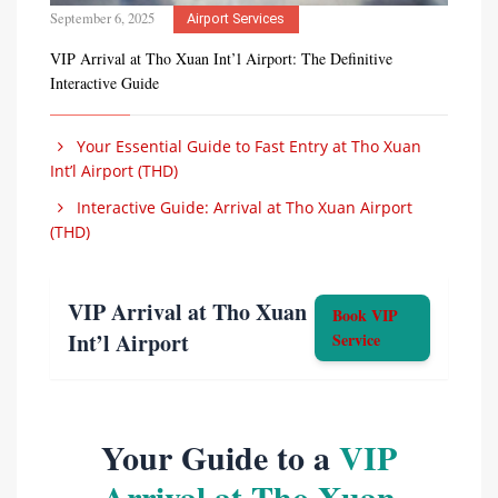
September 6, 2025
Airport Services
VIP Arrival at Tho Xuan Int’l Airport: The Definitive
Interactive Guide
Your Essential Guide to Fast Entry at Tho Xuan
Int’l Airport (THD)
Interactive Guide: Arrival at Tho Xuan Airport
(THD)
VIP Arrival at Tho Xuan
Book VIP
Int’l Airport
Service
Your Guide to a
VIP
Arrival at Tho Xuan