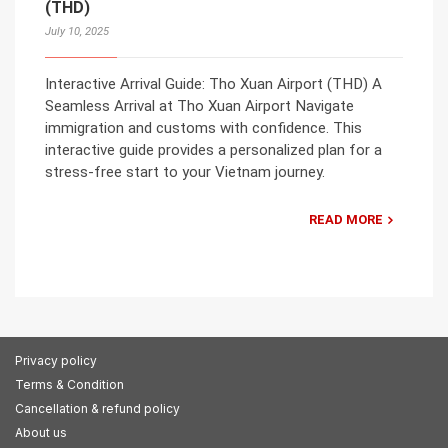
(THD)
July 10, 2025
Interactive Arrival Guide: Tho Xuan Airport (THD) A
Seamless Arrival at Tho Xuan Airport Navigate
immigration and customs with confidence. This
interactive guide provides a personalized plan for a
stress-free start to your Vietnam journey.
READ MORE
Privacy policy
Terms & Condition
Cancellation & refund policy
About us