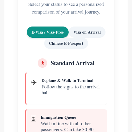
Select your status to see a personalized
comparison of your arrival journey.
E-Visa / Visa-Free
Visa on Arrival
Chinese E-Passport
🚶
Standard Arrival
✈️
Deplane & Walk to Terminal
Follow the signs to the arrival
hall.
⏳
Immigration Queue
Wait in line with all other
passengers. Can take 30-90