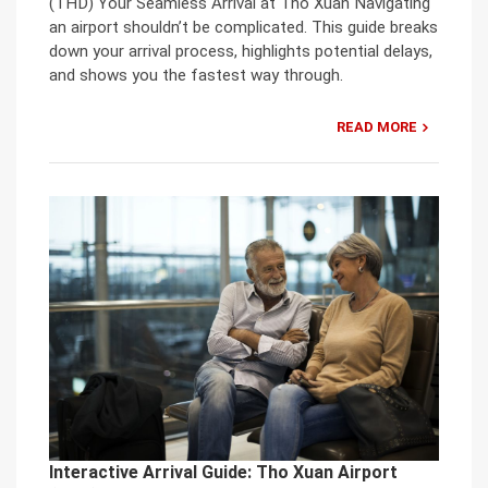
(THD) Your Seamless Arrival at Tho Xuan Navigating
an airport shouldn’t be complicated. This guide breaks
down your arrival process, highlights potential delays,
and shows you the fastest way through.
READ MORE
Interactive Arrival Guide: Tho Xuan Airport