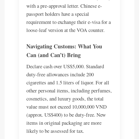
with a pre-approval letter. Chinese e-
passport holders have a special
requirement to exchange their e-visa for a
loose-leaf version at the VOA counter.
Navigating Customs: What You
Can (and Can’t) Bring
Declare cash over US$5,000. Standard
duty-free allowances include 200
cigarettes and 1.5 liters of liquor. For all
other personal items, including perfumes,
cosmetics, and luxury goods, the total
value must not exceed 10,000,000 VND
(approx. US$400) to be duty-free. New
items in original packaging are more
likely to be assessed for tax.