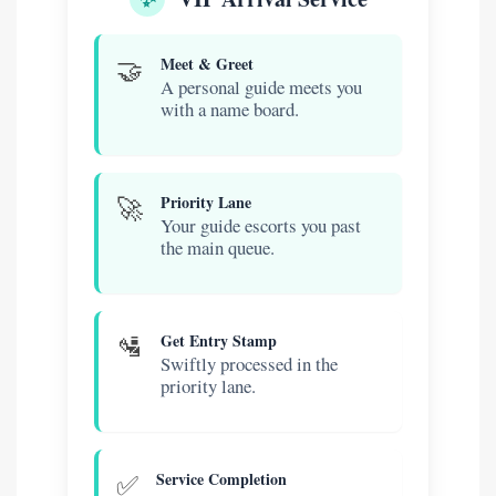
🤝
Meet & Greet
A personal guide meets you
with a name board.
🚀
Priority Lane
Your guide escorts you past
the main queue.
🛂
Get Entry Stamp
Swiftly processed in the
priority lane.
✅
Service Completion