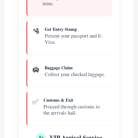
mins.
🛂
Get Entry Stamp
Present your passport and E-
Visa.
🛄
Baggage Claim
Collect your checked luggage.
✅
Customs & Exit
Proceed through customs to
the arrivals hall.
✨
VIP Arrival Service