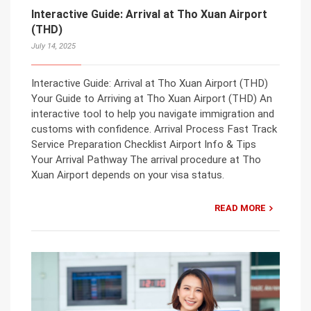
Interactive Guide: Arrival at Tho Xuan Airport
(THD)
July 14, 2025
Interactive Guide: Arrival at Tho Xuan Airport (THD)
Your Guide to Arriving at Tho Xuan Airport (THD) An
interactive tool to help you navigate immigration and
customs with confidence. Arrival Process Fast Track
Service Preparation Checklist Airport Info & Tips
Your Arrival Pathway The arrival procedure at Tho
Xuan Airport depends on your visa status.
READ MORE