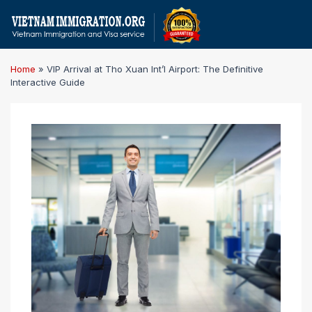
Home
»
VIP Arrival at Tho Xuan Int’l Airport: The Definitive
Interactive Guide