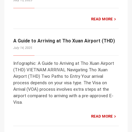
July 15, 2025
READ MORE
A Guide to Arriving at Tho Xuan Airport (THD)
July 14, 2025
Infographic: A Guide to Arriving at Tho Xuan Airport
(THD) VIETNAM ARRIVAL Navigating Tho Xuan
Airport (THD) Two Paths to Entry Your arrival
process depends on your visa type. The Visa on
Arrival (VOA) process involves extra steps at the
airport compared to arriving with a pre-approved E-
Visa.
READ MORE