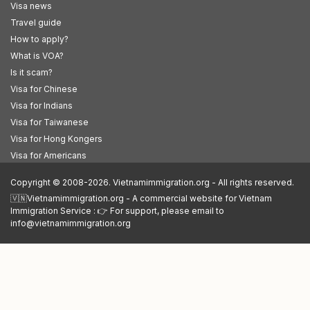
Visa news
Travel guide
How to apply?
What is VOA?
Is it scam?
Visa for Chinese
Visa for Indians
Visa for Taiwanese
Visa for Hong Kongers
Visa for Americans
Copyright © 2008-2026. Vietnamimmigration.org - All rights reserved.
🇻🇳Vietnamimmigration.org - A commercial website for Vietnam
Immigration Service : 👉 For support, please email to
info@vietnamimmigration.org