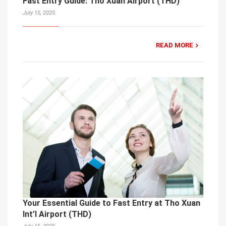
Fast Entry Guide: Tho Xuan Airport (THD)
July 15, 2025
READ MORE
Your Essential Guide to Fast Entry at Tho Xuan
Int’l Airport (THD)