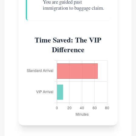
You are guided past
immigration to baggage claim.
Time Saved: The VIP
Difference