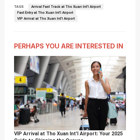
TAGS
Arrival Fast Track at Tho Xuan Int'l Airport
Fast Entry at Tho Xuan Int'l Airport
VIP Arrival at Tho Xuan Int'l Airport
PERHAPS YOU ARE INTERESTED IN
VIP Arrival at Tho Xuan Int’l Airport: Your 2025