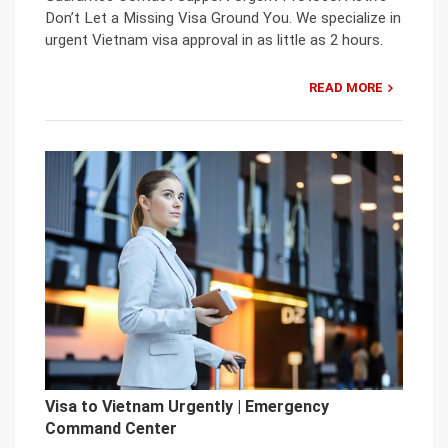
Don’t Let a Missing Visa Ground You. We specialize in
urgent Vietnam visa approval in as little as 2 hours.
READ MORE
Visa to Vietnam Urgently | Emergency
Command Center