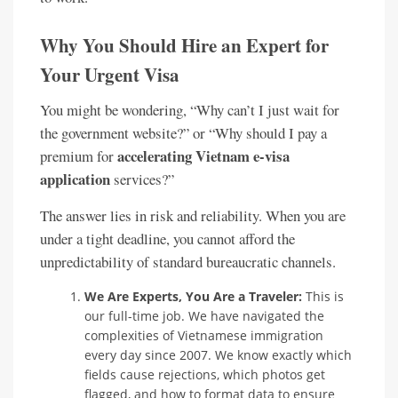
Why You Should Hire an Expert for
Your Urgent Visa
You might be wondering, “Why can’t I just wait for
the government website?” or “Why should I pay a
accelerating Vietnam e-visa
premium for
application
services?”
The answer lies in risk and reliability. When you are
under a tight deadline, you cannot afford the
unpredictability of standard bureaucratic channels.
We Are Experts, You Are a Traveler:
This is
our full-time job. We have navigated the
complexities of Vietnamese immigration
every day since 2007. We know exactly which
fields cause rejections, which photos get
flagged, and how to format data to ensure