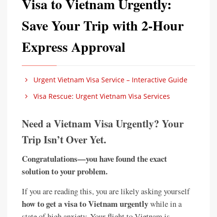
Visa to Vietnam Urgently:
Save Your Trip with 2-Hour
Express Approval
Urgent Vietnam Visa Service – Interactive Guide
Visa Rescue: Urgent Vietnam Visa Services
Need a Vietnam Visa Urgently? Your
Trip Isn’t Over Yet.
Congratulations—you have found the exact
solution to your problem.
If you are reading this, you are likely asking yourself
how to get a visa to Vietnam urgently
while in a
state of high anxiety. Your flight to Vietnam is