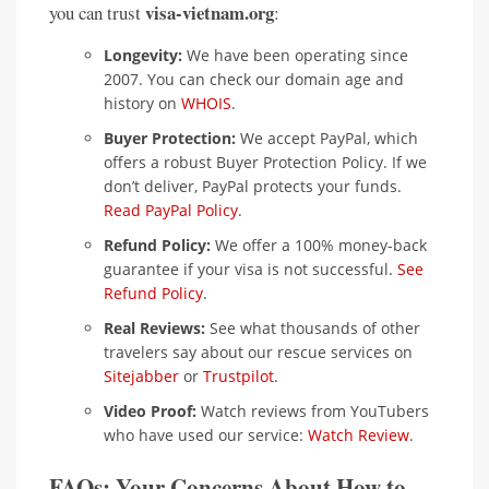
visa-vietnam.org
you can trust
:
Longevity:
We have been operating since
2007. You can check our domain age and
history on
WHOIS
.
Buyer Protection:
We accept PayPal, which
offers a robust Buyer Protection Policy. If we
don’t deliver, PayPal protects your funds.
Read PayPal Policy
.
Refund Policy:
We offer a 100% money-back
guarantee if your visa is not successful.
See
Refund Policy
.
Real Reviews:
See what thousands of other
travelers say about our rescue services on
Sitejabber
or
Trustpilot
.
Video Proof:
Watch reviews from YouTubers
who have used our service:
Watch Review
.
FAQs: Your Concerns About How to