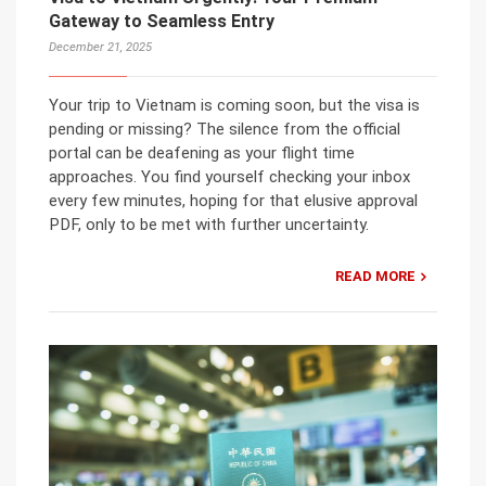
Gateway to Seamless Entry
December 21, 2025
Your trip to Vietnam is coming soon, but the visa is
pending or missing? The silence from the official
portal can be deafening as your flight time
approaches. You find yourself checking your inbox
every few minutes, hoping for that elusive approval
PDF, only to be met with further uncertainty.
READ MORE