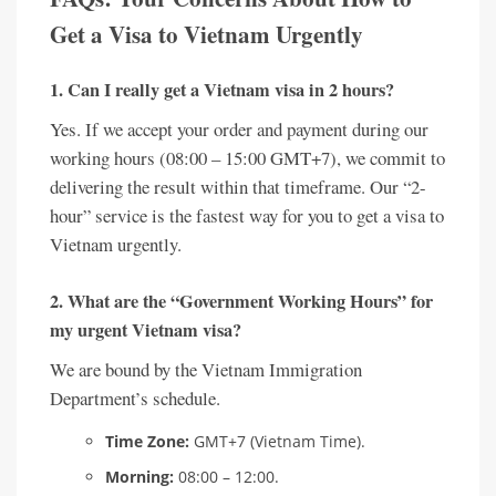
Get a Visa to Vietnam Urgently
1. Can I really get a Vietnam visa in 2 hours?
Yes. If we accept your order and payment during our
working hours (08:00 – 15:00 GMT+7), we commit to
delivering the result within that timeframe. Our “2-
hour” service is the fastest way for you to get a visa to
Vietnam urgently.
2. What are the “Government Working Hours” for
my urgent Vietnam visa?
We are bound by the Vietnam Immigration
Department’s schedule.
Time Zone:
GMT+7 (Vietnam Time).
Morning:
08:00 – 12:00.