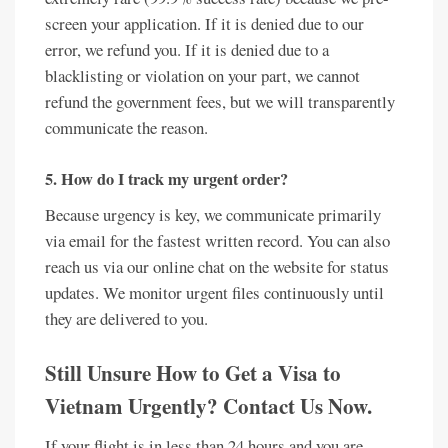
screen your application. If it is denied due to our
error, we refund you. If it is denied due to a
blacklisting or violation on your part, we cannot
refund the government fees, but we will transparently
communicate the reason.
5. How do I track my urgent order?
Because urgency is key, we communicate primarily
via email for the fastest written record. You can also
reach us via our online chat on the website for status
updates. We monitor urgent files continuously until
they are delivered to you.
Still Unsure How to Get a Visa to
Vietnam Urgently? Contact Us Now.
If your flight is in less than 24 hours and you are