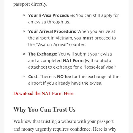
passport directly.
Your E-Visa Procedure:
You can still apply for
an e-visa through us.
Your Arrival Procedure:
When you arrive at
the airport in Vietnam, you
must
proceed to
the “Visa-on-Arrival” counter.
The Exchange:
You will submit your e-visa
and a completed
NA1 Form
(with a photo
attached) to exchange for a “loose-leaf visa.”
Cost:
There is
NO fee
for this exchange at the
airport if you already have the e-visa.
Download the NA1 Form Here
Why You Can Trust Us
We know that trusting a website with your passport
and money urgently requires confidence. Here is why