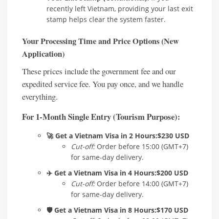
recently left Vietnam, providing your last exit
stamp helps clear the system faster.
Your Processing Time and Price Options (New
Application)
These prices include the government fee and our
expedited service fee. You pay once, and we handle
everything.
For 1-Month Single Entry (Tourism Purpose):
🚀 Get a Vietnam Visa in 2 Hours:
$230 USD
Cut-off:
Order before 15:00 (GMT+7)
for same-day delivery.
✈️ Get a Vietnam Visa in 4 Hours:
$200 USD
Cut-off:
Order before 14:00 (GMT+7)
for same-day delivery.
🛡️ Get a Vietnam Visa in 8 Hours:
$170 USD