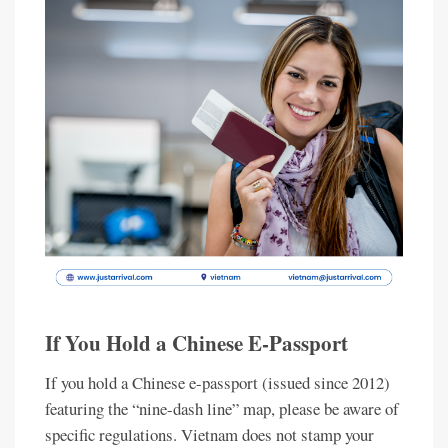
If You Hold a Chinese E-Passport
If you hold a Chinese e-passport (issued since 2012)
featuring the “nine-dash line” map, please be aware of
specific regulations. Vietnam does not stamp your