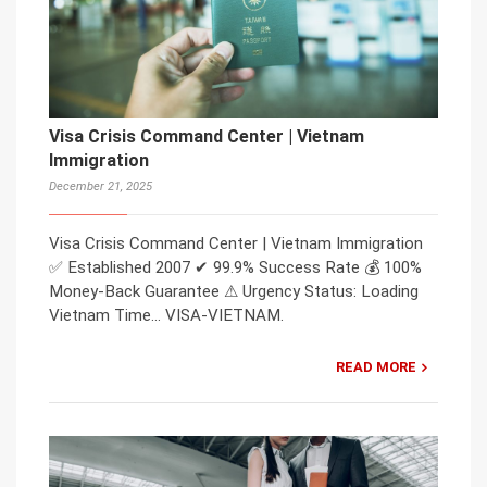
Visa Crisis Command Center | Vietnam
Immigration
December 21, 2025
Visa Crisis Command Center | Vietnam Immigration
✅ Established 2007 ✔ 99.9% Success Rate 💰 100%
Money-Back Guarantee ⚠ Urgency Status: Loading
Vietnam Time… VISA-VIETNAM.
READ MORE