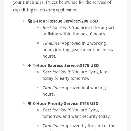
your timeline is. Prices below are for the service of
expediting an
existing
application.
🚀 2-Hour Rescue Service:
$200 USD
Best for You if:
You are at the airport
or flying within the next 6 hours.
Timeline:
Approved in 2 working
hours (during government business
hours).
✈️ 4-Hour Express Service:
$175 USD
Best for You if:
You are flying later
today or early tomorrow.
Timeline:
Approved in 4 working
hours.
🛡️ 8-Hour Priority Service:
$145 USD
Best for You if:
You are flying
tomorrow and want security today.
Timeline:
Approved by the end of the