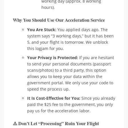
working day (approx. 8 working
hours).
Why You Should Use Our Acceleration Service
You Are Stuck:
You applied days ago. The
system says “3 working days,” but it has been
5, and your flight is tomorrow. We unblock
this logjam for you.
Your Privacy is Protected:
If you are hesitant
to send your personal documents (passport
scans/photos) to a third party, this option
allows you to keep your data within the
government portal. We only use your code to
speed the process up.
It Is Cost-Effective for You:
Since you already
paid the $25 fee to the government, you only
pay us for the acceleration labor.
⚠️ Don’t Let “Processing” Ruin Your Flight