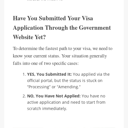
Have You Submitted Your Visa
Application Through the Government
Website Yet?
To determine the fastest path to your visa, we need to
know your current status. Your situation generally
falls into one of two specific cases:
YES, You Submitted It:
You applied via the
official portal, but the status is stuck on
“Processing” or “Amending.”
NO, You Have Not Applied:
You have no
active application and need to start from
scratch immediately.