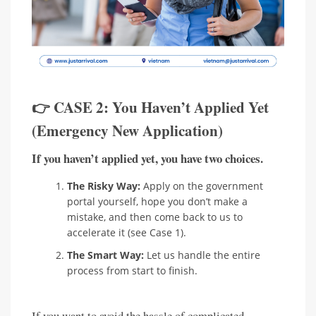
👉 CASE 2: You Haven’t Applied Yet
(Emergency New Application)
If you haven’t applied yet, you have two choices.
The Risky Way:
Apply on the government
portal yourself, hope you don’t make a
mistake, and then come back to us to
accelerate it (see Case 1).
The Smart Way:
Let us handle the entire
process from start to finish.
If you want to avoid the hassle of complicated