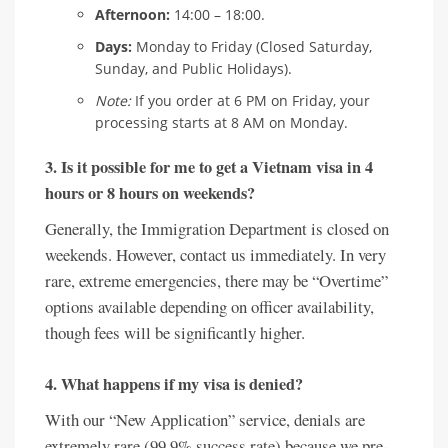
Afternoon:
14:00 – 18:00.
Days:
Monday to Friday (Closed Saturday,
Sunday, and Public Holidays).
Note:
If you order at 6 PM on Friday, your
processing starts at 8 AM on Monday.
3. Is it possible for me to get a Vietnam visa in 4
hours or 8 hours on weekends?
Generally, the Immigration Department is closed on
weekends. However, contact us immediately. In very
rare, extreme emergencies, there may be “Overtime”
options available depending on officer availability,
though fees will be significantly higher.
4. What happens if my visa is denied?
With our “New Application” service, denials are
extremely rare (99.9% success rate) because we pre-