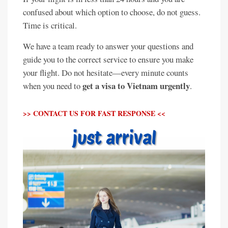
confused about which option to choose, do not guess.
Time is critical.
We have a team ready to answer your questions and
guide you to the correct service to ensure you make
your flight. Do not hesitate—every minute counts
get a visa to Vietnam urgently
when you need to
.
>> CONTACT US FOR FAST RESPONSE <<