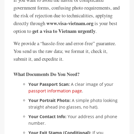
government forms, confusing photo requirements, and
the risk of rejection due to technicalities, applying
www.visa-vietnam.org
directly through
is your best
get a visa to Vietnam urgently
option to
.
We provide a “hassle-free and error-free” guarantee.
You send us the raw data; we format it, check it,
submit it, and expedite it.
What Documents Do You Need?
Your Passport Scan:
A clear image of your
passport information page
.
Your Portrait Photo:
A simple photo looking
straight ahead (no glasses, no hat).
Your Contact Info:
Your address and phone
number.
Your Exit Stamp (Conditional):
If you