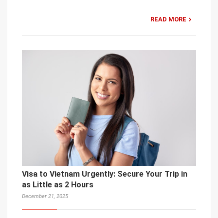
READ MORE
Visa to Vietnam Urgently: Secure Your Trip in
as Little as 2 Hours
December 21, 2025