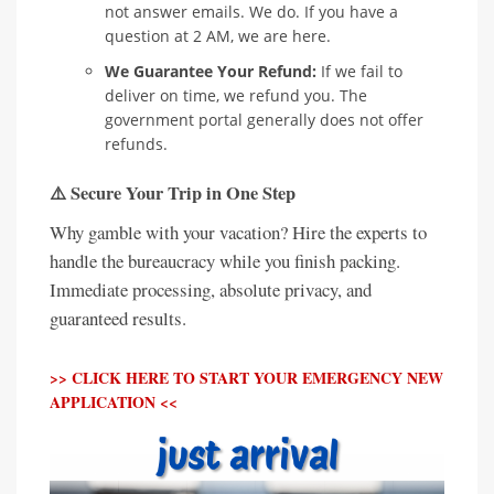
not answer emails. We do. If you have a
question at 2 AM, we are here.
We Guarantee Your Refund:
If we fail to
deliver on time, we refund you. The
government portal generally does not offer
refunds.
⚠️ Secure Your Trip in One Step
Why gamble with your vacation? Hire the experts to
handle the bureaucracy while you finish packing.
Immediate processing, absolute privacy, and
guaranteed results.
>> CLICK HERE TO START YOUR EMERGENCY NEW
APPLICATION <<