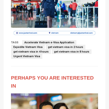
TAGS
Accelerate Vietnam e-Visa Application
Expedite Vietnam Visa
get vietnam visa in 2 hours
get vietnam visa in 4 hours
get vietnam visa in 8 hours
Urgent Vietnam Visa
PERHAPS YOU ARE INTERESTED
IN