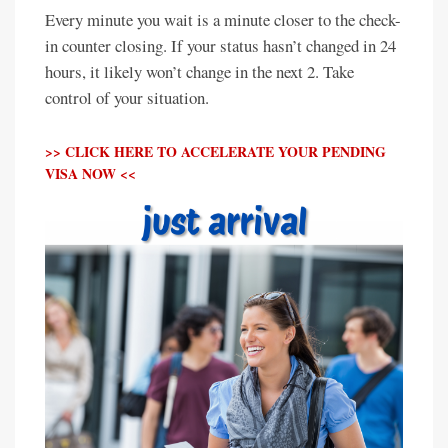
Every minute you wait is a minute closer to the check-
in counter closing. If your status hasn’t changed in 24
hours, it likely won’t change in the next 2. Take
control of your situation.
>> CLICK HERE TO ACCELERATE YOUR PENDING
VISA NOW <<