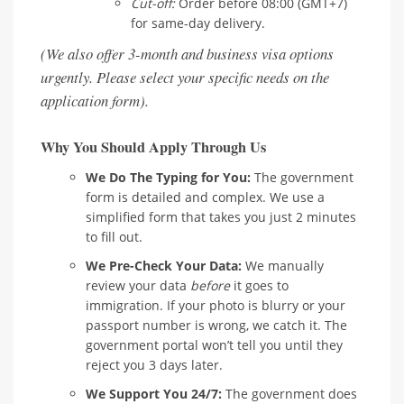
Cut-off:
Order before 08:00 (GMT+7)
for same-day delivery.
(We also offer 3-month and business visa options
urgently. Please select your specific needs on the
application form).
Why You Should Apply Through Us
We Do The Typing for You:
The government
form is detailed and complex. We use a
simplified form that takes you just 2 minutes
to fill out.
We Pre-Check Your Data:
We manually
review your data
before
it goes to
immigration. If your photo is blurry or your
passport number is wrong, we catch it. The
government portal won’t tell you until they
reject you 3 days later.
We Support You 24/7:
The government does