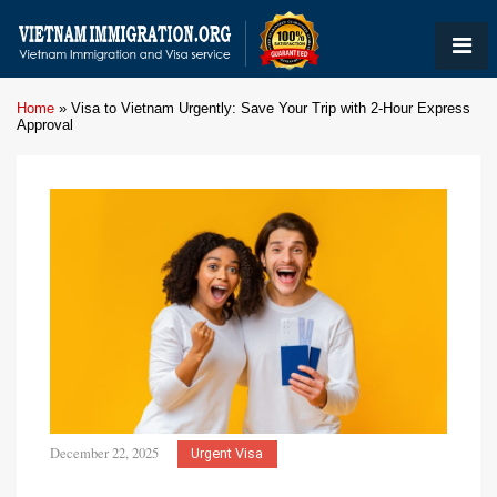
Home
»
Visa to Vietnam Urgently: Save Your Trip with 2-Hour Express
Approval
December 22, 2025
Urgent Visa