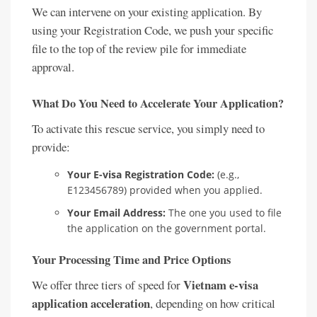
We can intervene on your existing application. By
using your Registration Code, we push your specific
file to the top of the review pile for immediate
approval.
What Do You Need to Accelerate Your Application?
To activate this rescue service, you simply need to
provide:
Your E-visa Registration Code:
(e.g.,
E123456789) provided when you applied.
Your Email Address:
The one you used to file
the application on the government portal.
Your Processing Time and Price Options
Vietnam e-visa
We offer three tiers of speed for
application acceleration
, depending on how critical