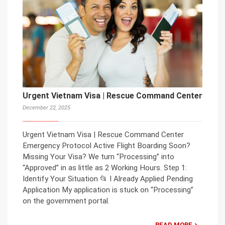
Urgent Vietnam Visa | Rescue Command Center
December 22, 2025
Urgent Vietnam Visa | Rescue Command Center
Emergency Protocol Active Flight Boarding Soon?
Missing Your Visa? We turn “Processing” into
“Approved” in as little as 2 Working Hours. Step 1:
Identify Your Situation 📂 I Already Applied Pending
Application My application is stuck on “Processing”
on the government portal.
READ MORE