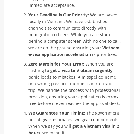
immediate acceptance.
Your Deadline is Our Priority:
We are based
locally in Vietnam. We have established
channels to communicate directly with
immigration officers. While you are stuck
behind a computer screen with no one to call,
we are on the ground ensuring your
Vietnam
e-visa application acceleration
is prioritized.
Zero Margin for Your Error:
When you are
rushing to
get a visa to Vietnam urgently
,
panic leads to mistakes. A misspelled name
or a wrong passport number can ruin your
trip. We handle the process with professional
precision, ensuring your application is error-
free before it ever reaches the approval desk.
We Guarantee Your Timing:
The government
portal gives estimates; we give commitments.
When we say you will
get a Vietnam visa in 2
hours
, we mean it.