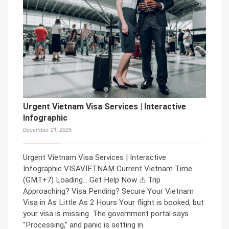
Urgent Vietnam Visa Services | Interactive
Infographic
December 21, 2025
Urgent Vietnam Visa Services | Interactive
Infographic VISAVIETNAM Current Vietnam Time
(GMT+7) Loading… Get Help Now ⚠ Trip
Approaching? Visa Pending? Secure Your Vietnam
Visa in As Little As 2 Hours Your flight is booked, but
your visa is missing. The government portal says
“Processing,” and panic is setting in.