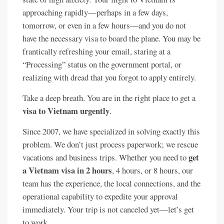
approaching rapidly—perhaps in a few days,
tomorrow, or even in a few hours—and you do not
have the necessary visa to board the plane. You may be
frantically refreshing your email, staring at a
“Processing” status on the government portal, or
realizing with dread that you forgot to apply entirely.
Take a deep breath. You are in the right place to get a
visa to Vietnam urgently
.
Since 2007, we have specialized in solving exactly this
problem. We don’t just process paperwork; we rescue
get
vacations and business trips. Whether you need to
a Vietnam visa in 2 hours
, 4 hours, or 8 hours, our
team has the experience, the local connections, and the
operational capability to expedite your approval
immediately. Your trip is not canceled yet—let’s get
to work.