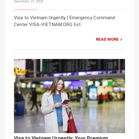
December 21, 2025
Visa to Vietnam Urgently | Emergency Command
Center VISA-VIETNAM.ORG Est.
READ MORE
Visa to Vietnam Urgently: Your Premium