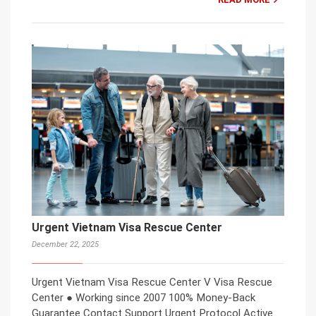
Urgent Vietnam Visa Rescue Center
December 22, 2025
Urgent Vietnam Visa Rescue Center V Visa Rescue
Center ● Working since 2007 100% Money-Back
Guarantee Contact Support Urgent Protocol Active