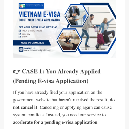
👉 CASE 1: You Already Applied
(Pending E-visa Application)
If you have already filed your application on the
do
government website but haven’t received the result,
not cancel it
. Canceling or applying again can cause
system conflicts. Instead, you need our service to
accelerate for a pending e-visa application
.