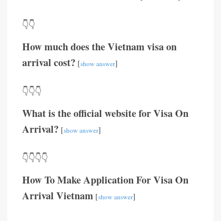
👇👇
How much does the Vietnam visa on
arrival cost?
[
]
show answer
👇👇👇
What is the official website for Visa On
Arrival?
[
]
show answer
👇👇👇👇
How To Make Application For Visa On
Arrival Vietnam
[
]
show answer