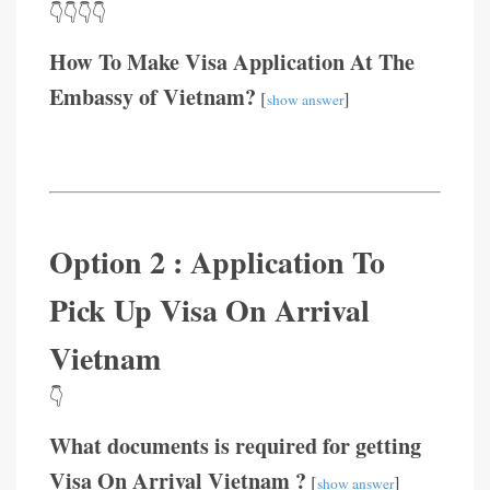
👇👇👇👇
How To Make Visa Application At The
Embassy of Vietnam?
[
]
show answer
Option 2 : Application To
Pick Up Visa On Arrival
Vietnam
👇
What documents is required for getting
Visa On Arrival Vietnam ?
[
]
show answer