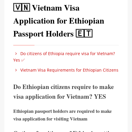
🇻🇳 Vietnam Visa
Application for Ethiopian
Passport Holders 🇪🇹
Do citizens of Ethiopia require visa for Vietnam?
Yes ✅
Vietnam Visa Requirements for Ethiopian Citizens
Do Ethiopian citizens require to make
visa application for Vietnam? YES
Ethiopian passport holders are required to make
visa application for visiting Vietnam