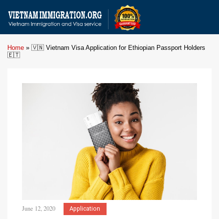
Home
»
🇻🇳 Vietnam Visa Application for Ethiopian Passport Holders
🇪🇹
June 12, 2020
Application