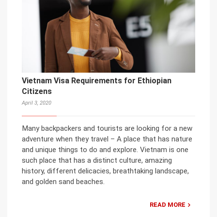
Vietnam Visa Requirements for Ethiopian
Citizens
April 3, 2020
Many backpackers and tourists are looking for a new
adventure when they travel – A place that has nature
and unique things to do and explore. Vietnam is one
such place that has a distinct culture, amazing
history, different delicacies, breathtaking landscape,
and golden sand beaches.
READ MORE