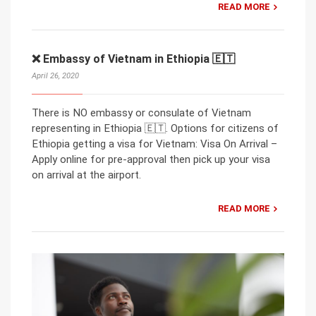
READ MORE
❌ Embassy of Vietnam in Ethiopia 🇪🇹
April 26, 2020
There is NO embassy or consulate of Vietnam
representing in Ethiopia 🇪🇹. Options for citizens of
Ethiopia getting a visa for Vietnam: Visa On Arrival –
Apply online for pre-approval then pick up your visa
on arrival at the airport.
READ MORE