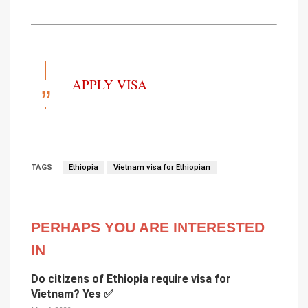
APPLY VISA
TAGS
Ethiopia
Vietnam visa for Ethiopian
PERHAPS YOU ARE INTERESTED
IN
Do citizens of Ethiopia require visa for
Vietnam? Yes ✅