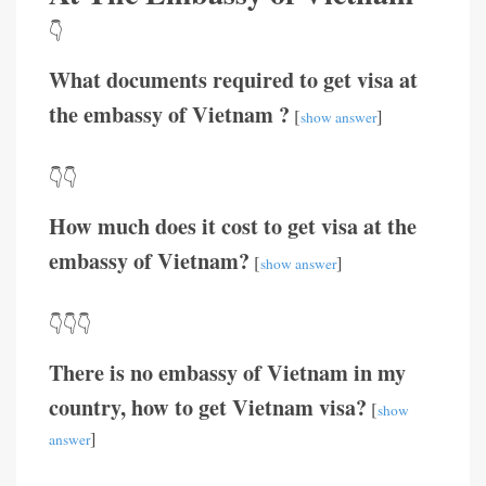
👇
What documents required to get visa at
the embassy of Vietnam ?
[
]
show answer
👇👇
How much does it cost to get visa at the
embassy of Vietnam?
[
]
show answer
👇👇👇
There is no embassy of Vietnam in my
country, how to get Vietnam visa?
[
show
]
answer