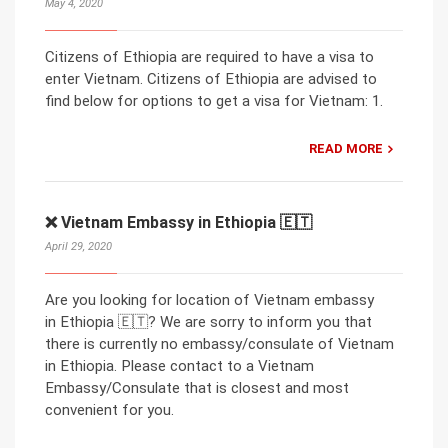
May 4, 2020
Citizens of Ethiopia are required to have a visa to
enter Vietnam. Citizens of Ethiopia are advised to
find below for options to get a visa for Vietnam: 1.
READ MORE
❌ Vietnam Embassy in Ethiopia 🇪🇹
April 29, 2020
Are you looking for location of Vietnam embassy
in Ethiopia 🇪🇹? We are sorry to inform you that
there is currently no embassy/consulate of Vietnam
in Ethiopia. Please contact to a Vietnam
Embassy/Consulate that is closest and most
convenient for you.