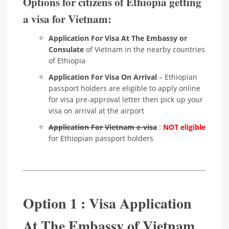
Options for citizens of Ethiopia getting
a visa for Vietnam:
Application For Visa At The Embassy or
Consulate
of Vietnam in the nearby countries
of Ethiopia
Application For Visa On Arrival
– Ethiopian
passport holders are eligible to apply online
for visa pre-approval letter then pick up your
visa on arrival at the airport
Application For Vietnam e-visa
:
NOT eligible
for Ethiopian passport holders
Option 1 : Visa Application
At The Embassy of Vietnam