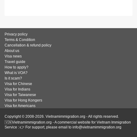
Privacy policy
Terms & Condition
Cancellation & refund policy
About us
Visa news
Travel guide
How to apply?
What is VOA?
Is it scam?
Visa for Chinese
Visa for Indians
Visa for Taiwanese
Visa for Hong Kongers
Visa for Americans
Copyright © 2008-2026. Vietnamimmigration.org - All rights reserved.
🇻🇳Vietnamimmigration.org - A commercial website for Vietnam Immigration
Service : 👉 For support, please email to info@vietnamimmigration.org