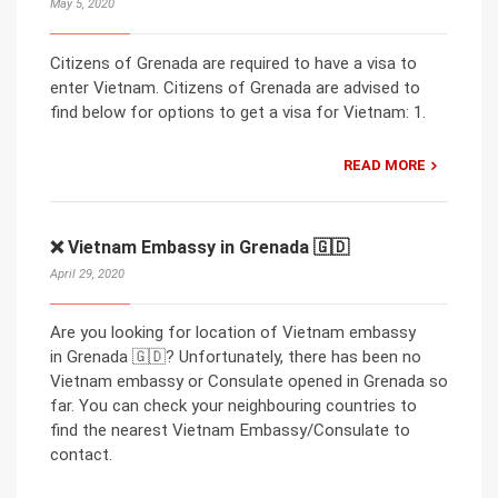
May 5, 2020
Citizens of Grenada are required to have a visa to
enter Vietnam. Citizens of Grenada are advised to
find below for options to get a visa for Vietnam: 1.
READ MORE
❌ Vietnam Embassy in Grenada 🇬🇩
April 29, 2020
Are you looking for location of Vietnam embassy
in Grenada 🇬🇩? Unfortunately, there has been no
Vietnam embassy or Consulate opened in Grenada so
far. You can check your neighbouring countries to
find the nearest Vietnam Embassy/Consulate to
contact.