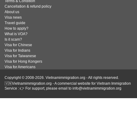
Terms & Condition
Cancellation & refund policy
About us
Visa news
Travel guide
How to apply?
What is VOA?
Is it scam?
Visa for Chinese
Visa for Indians
Visa for Taiwanese
Visa for Hong Kongers
Visa for Americans
Copyright © 2008-2026. Vietnamimmigration.org - All rights reserved.
🇻🇳Vietnamimmigration.org - A commercial website for Vietnam Immigration
Service : 👉 For support, please email to info@vietnamimmigration.org