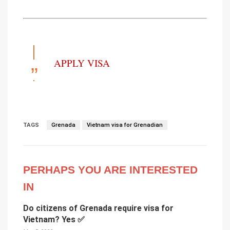
APPLY VISA
TAGS
Grenada
Vietnam visa for Grenadian
PERHAPS YOU ARE INTERESTED
IN
Do citizens of Grenada require visa for
Vietnam? Yes ✅