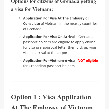
Options for citizens of Grenada getting
a visa for Vietnam:
Application For Visa At The Embassy or
Consulate
of Vietnam in the nearby countries
of Grenada
Application For Visa On Arrival
– Grenadian
passport holders are eligible to apply online
for visa pre-approval letter then pick up your
visa on arrival at the airport
Application For Vietnam e-visa
:
NOT eligible
for Grenadian passport holders
Option 1 : Visa Application
At The Embassy of Vietnam