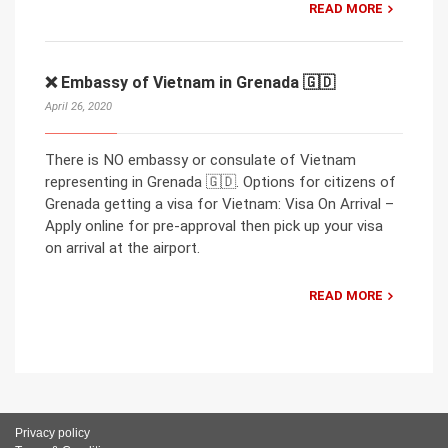
READ MORE
❌ Embassy of Vietnam in Grenada 🇬🇩
April 26, 2020
There is NO embassy or consulate of Vietnam
representing in Grenada 🇬🇩. Options for citizens of
Grenada getting a visa for Vietnam: Visa On Arrival –
Apply online for pre-approval then pick up your visa
on arrival at the airport.
READ MORE
Privacy policy