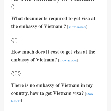
👇
What documents required to get visa at
the embassy of Vietnam ?
[
]
show answer
👇👇
How much does it cost to get visa at the
embassy of Vietnam?
[
]
show answer
👇👇👇
There is no embassy of Vietnam in my
country, how to get Vietnam visa?
[
show
]
answer