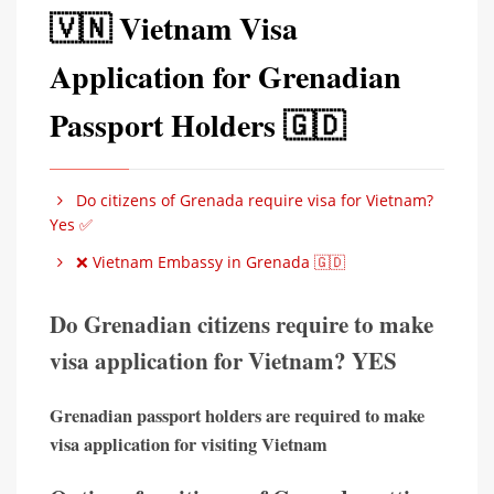
🇻🇳 Vietnam Visa
Application for Grenadian
Passport Holders 🇬🇩
Do citizens of Grenada require visa for Vietnam?
Yes ✅
❌ Vietnam Embassy in Grenada 🇬🇩
Do Grenadian citizens require to make
visa application for Vietnam? YES
Grenadian passport holders are required to make
visa application for visiting Vietnam