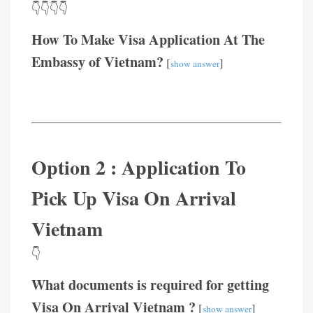
👇👇👇👇
How To Make Visa Application At The
Embassy of Vietnam?
[
]
show answer
Option 2 : Application To
Pick Up Visa On Arrival
Vietnam
👇
What documents is required for getting
Visa On Arrival Vietnam ?
[
]
show answer