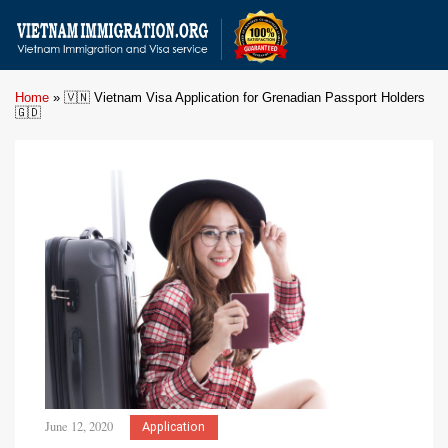
Home
»
🇻🇳 Vietnam Visa Application for Grenadian Passport Holders
🇬🇩
June 12, 2020
Application