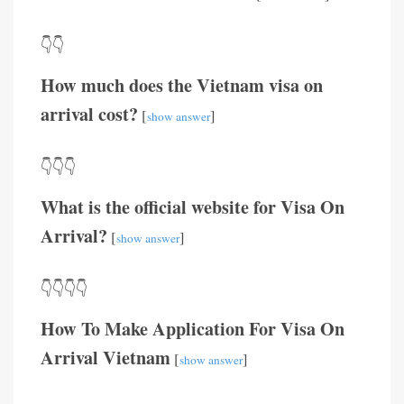
👇👇
How much does the Vietnam visa on
arrival cost?
[
]
show answer
👇👇👇
What is the official website for Visa On
Arrival?
[
]
show answer
👇👇👇👇
How To Make Application For Visa On
Arrival Vietnam
[
]
show answer