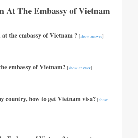
ion At The Embassy of Vietnam
 at the embassy of Vietnam ?
[
]
show answer
t the embassy of Vietnam?
[
]
show answer
y country, how to get Vietnam visa?
[
show