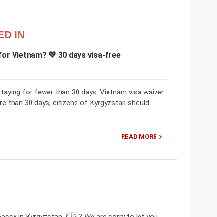
ED IN
for Vietnam? 💚 30 days visa-free
staying for fewer than 30 days. Vietnam visa waiver
re than 30 days, citizens of Kyrgyzstan should
READ MORE
assy in Kyrgyzstan 🇰🇬? We are sorry to let you