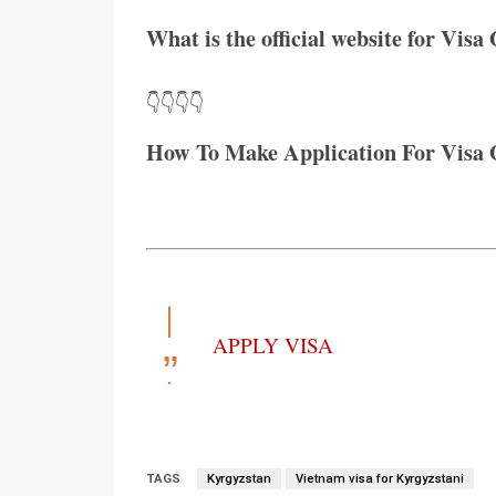
What is the official website for Visa
👇👇👇👇
How To Make Application For Visa 
APPLY VISA
TAGS
Kyrgyzstan
Vietnam visa for Kyrgyzstani