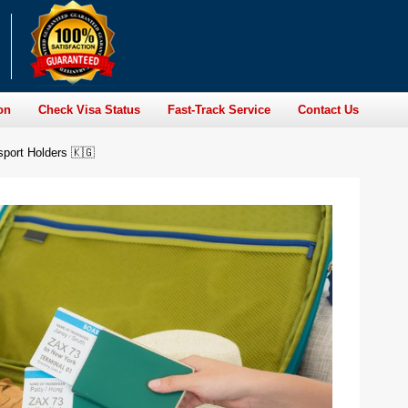
on
Check Visa Status
Fast-Track Service
Contact Us
sport Holders 🇰🇬