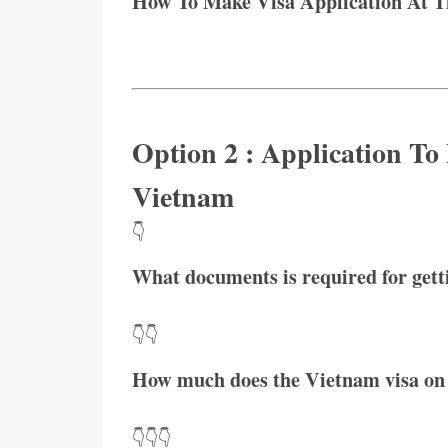
How To Make Visa Application At 
Option 2 : Application To
Vietnam
👇
What documents is required for get
👇👇
How much does the Vietnam visa on 
👇👇👇