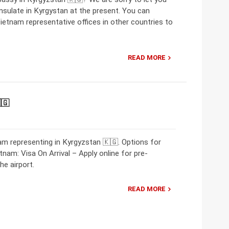
sulate in Kyrgystan at the present. You can
ietnam representative offices in other countries to
READ MORE
🇬
m representing in Kyrgyzstan 🇰🇬. Options for
tnam: Visa On Arrival – Apply online for pre-
he airport.
READ MORE