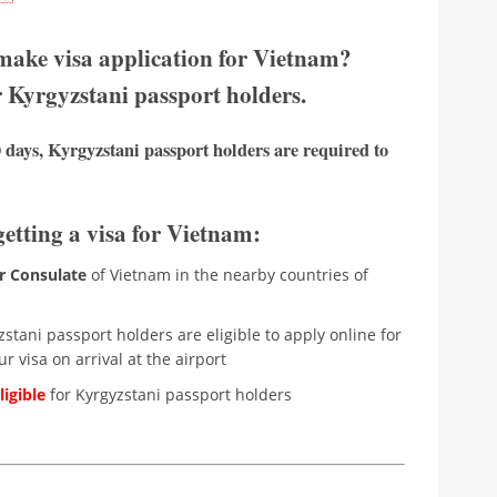
 make visa application for Vietnam?
r Kyrgyzstani passport holders.
 days, Kyrgyzstani passport holders are required to
getting a visa for Vietnam:
r Consulate
of Vietnam in the nearby countries of
stani passport holders are eligible to apply online for
r visa on arrival at the airport
igible
for Kyrgyzstani passport holders