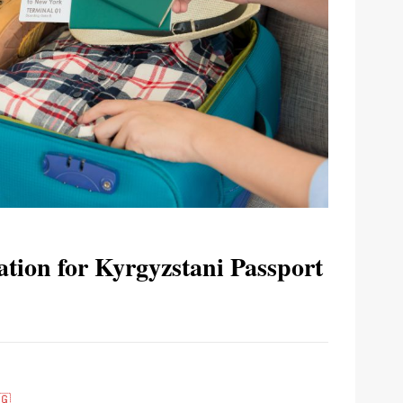
tion for Kyrgyzstani Passport
🇬