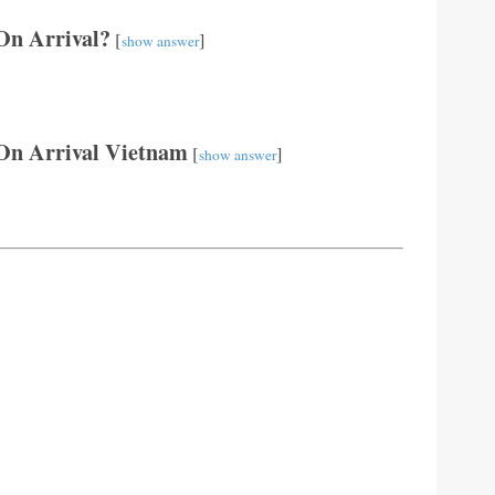
 On Arrival?
[
]
show answer
On Arrival Vietnam
[
]
show answer