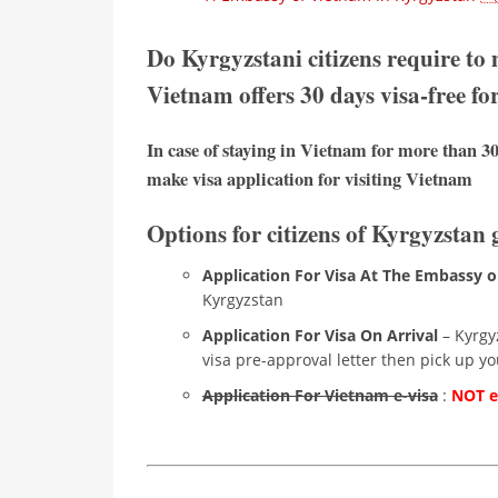
Do Kyrgyzstani citizens require to
Vietnam offers 30 days visa-free fo
In case of staying in Vietnam for more than 30
make visa application for visiting Vietnam
Options for citizens of Kyrgyzstan 
Application For Visa At The Embassy o
Kyrgyzstan
Application For Visa On Arrival
– Kyrgyz
visa pre-approval letter then pick up you
Application For Vietnam e-visa
:
NOT el