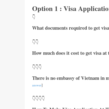
Option 1 : Visa Applicat
👇
What documents required to get visa
👇👇
How much does it cost to get visa a
👇👇👇
There is no embassy of Vietnam in m
]
answer
👇👇👇👇