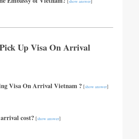
The Embassy of Vietnam?
[
]
show answer
 Pick Up Visa On Arrival
ting Visa On Arrival Vietnam ?
[
]
show answer
arrival cost?
[
]
show answer