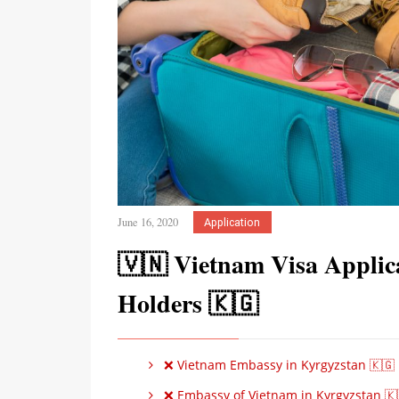
June 16, 2020
Application
🇻🇳 Vietnam Visa Applica
Holders 🇰🇬
❌ Vietnam Embassy in Kyrgyzstan 🇰🇬
❌ Embassy of Vietnam in Kyrgyzstan 🇰