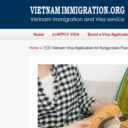
Home
👉APPLY VISA
Boost e-Visa Applicati
Home
»
🇻🇳 Vietnam Visa Application for Kyrgyzstani Pas