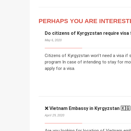
PERHAPS YOU ARE INTEREST
Do citizens of Kyrgyzstan require visa 
May 6, 2020
Citizens of Kyrgyzstan won’t need a visa if 
program In case of intending to stay for mo
apply for a visa.
❌ Vietnam Embassy in Kyrgyzstan 🇰🇬
April 29, 2020
Are you looking for location of Vietnam emb