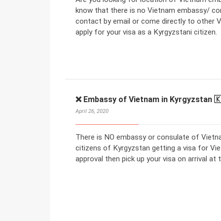
know that there is no Vietnam embassy/ con
contact by email or come directly to other V
apply for your visa as a Kyrgyzstani citizen.
❌ Embassy of Vietnam in Kyrgyzstan 
April 26, 2020
There is NO embassy or consulate of Vietna
citizens of Kyrgyzstan getting a visa for Vie
approval then pick up your visa on arrival at t