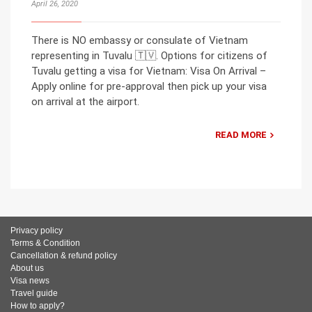
April 26, 2020
There is NO embassy or consulate of Vietnam
representing in Tuvalu 🇹🇻. Options for citizens of
Tuvalu getting a visa for Vietnam: Visa On Arrival –
Apply online for pre-approval then pick up your visa
on arrival at the airport.
READ MORE
Privacy policy
Terms & Condition
Cancellation & refund policy
About us
Visa news
Travel guide
How to apply?