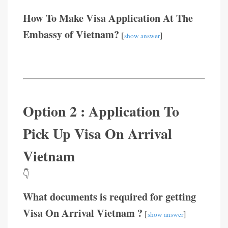
How To Make Visa Application At The
Embassy of Vietnam?
[
]
show answer
Option 2 : Application To
Pick Up Visa On Arrival
Vietnam
👇
What documents is required for getting
Visa On Arrival Vietnam ?
[
]
show answer