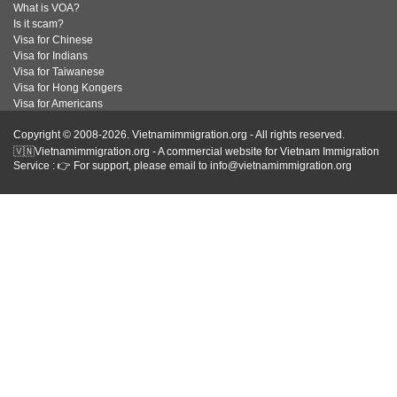
What is VOA?
Is it scam?
Visa for Chinese
Visa for Indians
Visa for Taiwanese
Visa for Hong Kongers
Visa for Americans
Copyright © 2008-2026. Vietnamimmigration.org - All rights reserved.
🇻🇳Vietnamimmigration.org - A commercial website for Vietnam Immigration
Service : 👉 For support, please email to info@vietnamimmigration.org