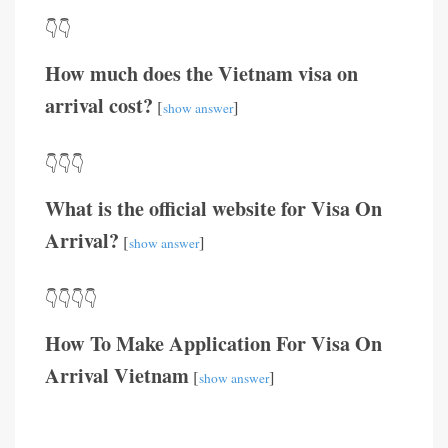
👇👇
How much does the Vietnam visa on
arrival cost?
[
]
show answer
👇👇👇
What is the official website for Visa On
Arrival?
[
]
show answer
👇👇👇👇
How To Make Application For Visa On
Arrival Vietnam
[
]
show answer