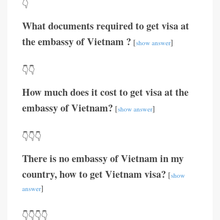
👇
What documents required to get visa at
the embassy of Vietnam ?
[
]
show answer
👇👇
How much does it cost to get visa at the
embassy of Vietnam?
[
]
show answer
👇👇👇
There is no embassy of Vietnam in my
country, how to get Vietnam visa?
[
show
]
answer
👇👇👇👇