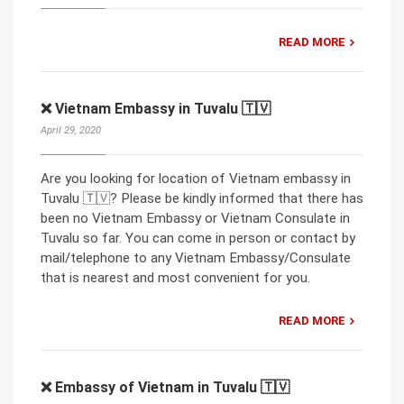
READ MORE
❌ Vietnam Embassy in Tuvalu 🇹🇻
April 29, 2020
Are you looking for location of Vietnam embassy in
Tuvalu 🇹🇻? Please be kindly informed that there has
been no Vietnam Embassy or Vietnam Consulate in
Tuvalu so far. You can come in person or contact by
mail/telephone to any Vietnam Embassy/Consulate
that is nearest and most convenient for you.
READ MORE
❌ Embassy of Vietnam in Tuvalu 🇹🇻