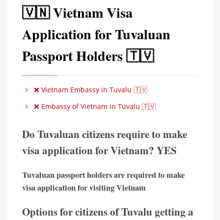
🇻🇳 Vietnam Visa
Application for Tuvaluan
Passport Holders 🇹🇻
❌ Vietnam Embassy in Tuvalu 🇹🇻
❌ Embassy of Vietnam in Tuvalu 🇹🇻
Do Tuvaluan citizens require to make
visa application for Vietnam? YES
Tuvaluan passport holders are required to make
visa application for visiting Vietnam
Options for citizens of Tuvalu getting a