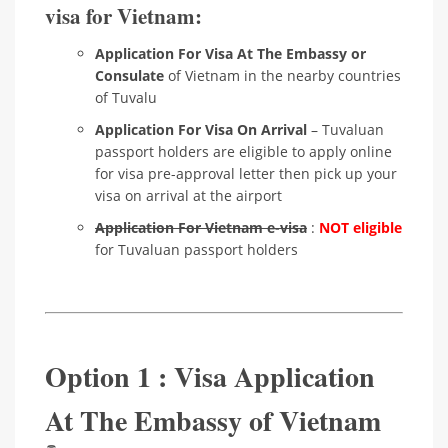
visa for Vietnam:
Application For Visa At The Embassy or
Consulate
of Vietnam in the nearby countries
of Tuvalu
Application For Visa On Arrival
– Tuvaluan
passport holders are eligible to apply online
for visa pre-approval letter then pick up your
visa on arrival at the airport
Application For Vietnam e-visa
:
NOT eligible
for Tuvaluan passport holders
Option 1 : Visa Application
At The Embassy of Vietnam