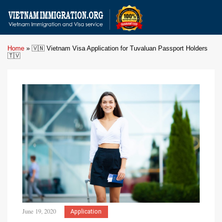
Home
»
🇻🇳 Vietnam Visa Application for Tuvaluan Passport Holders
🇹🇻
June 19, 2020
Application