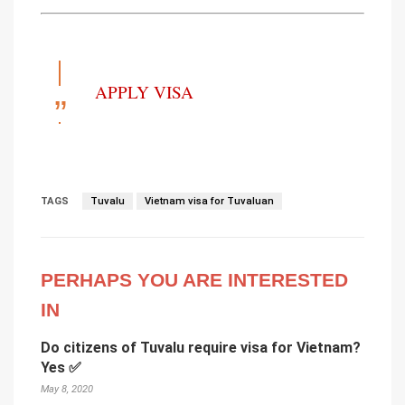
APPLY VISA
TAGS
Tuvalu
Vietnam visa for Tuvaluan
PERHAPS YOU ARE INTERESTED
IN
Do citizens of Tuvalu require visa for Vietnam?
Yes ✅
May 8, 2020