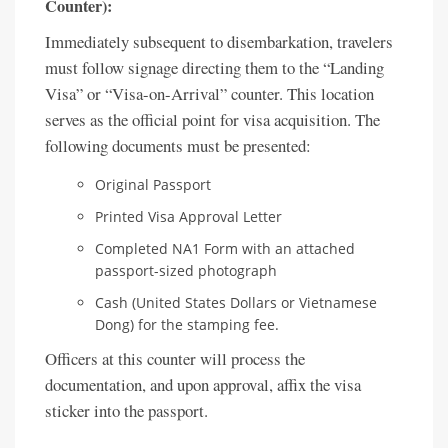
Counter):
Immediately subsequent to disembarkation, travelers
must follow signage directing them to the “Landing
Visa” or “Visa-on-Arrival” counter. This location
serves as the official point for visa acquisition. The
following documents must be presented:
Original Passport
Printed Visa Approval Letter
Completed NA1 Form with an attached
passport-sized photograph
Cash (United States Dollars or Vietnamese
Dong) for the stamping fee.
Officers at this counter will process the
documentation, and upon approval, affix the visa
sticker into the passport.