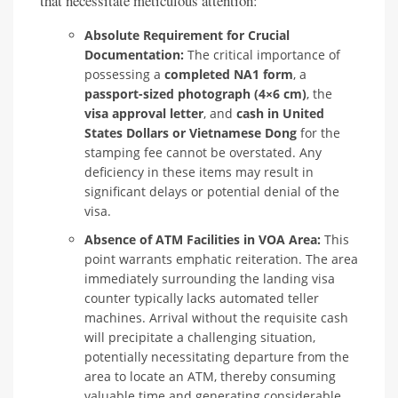
that necessitate meticulous attention:
Absolute Requirement for Crucial
Documentation:
The critical importance of
possessing a
completed NA1 form
, a
passport-sized photograph (4×6 cm)
, the
visa approval letter
, and
cash in United
States Dollars or Vietnamese Dong
for the
stamping fee cannot be overstated. Any
deficiency in these items may result in
significant delays or potential denial of the
visa.
Absence of ATM Facilities in VOA Area:
This
point warrants emphatic reiteration. The area
immediately surrounding the landing visa
counter typically lacks automated teller
machines. Arrival without the requisite cash
will precipitate a challenging situation,
potentially necessitating departure from the
area to locate an ATM, thereby consuming
valuable time and generating considerable