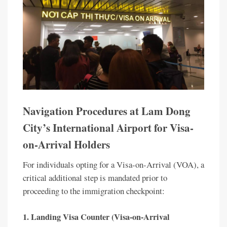
Navigation Procedures at Lam Dong
City’s International Airport for Visa-
on-Arrival Holders
For individuals opting for a Visa-on-Arrival (VOA), a
critical additional step is mandated prior to
proceeding to the immigration checkpoint:
1. Landing Visa Counter (Visa-on-Arrival