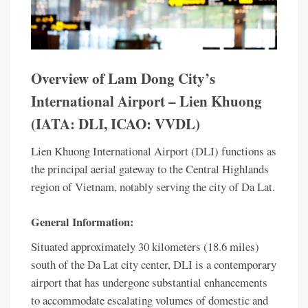
Overview of Lam Dong City’s
International Airport – Lien Khuong
(IATA: DLI, ICAO: VVDL)
Lien Khuong International Airport (DLI) functions as
the principal aerial gateway to the Central Highlands
region of Vietnam, notably serving the city of Da Lat.
General Information:
Situated approximately 30 kilometers (18.6 miles)
south of the Da Lat city center, DLI is a contemporary
airport that has undergone substantial enhancements
to accommodate escalating volumes of domestic and