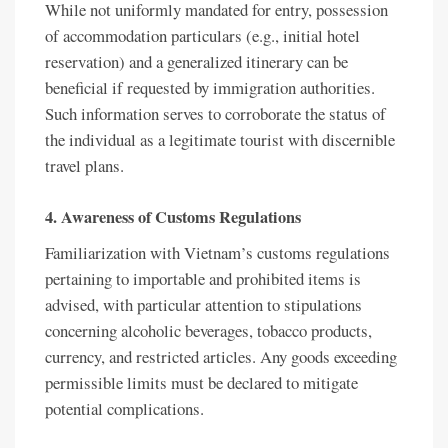
While not uniformly mandated for entry, possession
of accommodation particulars (e.g., initial hotel
reservation) and a generalized itinerary can be
beneficial if requested by immigration authorities.
Such information serves to corroborate the status of
the individual as a legitimate tourist with discernible
travel plans.
4. Awareness of Customs Regulations
Familiarization with Vietnam’s customs regulations
pertaining to importable and prohibited items is
advised, with particular attention to stipulations
concerning alcoholic beverages, tobacco products,
currency, and restricted articles. Any goods exceeding
permissible limits must be declared to mitigate
potential complications.