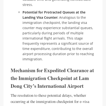
stress.
Potential for Protracted Queues at the
Landing Visa Counter:
Analogous to the
immigration checkpoint, the landing visa
counter may experience substantial queues,
particularly during periods of multiple
international flight arrivals. This stage
frequently represents a significant source of
time expenditure, contributing to the overall
airport processing duration prior to reaching
immigration.
Mechanism for Expedited Clearance at
the Immigration Checkpoint at Lam
Dong City’s International Airport
The resolution to these potential delays, whether
occurring at the immigration checkpoint for e-visa