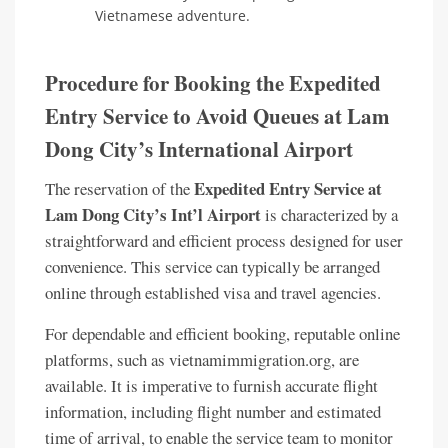
Vietnamese adventure.
Procedure for Booking the Expedited
Entry Service to Avoid Queues at Lam
Dong City’s International Airport
Expedited Entry Service at
The reservation of the
Lam Dong City’s Int’l Airport
is characterized by a
straightforward and efficient process designed for user
convenience. This service can typically be arranged
online through established visa and travel agencies.
For dependable and efficient booking, reputable online
platforms, such as vietnamimmigration.org, are
available. It is imperative to furnish accurate flight
information, including flight number and estimated
time of arrival, to enable the service team to monitor