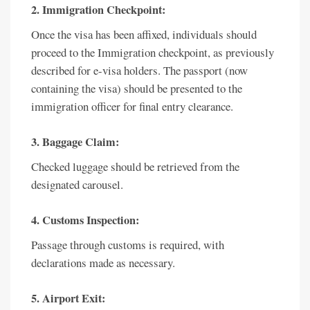
2. Immigration Checkpoint:
Once the visa has been affixed, individuals should
proceed to the Immigration checkpoint, as previously
described for e-visa holders. The passport (now
containing the visa) should be presented to the
immigration officer for final entry clearance.
3. Baggage Claim:
Checked luggage should be retrieved from the
designated carousel.
4. Customs Inspection:
Passage through customs is required, with
declarations made as necessary.
5. Airport Exit: