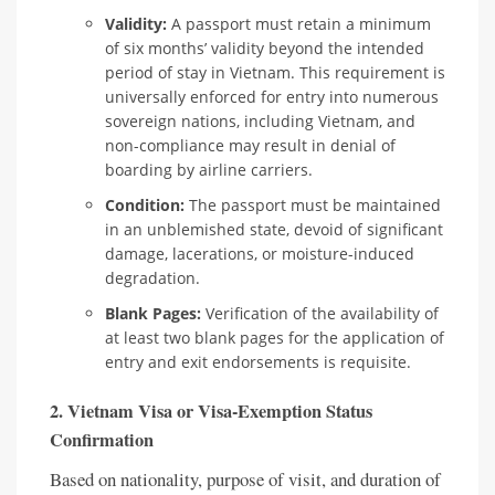
Validity:
A passport must retain a minimum
of six months’ validity beyond the intended
period of stay in Vietnam. This requirement is
universally enforced for entry into numerous
sovereign nations, including Vietnam, and
non-compliance may result in denial of
boarding by airline carriers.
Condition:
The passport must be maintained
in an unblemished state, devoid of significant
damage, lacerations, or moisture-induced
degradation.
Blank Pages:
Verification of the availability of
at least two blank pages for the application of
entry and exit endorsements is requisite.
2. Vietnam Visa or Visa-Exemption Status
Confirmation
Based on nationality, purpose of visit, and duration of