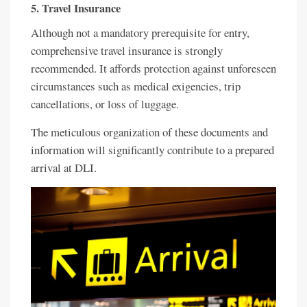
5. Travel Insurance
Although not a mandatory prerequisite for entry,
comprehensive travel insurance is strongly
recommended. It affords protection against unforeseen
circumstances such as medical exigencies, trip
cancellations, or loss of luggage.
The meticulous organization of these documents and
information will significantly contribute to a prepared
arrival at DLI.