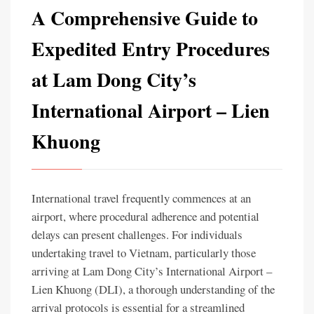
A Comprehensive Guide to
Expedited Entry Procedures
at Lam Dong City’s
International Airport – Lien
Khuong
International travel frequently commences at an
airport, where procedural adherence and potential
delays can present challenges. For individuals
undertaking travel to Vietnam, particularly those
arriving at Lam Dong City’s International Airport –
Lien Khuong (DLI), a thorough understanding of the
arrival protocols is essential for a streamlined