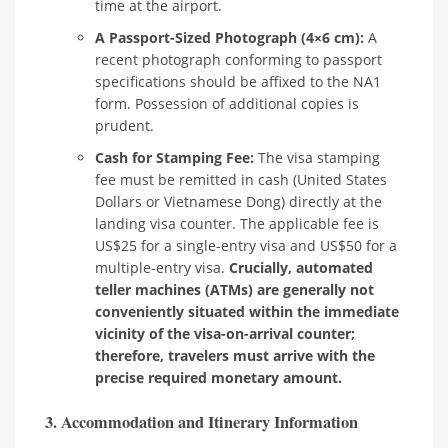
time at the airport.
A Passport-Sized Photograph (4×6 cm):
A
recent photograph conforming to passport
specifications should be affixed to the NA1
form. Possession of additional copies is
prudent.
Cash for Stamping Fee:
The visa stamping
fee must be remitted in cash (United States
Dollars or Vietnamese Dong) directly at the
landing visa counter. The applicable fee is
US$25 for a single-entry visa and US$50 for a
multiple-entry visa.
Crucially, automated
teller machines (ATMs) are generally not
conveniently situated within the immediate
vicinity of the visa-on-arrival counter;
therefore, travelers must arrive with the
precise required monetary amount.
3. Accommodation and Itinerary Information