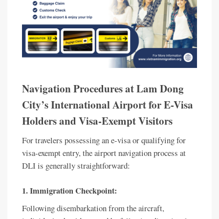
Navigation Procedures at Lam Dong
City’s International Airport for E-Visa
Holders and Visa-Exempt Visitors
For travelers possessing an e-visa or qualifying for
visa-exempt entry, the airport navigation process at
DLI is generally straightforward:
1. Immigration Checkpoint:
Following disembarkation from the aircraft,