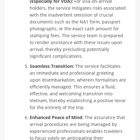
(Especially for VOA):
For visa-on-arrival
holders, the service mitigates risks associated
with the inadvertent omission of crucial
documents such as the NA1 form, passport
photographs, or the exact cash amount for
stamping fees. The service team is prepared
to render assistance with these issues upon
arrival, thereby precluding potentially
significant complications.
Seamless Transition:
The service facilitates
an immediate and professional greeting
upon disembarkation, wherein formalities are
efficiently managed. This ensures a fluid,
effective, and welcoming transition into
Vietnam, thereby establishing a positive tenor
for the entirety of the trip.
Enhanced Peace of Mind:
The assurance that
arrival procedures are being managed by
experienced professionals enables travelers
to focus solely on anticipating their