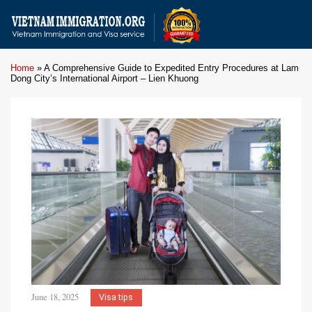
Home
»
A Comprehensive Guide to Expedited Entry Procedures at Lam
Dong City’s International Airport – Lien Khuong
June 18, 2025
Visa tips