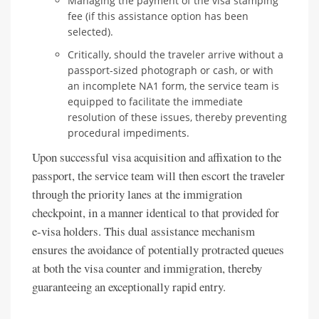
Managing the payment of the visa stamping
fee (if this assistance option has been
selected).
Critically, should the traveler arrive without a
passport-sized photograph or cash, or with
an incomplete NA1 form, the service team is
equipped to facilitate the immediate
resolution of these issues, thereby preventing
procedural impediments.
Upon successful visa acquisition and affixation to the
passport, the service team will then escort the traveler
through the priority lanes at the immigration
checkpoint, in a manner identical to that provided for
e-visa holders. This dual assistance mechanism
ensures the avoidance of potentially protracted queues
at both the visa counter and immigration, thereby
guaranteeing an exceptionally rapid entry.