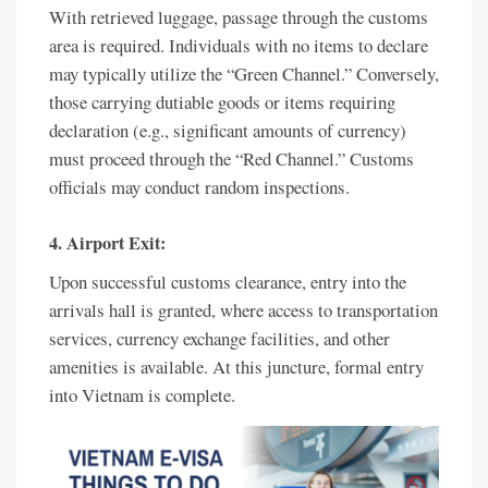
With retrieved luggage, passage through the customs
area is required. Individuals with no items to declare
may typically utilize the “Green Channel.” Conversely,
those carrying dutiable goods or items requiring
declaration (e.g., significant amounts of currency)
must proceed through the “Red Channel.” Customs
officials may conduct random inspections.
4. Airport Exit:
Upon successful customs clearance, entry into the
arrivals hall is granted, where access to transportation
services, currency exchange facilities, and other
amenities is available. At this juncture, formal entry
into Vietnam is complete.