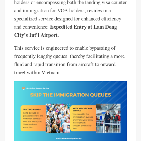
holders or encompassing both the landing visa counter
and immigration for VOA holders, resides in a
specialized service designed for enhanced efficiency
Expedited Entry at Lam Dong
and convenience:
City’s Int’l Airport
.
This service is engineered to enable bypassing of
frequently lengthy queues, thereby facilitating a more
fluid and rapid transition from aircraft to onward
travel within Vietnam.