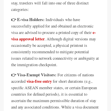
stay, travelers will fall into one of three distinct
categories:
👉 E-visa Holders:
Individuals who have
successfully applied for and obtained an electronic
e-
visa are advised to procure a printed copy of their
visa approval letter
. Although digital versions may
occasionally be accepted, a physical printout is
consistently recommended to mitigate potential
issues related to network connectivity or ambiguity at
the immigration checkpoint.
👉 Visa-Exempt Visitors:
For citizens of nations
visa-free entry
accorded
for short durations (e.g.,
specific ASEAN member states, or certain European
countries for defined periods), it is essential to
ascertain the maximum permissible duration of stay
and any associated conditions. While a visa document