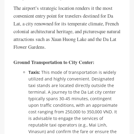
The airport’s strategic location renders it the most
convenient entry point for travelers destined for Da
Lat, a city renowned for its temperate climate, French
colonial architectural heritage, and picturesque natural
attractions such as Xuan Huong Lake and the Da Lat
Flower Gardens.
Ground Transportation to City Center:
Taxis:
This mode of transportation is widely
utilized and highly convenient. Designated
taxi stands are located directly outside the
terminal. A journey to the Da Lat city center
typically spans 30-45 minutes, contingent
upon traffic conditions, with an approximate
cost ranging from 250,000 to 350,000 VND. It
is advisable to engage the services of
reputable taxi operators (e.g., Mai Linh,
Vinasun) and confirm the fare or ensure the