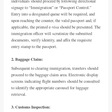
individuals should proceed by following directional
signage to “Immigration” or “Passport Control.”
Entry into a designated queue will be required, and
upon reaching the counter, the valid passport and, if
applicable, the printed e-visa should be presented. The
immigration officer will scrutinize the submitted
documents, verify identity, and affix the requisite
entry stamp to the passport.
2. Baggage Claim:
Subsequent to clearing immigration, travelers should
proceed to the baggage claim area. Electronic display
screens indicating flight numbers should be consulted
to identify the appropriate carousel for luggage
retrieval.
3. Customs Inspection: