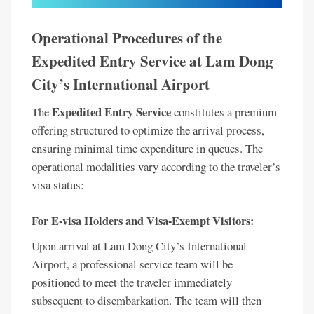
Operational Procedures of the
Expedited Entry Service at Lam Dong
City’s International Airport
Expedited Entry Service
The
constitutes a premium
offering structured to optimize the arrival process,
ensuring minimal time expenditure in queues. The
operational modalities vary according to the traveler’s
visa status:
For E-visa Holders and Visa-Exempt Visitors:
Upon arrival at Lam Dong City’s International
Airport, a professional service team will be
positioned to meet the traveler immediately
subsequent to disembarkation. The team will then