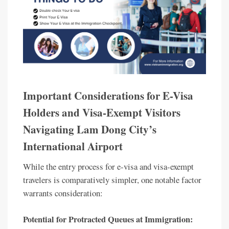
Important Considerations for E-Visa
Holders and Visa-Exempt Visitors
Navigating Lam Dong City’s
International Airport
While the entry process for e-visa and visa-exempt
travelers is comparatively simpler, one notable factor
warrants consideration:
Potential for Protracted Queues at Immigration: