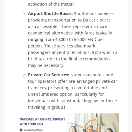
activation of the meter.
Airport Shuttle Buses:
Shuttle bus services
providing transportation to Da Lat city are
also accessible. These represent a more
economical alternative, with fares typically
ranging from 40,000 to 50,000 VND per
person. These services disembark
passengers at central locations, from which a
brief taxi ride to the final accommodation
may be necessary.
Private Car Services:
Numerous hotels and
tour operators offer pre-arranged private car
transfers, presenting a comfortable and
unencumbered option, particularly for
individuals with substantial luggage or those
traveling in groups.