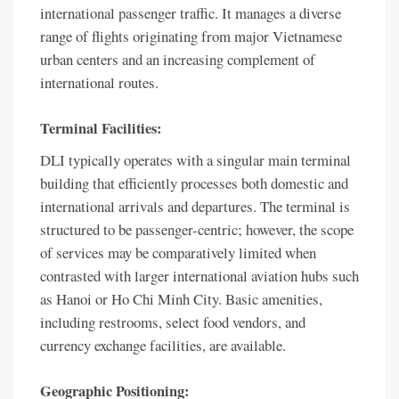
international passenger traffic. It manages a diverse
range of flights originating from major Vietnamese
urban centers and an increasing complement of
international routes.
Terminal Facilities:
DLI typically operates with a singular main terminal
building that efficiently processes both domestic and
international arrivals and departures. The terminal is
structured to be passenger-centric; however, the scope
of services may be comparatively limited when
contrasted with larger international aviation hubs such
as Hanoi or Ho Chi Minh City. Basic amenities,
including restrooms, select food vendors, and
currency exchange facilities, are available.
Geographic Positioning: