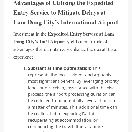
Advantages of Utilizing the Expedited
Entry Service to Mitigate Delays at
Lam Dong City’s International Airport
Expedited Entry Service at Lam
Investment in the
Dong City’s Int’l Airport
yields a multitude of
advantages that cumulatively enhance the overall travel
experience:
Substantial Time Optimization:
This
represents the most evident and arguably
most significant benefit. By leveraging priority
lanes and receiving assistance with the visa
process, the airport processing duration can
be reduced from potentially several hours to
a matter of minutes. This additional time can
be reallocated to exploring Da Lat,
recuperating at accommodation, or
commencing the travel itinerary more