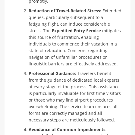
promptly.
Reduction of Travel-Related Stress:
Extended
queues, particularly subsequent to a
fatiguing flight, can induce considerable
stress. The
Expedited Entry Service
mitigates
this source of frustration, enabling
individuals to commence their vacation in a
state of relaxation. Concerns regarding
navigation of unfamiliar procedures or
linguistic barriers are effectively addressed.
Professional Guidance:
Travelers benefit
from the guidance of dedicated local experts
at every stage of the process. This assistance
is particularly invaluable for first-time visitors
or those who may find airport procedures
overwhelming. The service team ensures all
forms are correctly managed and all
necessary steps are meticulously followed.
Avoidance of Common Impediments