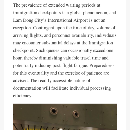
The prevalence of extended waiting periods at
immigration checkpoints is a global phenomenon, and
Lam Dong City’s International Airport is not an
exception. Contingent upon the time of day, volume of
arriving flights, and personnel availability, individuals
may encounter substantial delays at the Immigration
checkpoint. Such queues can occasionally exceed one
hour, thereby diminishing valuable travel time and
potentially inducing post-flight fatigue. Preparedness
for this eventuality and the exercise of patience are
advised. The readily accessible nature of
documentation will facilitate individual processing
efficiency.