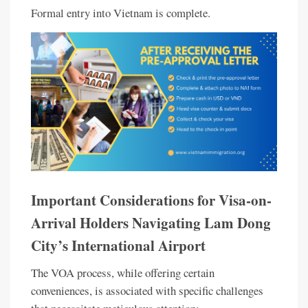
Formal entry into Vietnam is complete.
Important Considerations for Visa-on-
Arrival Holders Navigating Lam Dong
City’s International Airport
The VOA process, while offering certain
conveniences, is associated with specific challenges