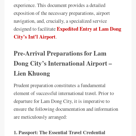
experience. This document provides a detailed
exposition of the necessary preparations, airport
navigation, and, crucially, a specialized service
Expedited Entry at Lam Dong
designed to facilitate
City’s Int’l Airport
.
Pre-Arrival Preparations for Lam
Dong City’s International Airport –
Lien Khuong
Prudent preparation constitutes a fundamental
element of successful international travel. Prior to
departure for Lam Dong City, it is imperative to
ensure the following documentation and information
are meticulously arranged:
1. Passport: The Essential Travel Credential