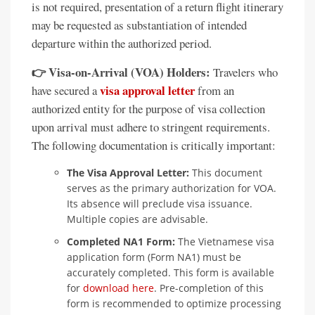
is not required, presentation of a return flight itinerary
may be requested as substantiation of intended
departure within the authorized period.
👉 Visa-on-Arrival (VOA) Holders:
Travelers who
visa approval letter
have secured a
from an
authorized entity for the purpose of visa collection
upon arrival must adhere to stringent requirements.
The following documentation is critically important:
The Visa Approval Letter:
This document
serves as the primary authorization for VOA.
Its absence will preclude visa issuance.
Multiple copies are advisable.
Completed NA1 Form:
The Vietnamese visa
application form (Form NA1) must be
accurately completed. This form is available
for
download here
. Pre-completion of this
form is recommended to optimize processing