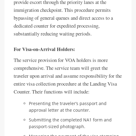
provide escort through the priority lanes at the
immigration checkpoint. This procedure permits
bypassing of general queues and direct access to a
dedicated counter for expedited processing,
substantially reducing waiting periods.
For Visa-on-Arrival Holders:
The service provision for VOA holders is more
comprehensive. The service team will greet the
traveler upon arrival and assume responsibility for the
entire visa collection procedure at the Landing Visa
Counter. Their functions will include:
Presenting the traveler’s passport and
approval letter at the counter.
Submitting the completed NA1 form and
passport-sized photograph.