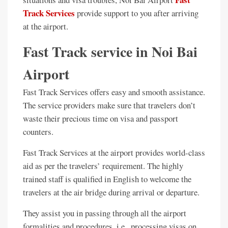
Track Services
provide support to you after arriving
at the airport.
Fast Track service in Noi Bai
Airport
Fast Track Services offers easy and smooth assistance.
The service providers make sure that travelers don’t
waste their precious time on visa and passport
counters.
Fast Track Services at the airport provides world-class
aid as per the travelers’ requirement. The highly
trained staff is qualified in English to welcome the
travelers at the air bridge during arrival or departure.
They assist you in passing through all the airport
formalities and procedures, i.e., processing visas on