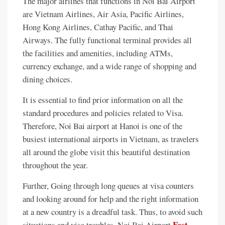
The major airlines that functions in Noi Bai Airport
are Vietnam Airlines, Air Asia, Pacific Airlines,
Hong Kong Airlines, Cathay Pacific, and Thai
Airways. The fully functional terminal provides all
the facilities and amenities, including ATMs,
currency exchange, and a wide range of shopping and
dining choices.
It is essential to find prior information on all the
standard procedures and policies related to Visa.
Therefore, Noi Bai airport at Hanoi is one of the
busiest international airports in Vietnam, as travelers
all around the globe visit this beautiful destination
throughout the year.
Further, Going through long queues at visa counters
and looking around for help and the right information
at a new country is a dreadful task. Thus, to avoid such
Fast
situations and visa troubles, Noi Bai Airport