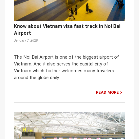
Know about Vietnam visa fast track in Noi Bai
Airport
January 7, 2020
The Noi Bai Airport is one of the biggest airport of
Vietnam. And it also serves the capital city of
Vietnam which further welcomes many travelers
around the globe daily.
READ MORE