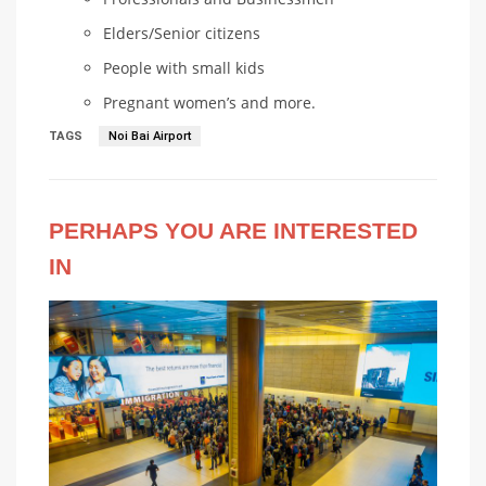
Elders/Senior citizens
People with small kids
Pregnant women’s and more.
TAGS
Noi Bai Airport
PERHAPS YOU ARE INTERESTED
IN