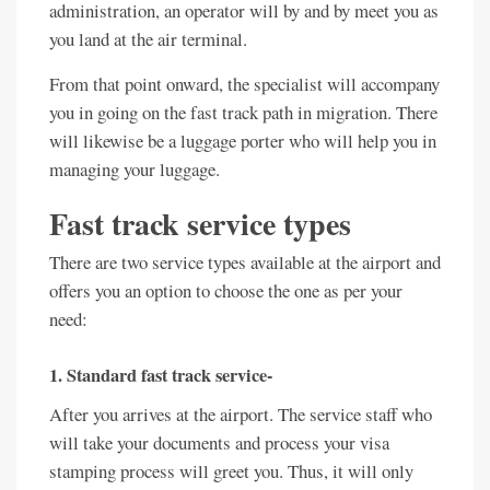
administration, an operator will by and by meet you as
you land at the air terminal.
From that point onward, the specialist will accompany
you in going on the fast track path in migration. There
will likewise be a luggage porter who will help you in
managing your luggage.
Fast track service types
There are two service types available at the airport and
offers you an option to choose the one as per your
need:
1. Standard fast track service-
After you arrives at the airport. The service staff who
will take your documents and process your visa
stamping process will greet you. Thus, it will only