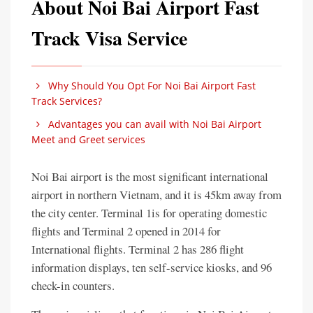
About Noi Bai Airport Fast
Track Visa Service
Why Should You Opt For Noi Bai Airport Fast
Track Services?
Advantages you can avail with Noi Bai Airport
Meet and Greet services
Noi Bai airport is the most significant international
airport in northern Vietnam, and it is 45km away from
the city center. Terminal 1is for operating domestic
flights and Terminal 2 opened in 2014 for
International flights. Terminal 2 has 286 flight
information displays, ten self-service kiosks, and 96
check-in counters.