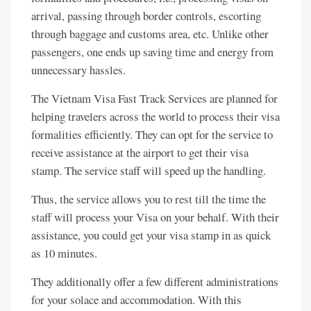
arrival, passing through border controls, escorting
through baggage and customs area, etc. Unlike other
passengers, one ends up saving time and energy from
unnecessary hassles.
The Vietnam Visa Fast Track Services are planned for
helping travelers across the world to process their visa
formalities efficiently. They can opt for the service to
receive assistance at the airport to get their visa
stamp. The service staff will speed up the handling.
Thus, the service allows you to rest till the time the
staff will process your Visa on your behalf. With their
assistance, you could get your visa stamp in as quick
as 10 minutes.
They additionally offer a few different administrations
for your solace and accommodation. With this