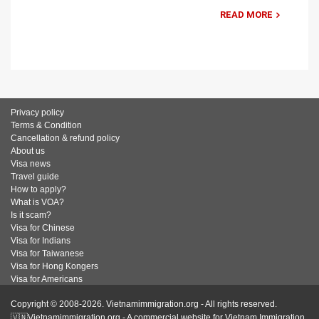
READ MORE
Privacy policy
Terms & Condition
Cancellation & refund policy
About us
Visa news
Travel guide
How to apply?
What is VOA?
Is it scam?
Visa for Chinese
Visa for Indians
Visa for Taiwanese
Visa for Hong Kongers
Visa for Americans
Copyright © 2008-2026. Vietnamimmigration.org - All rights reserved.
🇻🇳Vietnamimmigration.org - A commercial website for Vietnam Immigration