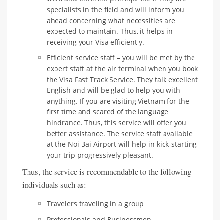
specialists in the field and will inform you
ahead concerning what necessities are
expected to maintain. Thus, it helps in
receiving your Visa efficiently.
Efficient service staff – you will be met by the
expert staff at the air terminal when you book
the Visa Fast Track Service. They talk excellent
English and will be glad to help you with
anything. If you are visiting Vietnam for the
first time and scared of the language
hindrance. Thus, this service will offer you
better assistance. The service staff available
at the Noi Bai Airport will help in kick-starting
your trip progressively pleasant.
Thus, the service is recommendable to the following
individuals such as:
Travelers traveling in a group
Professionals and Businessmen