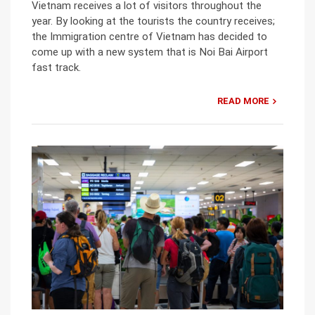
Vietnam receives a lot of visitors throughout the
year. By looking at the tourists the country receives;
the Immigration centre of Vietnam has decided to
come up with a new system that is Noi Bai Airport
fast track.
READ MORE