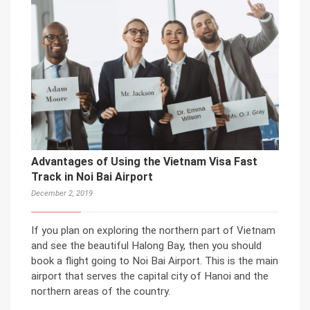
Advantages of Using the Vietnam Visa Fast
Track in Noi Bai Airport
December 2, 2019
If you plan on exploring the northern part of Vietnam
and see the beautiful Halong Bay, then you should
book a flight going to Noi Bai Airport. This is the main
airport that serves the capital city of Hanoi and the
northern areas of the country.