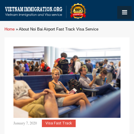
Home
»
About Noi Bai Airport Fast Track Visa Service
January 7, 2020
Visa Fast Track