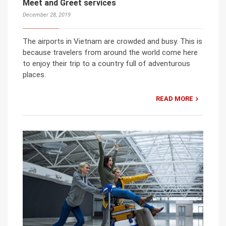
Meet and Greet services
December 28, 2019
The airports in Vietnam are crowded and busy. This is
because travelers from around the world come here
to enjoy their trip to a country full of adventurous
places.
READ MORE