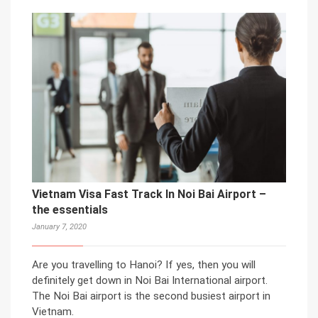
Vietnam Visa Fast Track In Noi Bai Airport –
the essentials
January 7, 2020
Are you travelling to Hanoi? If yes, then you will
definitely get down in Noi Bai International airport.
The Noi Bai airport is the second busiest airport in
Vietnam.