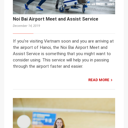
Noi Bai Airport Meet and Assist Service
December 14, 2019
If you’re visiting Vietnam soon and you are arriving at
the airport of Hanoi, the Noi Bai Airport Meet and
Assist Service is something that you might want to
consider using. This service will help you in passing
through the airport faster and easier.
READ MORE