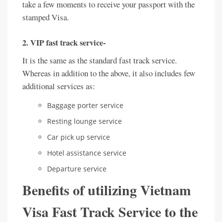
take a few moments to receive your passport with the
stamped Visa.
2. VIP fast track service-
It is the same as the standard fast track service.
Whereas in addition to the above, it also includes few
additional services as:
Baggage porter service
Resting lounge service
Car pick up service
Hotel assistance service
Departure service
Benefits of utilizing Vietnam
Visa Fast Track Service to the