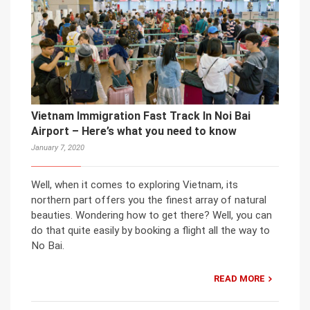
Vietnam Immigration Fast Track In Noi Bai
Airport – Here’s what you need to know
January 7, 2020
Well, when it comes to exploring Vietnam, its
northern part offers you the finest array of natural
beauties. Wondering how to get there? Well, you can
do that quite easily by booking a flight all the way to
No Bai.
READ MORE