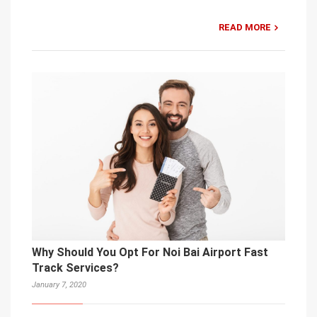
READ MORE
Why Should You Opt For Noi Bai Airport Fast
Track Services?
January 7, 2020