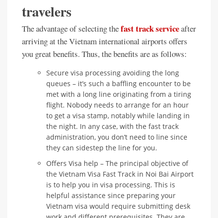
travelers
fast track service
The advantage of selecting the
after
arriving at the Vietnam international airports offers
you great benefits. Thus, the benefits are as follows:
Secure visa processing avoiding the long
queues – it’s such a baffling encounter to be
met with a long line originating from a tiring
flight. Nobody needs to arrange for an hour
to get a visa stamp, notably while landing in
the night. In any case, with the fast track
administration, you don’t need to line since
they can sidestep the line for you.
Offers Visa help – The principal objective of
the Vietnam Visa Fast Track in Noi Bai Airport
is to help you in visa processing. This is
helpful assistance since preparing your
Vietnam visa would require submitting desk
work and different prerequisites. They are