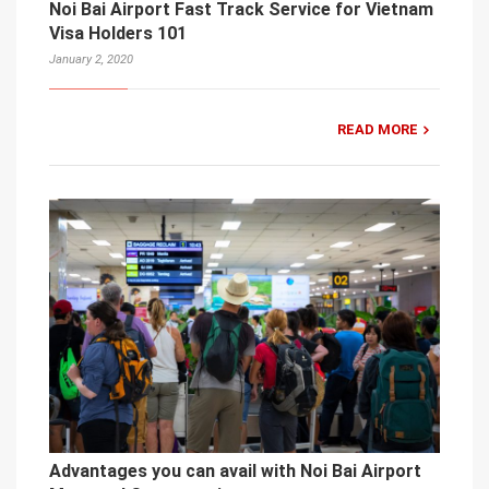
Noi Bai Airport Fast Track Service for Vietnam
Visa Holders 101
January 2, 2020
READ MORE
Advantages you can avail with Noi Bai Airport