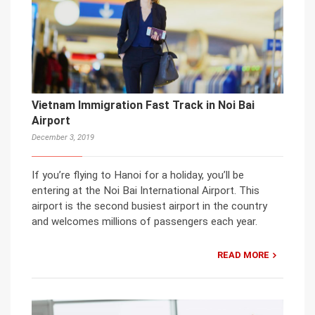
Vietnam Immigration Fast Track in Noi Bai
Airport
December 3, 2019
If you’re flying to Hanoi for a holiday, you’ll be
entering at the Noi Bai International Airport. This
airport is the second busiest airport in the country
and welcomes millions of passengers each year.
READ MORE