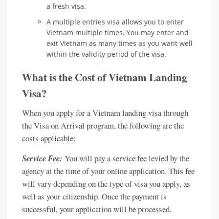
a fresh visa.
A multiple entries visa allows you to enter
Vietnam multiple times. You may enter and
exit Vietnam as many times as you want well
within the validity period of the visa.
What is the Cost of Vietnam Landing
Visa?
When you apply for a Vietnam landing visa through
the Visa on Arrival program, the following are the
costs applicable:
Service Fee:
You will pay a service fee levied by the
agency at the time of your online application. This fee
will vary depending on the type of visa you apply, as
well as your citizenship. Once the payment is
successful, your application will be processed.