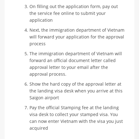
On filling out the application form, pay out
the service fee online to submit your
application
Next, the immigration department of Vietnam
will forward your application for the approval
process
The immigration department of Vietnam will
forward an official document letter called
approval letter to your email after the
approval process.
Show the hard copy of the approval letter at
the landing visa desk when you arrive at this
Saigon airport
Pay the official Stamping fee at the landing
visa desk to collect your stamped visa. You
can now enter Vietnam with the visa you just
acquired