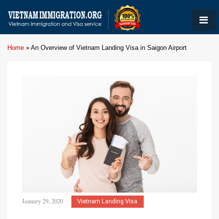
Home
»
An Overview of Vietnam Landing Visa in Saigon Airport
January 29, 2020
Vietnam Landing Visa