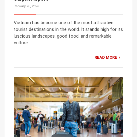
January 28, 2020
Vietnam has become one of the most attractive
tourist destinations in the world. It stands high for its
luscious landscapes, good food, and remarkable
culture.
READ MORE