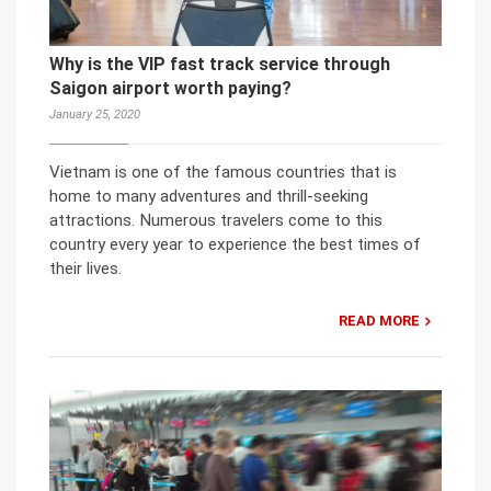
Why is the VIP fast track service through
Saigon airport worth paying?
January 25, 2020
Vietnam is one of the famous countries that is
home to many adventures and thrill-seeking
attractions. Numerous travelers come to this
country every year to experience the best times of
their lives.
READ MORE