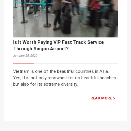
Is It Worth Paying VIP Fast Track Service
Through Saigon Airport?
January 25, 2020
Vietnam is one of the beautiful countries in Asia.
Yes, it is not only renowned for its beautiful beaches
but also for its extreme diversity.
READ MORE