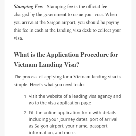
Stamping Fee:
Stamping fee is the official fee
charged by the government to issue your visa. When
you arrive at the Saigon airport, you should be paying
this fee in cash at the landing visa desk to collect your
visa.
What is the Application Procedure for
Vietnam Landing Visa?
The process of applying for a Vietnam landing visa is
simple. Here’s what you need to do:
Visit the website of a leading visa agency and
go to the visa application page
Fill the online application form with details
including your journey dates, port of arrival
as Saigon airport, your name, passport
information, and more.