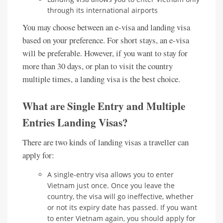
through its international airports
You may choose between an e-visa and landing visa
based on your preference. For short stays, an e-visa
will be preferable. However, if you want to stay for
more than 30 days, or plan to visit the country
multiple times, a landing visa is the best choice.
What are Single Entry and Multiple
Entries Landing Visas?
There are two kinds of landing visas a traveller can
apply for:
A single-entry visa allows you to enter
Vietnam just once. Once you leave the
country, the visa will go ineffective, whether
or not its expiry date has passed. If you want
to enter Vietnam again, you should apply for