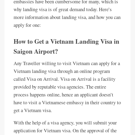
embassies have been cumbersome for many, which is
why landing visa is of great demand today. Here’s
more information about landing visa, and how you can
apply for one:
How to Get a Vietnam Landing Visa in
Saigon Airport?
Any Traveller willing to visit Vietnam can apply for a
Vietnam landing visa through an online program
called Visa on Arrival. Visa on Arrival is a facility
provided by reputable visa agencies. The entire
process happens online, hence an applicant doesn’t
have to visit a Vietnamese embassy in their country to
get a Vietnam visa.
With the help of a visa agency, you will submit your
application for Vietnam visa. On the approval of the