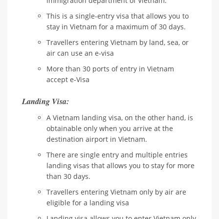
immigration department of Vietnam.
This is a single-entry visa that allows you to
stay in Vietnam for a maximum of 30 days.
Travellers entering Vietnam by land, sea, or
air can use an e-visa
More than 30 ports of entry in Vietnam
accept e-Visa
Landing Visa:
A Vietnam landing visa, on the other hand, is
obtainable only when you arrive at the
destination airport in Vietnam.
There are single entry and multiple entries
landing visas that allows you to stay for more
than 30 days.
Travellers entering Vietnam only by air are
eligible for a landing visa
Landing visa allows you to enter Vietnam only