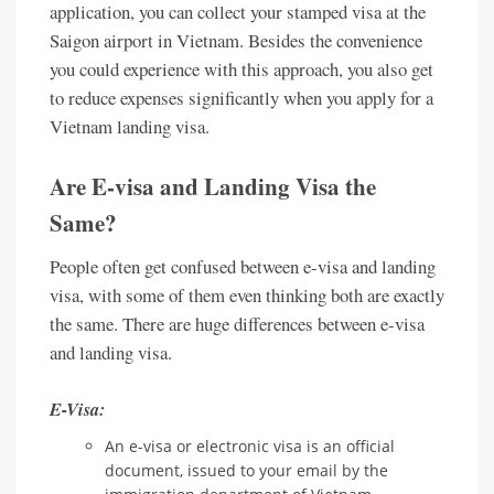
application, you can collect your stamped visa at the
Saigon airport in Vietnam. Besides the convenience
you could experience with this approach, you also get
to reduce expenses significantly when you apply for a
Vietnam landing visa.
Are E-visa and Landing Visa the
Same?
People often get confused between e-visa and landing
visa, with some of them even thinking both are exactly
the same. There are huge differences between e-visa
and landing visa.
E-Visa:
An e-visa or electronic visa is an official
document, issued to your email by the