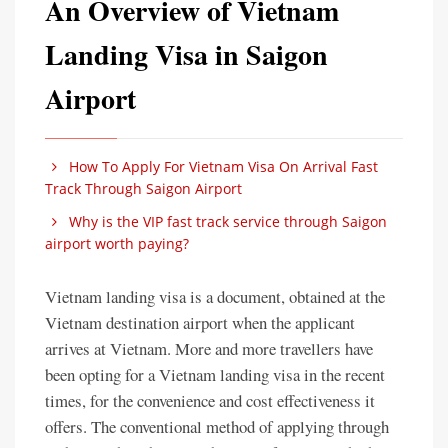
An Overview of Vietnam
Landing Visa in Saigon
Airport
How To Apply For Vietnam Visa On Arrival Fast
Track Through Saigon Airport
Why is the VIP fast track service through Saigon
airport worth paying?
Vietnam landing visa is a document, obtained at the
Vietnam destination airport when the applicant
arrives at Vietnam. More and more travellers have
been opting for a Vietnam landing visa in the recent
times, for the convenience and cost effectiveness it
offers. The conventional method of applying through