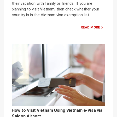
their vacation with family or friends. If you are
planning to visit Vietnam, then check whether your
country is in the Vietnam visa exemption list.
READ MORE
How to Visit Vietnam Using Vietnam e-Visa via
Saigon Airport