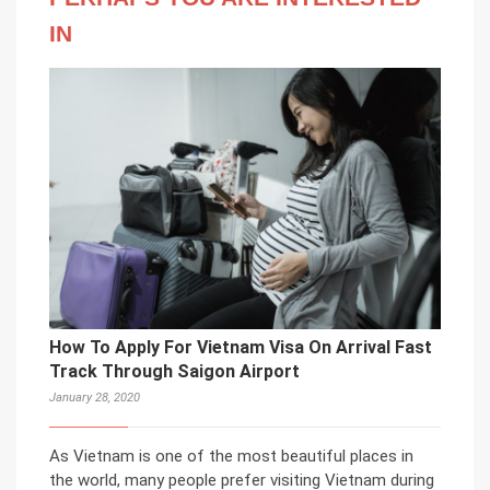
IN
How To Apply For Vietnam Visa On Arrival Fast
Track Through Saigon Airport
January 28, 2020
As Vietnam is one of the most beautiful places in
the world, many people prefer visiting Vietnam during