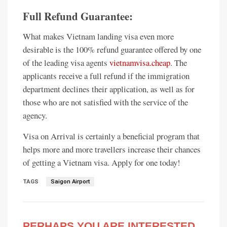
Full Refund Guarantee:
What makes Vietnam landing visa even more
desirable is the 100% refund guarantee offered by one
of the leading visa agents
vietnamvisa.cheap
. The
applicants receive a full refund if the immigration
department declines their application, as well as for
those who are not satisfied with the service of the
agency.
Visa on Arrival is certainly a beneficial program that
helps more and more travellers increase their chances
of getting a Vietnam visa. Apply for one today!
TAGS
Saigon Airport
PERHAPS YOU ARE INTERESTED