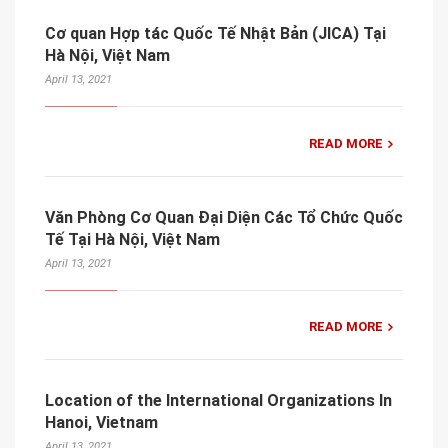
Cơ quan Hợp tác Quốc Tế Nhật Bản (JICA) Tại
Hà Nội, Việt Nam
April 13, 2021
READ MORE
Văn Phòng Cơ Quan Đại Diện Các Tổ Chức Quốc
Tế Tại Hà Nội, Việt Nam
April 13, 2021
READ MORE
Location of the International Organizations In
Hanoi, Vietnam
April 13, 2021