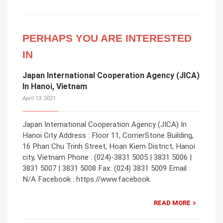
PERHAPS YOU ARE INTERESTED
IN
Japan International Cooperation Agency (JICA)
In Hanoi, Vietnam
April 13, 2021
Japan International Cooperation Agency (JICA) In
Hanoi City Address : Floor 11, CornerStone Building,
16 Phan Chu Trinh Street, Hoan Kiem District, Hanoi
city, Vietnam Phone : (024)-3831 5005 | 3831 5006 |
3831 5007 | 3831 5008 Fax: (024) 3831 5009 Email :
N/A Facebook : https://www.facebook.
READ MORE