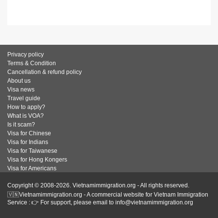
Privacy policy
Terms & Condition
Cancellation & refund policy
About us
Visa news
Travel guide
How to apply?
What is VOA?
Is it scam?
Visa for Chinese
Visa for Indians
Visa for Taiwanese
Visa for Hong Kongers
Visa for Americans
Copyright © 2008-2026. Vietnamimmigration.org - All rights reserved.
🇻🇳Vietnamimmigration.org - A commercial website for Vietnam Immigration
Service : 👉 For support, please email to info@vietnamimmigration.org