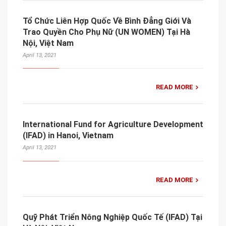
Tổ Chức Liên Hợp Quốc Về Bình Đẳng Giới Và
Trao Quyền Cho Phụ Nữ (UN WOMEN) Tại Hà
Nội, Việt Nam
April 13, 2021
READ MORE
International Fund for Agriculture Development
(IFAD) in Hanoi, Vietnam
April 13, 2021
READ MORE
Quỹ Phát Triển Nông Nghiệp Quốc Tế (IFAD) Tại