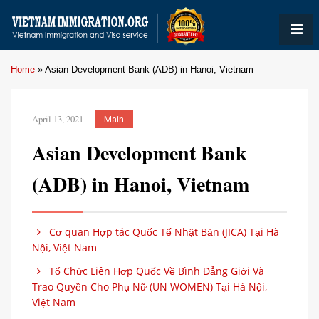
Home
»
Asian Development Bank (ADB) in Hanoi, Vietnam
April 13, 2021
Main
Asian Development Bank
(ADB) in Hanoi, Vietnam
Cơ quan Hợp tác Quốc Tế Nhật Bản (JICA) Tại Hà
Nội, Việt Nam
Tổ Chức Liên Hợp Quốc Về Bình Đẳng Giới Và
Trao Quyền Cho Phụ Nữ (UN WOMEN) Tại Hà Nội,
Việt Nam