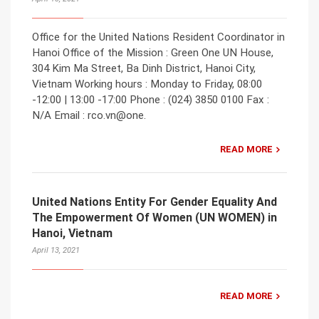
Office for the United Nations Resident Coordinator in
Hanoi Office of the Mission : Green One UN House,
304 Kim Ma Street, Ba Dinh District, Hanoi City,
Vietnam Working hours : Monday to Friday, 08:00
-12:00 | 13:00 -17:00 Phone : (024) 3850 0100 Fax :
N/A Email : rco.vn@one.
READ MORE
United Nations Entity For Gender Equality And
The Empowerment Of Women (UN WOMEN) in
Hanoi, Vietnam
April 13, 2021
READ MORE