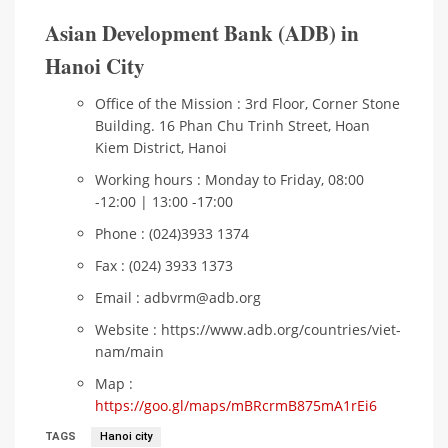
Asian Development Bank (ADB) in
Hanoi City
Office of the Mission : 3rd Floor, Corner Stone
Building. 16 Phan Chu Trinh Street, Hoan
Kiem District, Hanoi
Working hours : Monday to Friday, 08:00
-12:00 | 13:00 -17:00
Phone : (024)3933 1374
Fax : (024) 3933 1373
Email : adbvrm@adb.org
Website : https://www.adb.org/countries/viet-
nam/main
Map :
https://goo.gl/maps/mBRcrmB875mA1rEi6
TAGS
Hanoi city