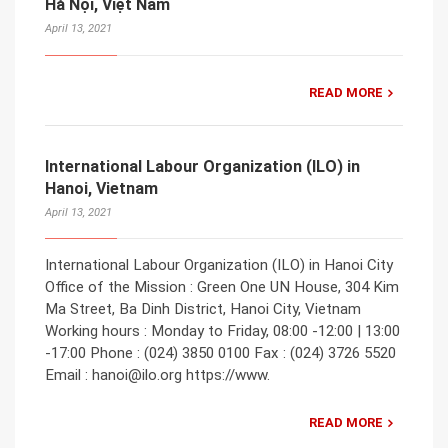
Hà Nội, Việt Nam
April 13, 2021
READ MORE
International Labour Organization (ILO) in
Hanoi, Vietnam
April 13, 2021
International Labour Organization (ILO) in Hanoi City
Office of the Mission : Green One UN House, 304 Kim
Ma Street, Ba Dinh District, Hanoi City, Vietnam
Working hours : Monday to Friday, 08:00 -12:00 | 13:00
-17:00 Phone : (024) 3850 0100 Fax : (024) 3726 5520
Email : hanoi@ilo.org https://www.
READ MORE