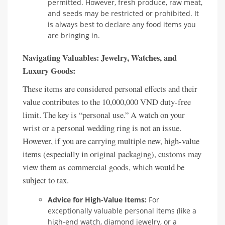
permitted. However, fresh produce, raw meat,
and seeds may be restricted or prohibited. It
is always best to declare any food items you
are bringing in.
Navigating Valuables: Jewelry, Watches, and
Luxury Goods:
These items are considered personal effects and their
value contributes to the 10,000,000 VND duty-free
limit. The key is “personal use.” A watch on your
wrist or a personal wedding ring is not an issue.
However, if you are carrying multiple new, high-value
items (especially in original packaging), customs may
view them as commercial goods, which would be
subject to tax.
Advice for High-Value Items:
For
exceptionally valuable personal items (like a
high-end watch, diamond jewelry, or a