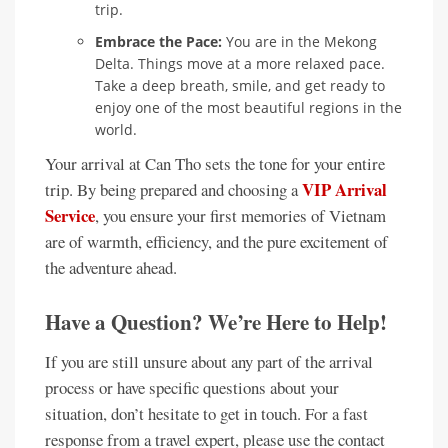
trip.
Embrace the Pace:
You are in the Mekong
Delta. Things move at a more relaxed pace.
Take a deep breath, smile, and get ready to
enjoy one of the most beautiful regions in the
world.
Your arrival at Can Tho sets the tone for your entire
VIP Arrival
trip. By being prepared and choosing a
Service
, you ensure your first memories of Vietnam
are of warmth, efficiency, and the pure excitement of
the adventure ahead.
Have a Question? We’re Here to Help!
If you are still unsure about any part of the arrival
process or have specific questions about your
situation, don’t hesitate to get in touch. For a fast
response from a travel expert, please use the contact