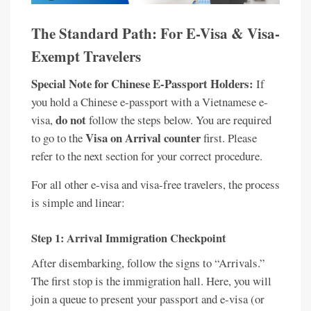
The Standard Path: For E-Visa & Visa-
Exempt Travelers
Special Note for Chinese E-Passport Holders:
If
you hold a Chinese e-passport with a Vietnamese e-
do not
visa,
follow the steps below. You are required
Visa on Arrival counter
to go to the
first. Please
refer to the next section for your correct procedure.
For all other e-visa and visa-free travelers, the process
is simple and linear:
Step 1: Arrival Immigration Checkpoint
After disembarking, follow the signs to “Arrivals.”
The first stop is the immigration hall. Here, you will
join a queue to present your passport and e-visa (or