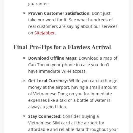
guarantee.
Proven Customer Satisfaction:
Don’t just
take our word for it. See what hundreds of
real customers are saying about our services
on
Sitejabber
.
Final Pro-Tips for a Flawless Arrival
Download Offline Maps:
Download a map of
Can Tho on your phone in case you don’t
have immediate Wi-Fi access.
Get Local Currency:
While you can exchange
money at the airport, having a small amount
of Vietnamese Dong on you for immediate
expenses like a taxi or a bottle of water is
always a good idea.
Stay Connected:
Consider buying a
Vietnamese SIM card at the airport for
affordable and reliable data throughout your