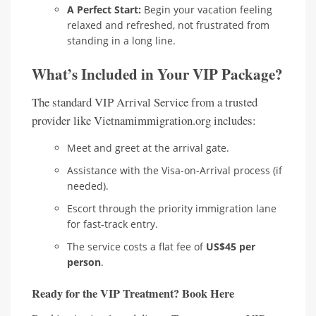
A Perfect Start:
Begin your vacation feeling
relaxed and refreshed, not frustrated from
standing in a long line.
What’s Included in Your VIP Package?
The standard VIP Arrival Service from a trusted
provider like Vietnamimmigration.org includes:
Meet and greet at the arrival gate.
Assistance with the Visa-on-Arrival process (if
needed).
Escort through the priority immigration lane
for fast-track entry.
The service costs a flat fee of
US$45 per
person
.
Ready for the VIP Treatment? Book Here