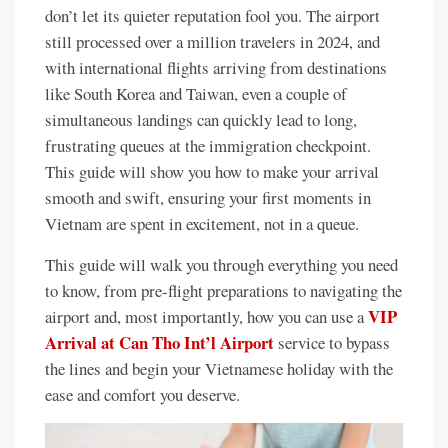
don’t let its quieter reputation fool you. The airport
still processed over a million travelers in 2024, and
with international flights arriving from destinations
like South Korea and Taiwan, even a couple of
simultaneous landings can quickly lead to long,
frustrating queues at the immigration checkpoint.
This guide will show you how to make your arrival
smooth and swift, ensuring your first moments in
Vietnam are spent in excitement, not in a queue.
This guide will walk you through everything you need
to know, from pre-flight preparations to navigating the
VIP
airport and, most importantly, how you can use a
Arrival at Can Tho Int’l Airport
service to bypass
the lines and begin your Vietnamese holiday with the
ease and comfort you deserve.