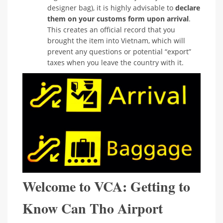
designer bag), it is highly advisable to
declare
them on your customs form upon arrival
.
This creates an official record that you
brought the item into Vietnam, which will
prevent any questions or potential “export”
taxes when you leave the country with it.
Welcome to VCA: Getting to
Know Can Tho Airport