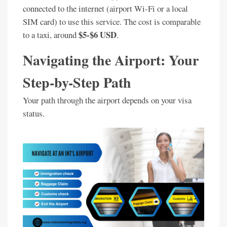
connected to the internet (airport Wi-Fi or a local
SIM card) to use this service. The cost is comparable
$5-$6 USD
to a taxi, around
.
Navigating the Airport: Your
Step-by-Step Path
Your path through the airport depends on your visa
status.