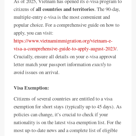
As of 2025, Vietnam has opened its e-visa program to
all countries and territories
citizens of
. The 90-day,
multiple-entry e-visa is the most convenient and
popular choice. For a comprehensive guide on how to
apply, you can visit:
https://www.vietnamimmigration.org/vietnam-e-
visa-a-comprehensive-guide-to-apply-august-2023/
.
Crucially, ensure all details on your e-visa approval
letter match your passport information
exactly
to
avoid issues on arrival.
Visa Exemption:
Citizens of several countries are entitled to a visa
exemption for short stays (typically up to 45 days). As
policies can change, it’s crucial to check if your
nationality is on the latest visa exemption list. For the
most up-to-date news and a complete list of eligible