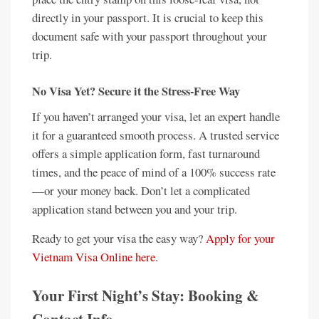
directly in your passport. It is crucial to keep this
document safe with your passport throughout your
trip.
No Visa Yet? Secure it the Stress-Free Way
If you haven’t arranged your visa, let an expert handle
it for a guaranteed smooth process. A trusted service
offers a simple application form, fast turnaround
times, and the peace of mind of a 100% success rate
—or your money back. Don’t let a complicated
application stand between you and your trip.
Ready to get your visa the easy way?
Apply for your
Vietnam Visa Online here
.
Your First Night’s Stay: Booking &
Contact Info