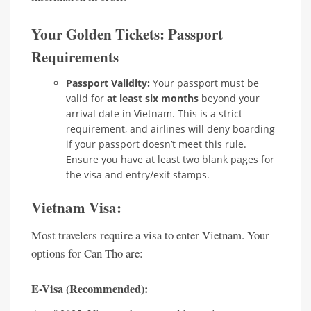
Your Golden Tickets: Passport
Requirements
Passport Validity:
Your passport must be
valid for
at least six months
beyond your
arrival date in Vietnam. This is a strict
requirement, and airlines will deny boarding
if your passport doesn’t meet this rule.
Ensure you have at least two blank pages for
the visa and entry/exit stamps.
Vietnam Visa:
Most travelers require a visa to enter Vietnam. Your
options for Can Tho are:
E-Visa (Recommended):