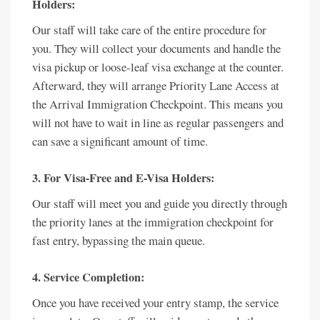
Holders:
Our staff will take care of the entire procedure for
you. They will collect your documents and handle the
visa pickup or loose-leaf visa exchange at the counter.
Afterward, they will arrange Priority Lane Access at
the Arrival Immigration Checkpoint. This means you
will not have to wait in line as regular passengers and
can save a significant amount of time.
3. For Visa-Free and E-Visa Holders:
Our staff will meet you and guide you directly through
the priority lanes at the immigration checkpoint for
fast entry, bypassing the main queue.
4. Service Completion:
Once you have received your entry stamp, the service