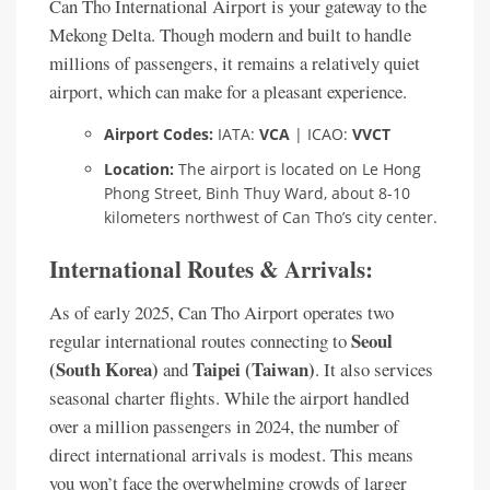
Can Tho International Airport is your gateway to the
Mekong Delta. Though modern and built to handle
millions of passengers, it remains a relatively quiet
airport, which can make for a pleasant experience.
Airport Codes:
IATA:
VCA
| ICAO:
VVCT
Location:
The airport is located on Le Hong
Phong Street, Binh Thuy Ward, about 8-10
kilometers northwest of Can Tho’s city center.
International Routes & Arrivals:
As of early 2025, Can Tho Airport operates two
Seoul
regular international routes connecting to
(South Korea)
Taipei (Taiwan)
and
. It also services
seasonal charter flights. While the airport handled
over a million passengers in 2024, the number of
direct international arrivals is modest. This means
you won’t face the overwhelming crowds of larger