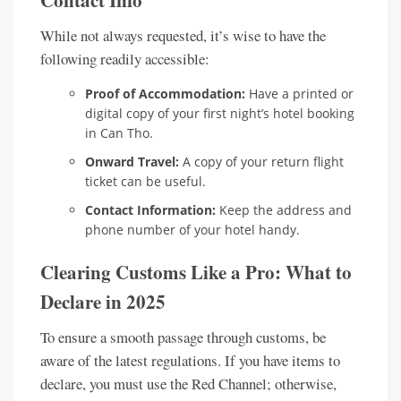
While not always requested, it’s wise to have the
following readily accessible:
Proof of Accommodation:
Have a printed or
digital copy of your first night’s hotel booking
in Can Tho.
Onward Travel:
A copy of your return flight
ticket can be useful.
Contact Information:
Keep the address and
phone number of your hotel handy.
Clearing Customs Like a Pro: What to
Declare in 2025
To ensure a smooth passage through customs, be
aware of the latest regulations. If you have items to
declare, you must use the Red Channel; otherwise,