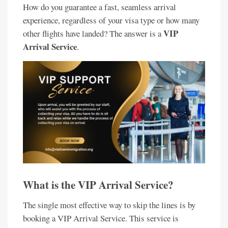
How do you guarantee a fast, seamless arrival
experience, regardless of your visa type or how many
VIP
other flights have landed? The answer is a
Arrival Service
.
What is the VIP Arrival Service?
The single most effective way to skip the lines is by
booking a VIP Arrival Service. This service is