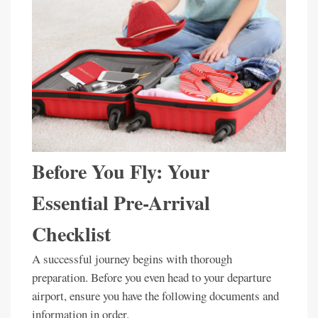
Before You Fly: Your
Essential Pre-Arrival
Checklist
A successful journey begins with thorough
preparation. Before you even head to your departure
airport, ensure you have the following documents and
information in order.