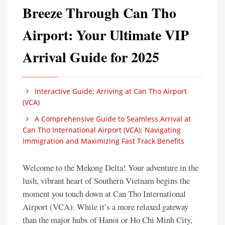
Breeze Through Can Tho
Airport: Your Ultimate VIP
Arrival Guide for 2025
Interactive Guide: Arriving at Can Tho Airport
(VCA)
A Comprehensive Guide to Seamless Arrival at
Can Tho International Airport (VCA): Navigating
Immigration and Maximizing Fast Track Benefits
Welcome to the Mekong Delta! Your adventure in the
lush, vibrant heart of Southern Vietnam begins the
moment you touch down at Can Tho International
Airport (VCA). While it’s a more relaxed gateway
than the major hubs of Hanoi or Ho Chi Minh City,