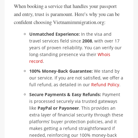
When booking a service that handles your passport
and entry, trust is paramount. Here’s why you can be
confident choosing Vietnamimmigration.org:
Unmatched Experience:
In the visa and
travel services field since
2008
, with over 17
years of proven reliability. You can verify our
long-standing presence via their
Whois
record
.
100% Money-Back Guarantee:
We stand by
our service. If you are not satisfied, we offer a
full refund, as detailed in our
Refund Policy
.
Secure Payments & Easy Refunds:
Payment
is processed securely via trusted gateways
like
PayPal or Payoneer
. This provides an
extra layer of financial security through these
platforms’ buyer protection policies, and it
makes getting a refund straightforward if
needed, reinforcing our 100% money-back