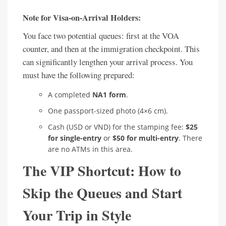
Note for Visa-on-Arrival Holders:
You face two potential queues: first at the VOA
counter, and then at the immigration checkpoint. This
can significantly lengthen your arrival process. You
must have the following prepared:
A completed
NA1 form
.
One passport-sized photo (4×6 cm).
Cash (USD or VND) for the stamping fee:
$25
for single-entry
or
$50 for multi-entry
. There
are no ATMs in this area.
The VIP Shortcut: How to
Skip the Queues and Start
Your Trip in Style