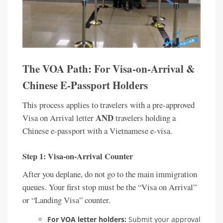
The VOA Path: For Visa-on-Arrival &
Chinese E-Passport Holders
This process applies to travelers with a pre-approved
AND
Visa on Arrival letter
travelers holding a
Chinese e-passport with a Vietnamese e-visa.
Step 1: Visa-on-Arrival Counter
After you deplane, do not go to the main immigration
queues. Your first stop must be the “Visa on Arrival”
or “Landing Visa” counter.
For VOA letter holders:
Submit your approval