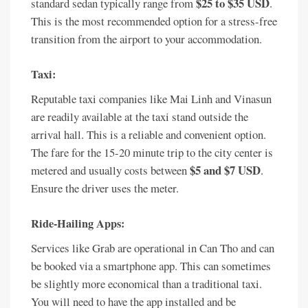
$25 to $35 USD
standard sedan typically range from
.
This is the most recommended option for a stress-free
transition from the airport to your accommodation.
Taxi:
Reputable taxi companies like Mai Linh and Vinasun
are readily available at the taxi stand outside the
arrival hall. This is a reliable and convenient option.
The fare for the 15-20 minute trip to the city center is
$5 and $7 USD
metered and usually costs between
.
Ensure the driver uses the meter.
Ride-Hailing Apps:
Services like Grab are operational in Can Tho and can
be booked via a smartphone app. This can sometimes
be slightly more economical than a traditional taxi.
You will need to have the app installed and be