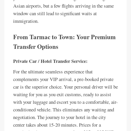
Asian airports, but a few flights arriving in the same
window can still lead to significant waits at
immigration.
From Tarmac to Town: Your Premium
Transfer Options
Private Car / Hotel Transfer Service:
For the ultimate seamless experience that
complements your VIP arrival, a pre-booked private
car is the superior choice. Your personal driver will be
waiting for you as you exit customs, ready to assist
with your luggage and escort you to a comfortable, air-
conditioned vehicle. This eliminates any waiting and
negotiation. The journey to your hotel in the city
center takes about 15-20 minutes. Prices for a