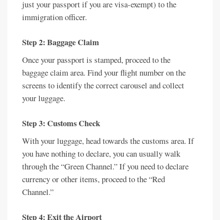
just your passport if you are visa-exempt) to the
immigration officer.
Step 2: Baggage Claim
Once your passport is stamped, proceed to the
baggage claim area. Find your flight number on the
screens to identify the correct carousel and collect
your luggage.
Step 3: Customs Check
With your luggage, head towards the customs area. If
you have nothing to declare, you can usually walk
through the “Green Channel.” If you need to declare
currency or other items, proceed to the “Red
Channel.”
Step 4: Exit the Airport