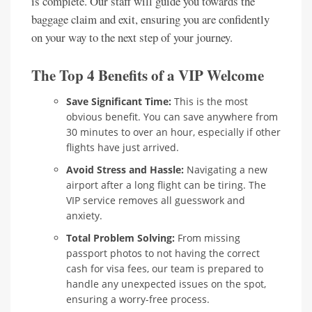
is complete. Our staff will guide you towards the
baggage claim and exit, ensuring you are confidently
on your way to the next step of your journey.
The Top 4 Benefits of a VIP Welcome
Save Significant Time:
This is the most
obvious benefit. You can save anywhere from
30 minutes to over an hour, especially if other
flights have just arrived.
Avoid Stress and Hassle:
Navigating a new
airport after a long flight can be tiring. The
VIP service removes all guesswork and
anxiety.
Total Problem Solving:
From missing
passport photos to not having the correct
cash for visa fees, our team is prepared to
handle any unexpected issues on the spot,
ensuring a worry-free process.