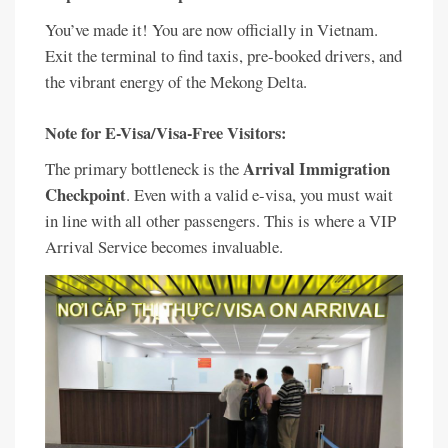
You’ve made it! You are now officially in Vietnam.
Exit the terminal to find taxis, pre-booked drivers, and
the vibrant energy of the Mekong Delta.
Note for E-Visa/Visa-Free Visitors:
Arrival Immigration
The primary bottleneck is the
Checkpoint
. Even with a valid e-visa, you must wait
in line with all other passengers. This is where a VIP
Arrival Service becomes invaluable.