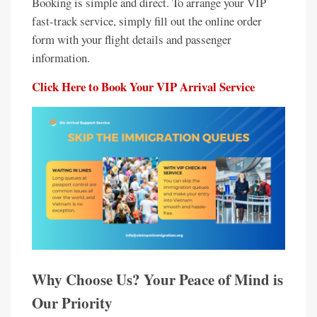
Booking is simple and direct. To arrange your VIP
fast-track service, simply fill out the online order
form with your flight details and passenger
information.
Click Here to Book Your VIP Arrival Service
Why Choose Us? Your Peace of Mind is
Our Priority