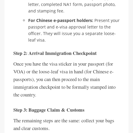
letter, completed NA1 form, passport photo,
and stamping fee.
For Chinese e-passport holders:
Present your
passport and e-visa approval letter to the
officer. They will issue you a separate loose-
leaf visa.
Step 2: Arrival Immigration Checkpoint
Once you have the visa sticker in your passport (for
VOA) or the loose-leaf visa in hand (for Chinese e-
passports), you can then proceed to the main
immigration checkpoint to be formally stamped into
the country.
Step 3: Baggage Claim & Customs
The remaining steps are the same: collect your bags
and clear customs.