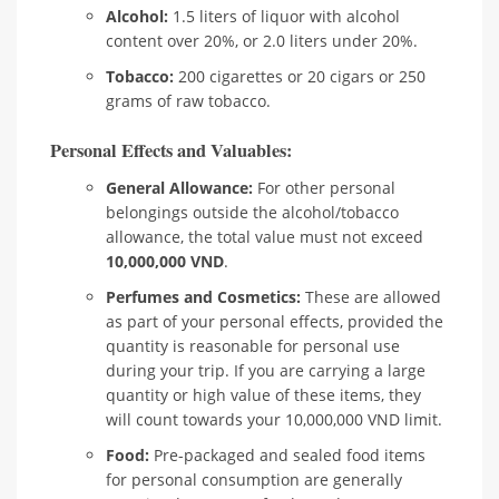
Alcohol:
1.5 liters of liquor with alcohol
content over 20%, or 2.0 liters under 20%.
Tobacco:
200 cigarettes or 20 cigars or 250
grams of raw tobacco.
Personal Effects and Valuables:
General Allowance:
For other personal
belongings outside the alcohol/tobacco
allowance, the total value must not exceed
10,000,000 VND
.
Perfumes and Cosmetics:
These are allowed
as part of your personal effects, provided the
quantity is reasonable for personal use
during your trip. If you are carrying a large
quantity or high value of these items, they
will count towards your 10,000,000 VND limit.
Food:
Pre-packaged and sealed food items
for personal consumption are generally