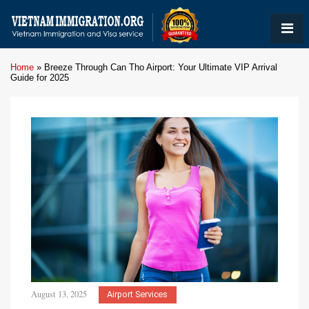
Home
»
Breeze Through Can Tho Airport: Your Ultimate VIP Arrival
Guide for 2025
August 13, 2025
Airport Services