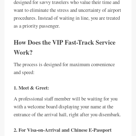
designed for savvy travelers who value their time and
want to eliminate the stress and uncertainty of airport
procedures. Instead of waiting in line, you are treated
as a priority passenger.
How Does the VIP Fast-Track Service
Work?
The process is designed for maximum convenience
and speed:
1. Meet & Greet:
A professional staff member will be waiting for you
with a welcome board displaying your name at the
entrance of the arrival hall, right after you disembark.
2. For Visa-on-Arrival and Chinese E-Passport