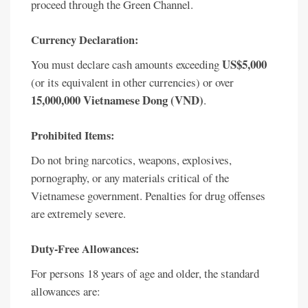
proceed through the Green Channel.
Currency Declaration:
US$5,000
You must declare cash amounts exceeding
(or its equivalent in other currencies) or over
15,000,000 Vietnamese Dong (VND)
.
Prohibited Items:
Do not bring narcotics, weapons, explosives,
pornography, or any materials critical of the
Vietnamese government. Penalties for drug offenses
are extremely severe.
Duty-Free Allowances:
For persons 18 years of age and older, the standard
allowances are: