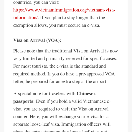
countries, you can visit:
https://www.vietnamimmigration.org/vietnam-visa-
information/
. If you plan to stay longer than the
exemption allows, you must secure an e-visa.
Visa on Arrival (VOA):
Please note that the traditional Visa on Arrival is now
very limited and primarily reserved for specific cases.
For most tourists, the e-visa is the standard and
required method. If you do have a pre-approved VOA
letter, be prepared for an extra step at the airport.
Chinese e-
A special note for travelers with
passports
: Even if you hold a valid Vietnamese e-
visa, you are required to visit the Visa on Arrival
counter. Here, you will exchange your e-visa for a
separate loose-leaf visa. Immigration officers will
place the entry stamp on this loose-leaf visa, not