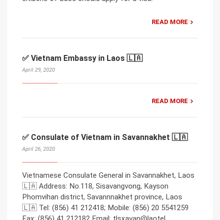
READ MORE
✅ Vietnam Embassy in Laos 🇱🇦
April 29, 2020
READ MORE
✅ Consulate of Vietnam in Savannakhet 🇱🇦
April 26, 2020
Vietnamese Consulate General in Savannakhet, Laos
🇱🇦 Address: No.118, Sisavangvong, Kayson
Phomvihan district, Savannnakhet province, Laos
🇱🇦 Tel: (856) 41 212418; Mobile: (856) 20 5541259
Fax: (856) 41 212182 Email: tlsxavan@laotel.