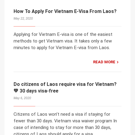
How To Apply For Vietnam E-Visa From Laos?
May 22, 2020
Applying for Vietnam E-visa is one of the easiest
methods to get Vietnam visa. It takes only a few
minutes to apply for Vietnam E-visa from Laos.
READ MORE
Do citizens of Laos require visa for Vietnam?
💚 30 days visa-free
May 6, 2020
Citizens of Laos won’t need a visa if staying for
fewer than 30 days. Vietnam visa waiver program In
case of intending to stay for more than 30 days,
citizens of Laos should apply for a visa.