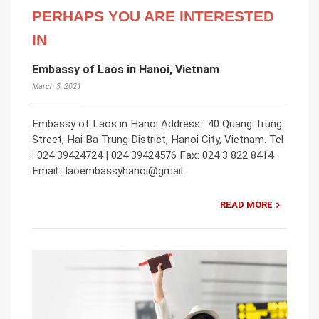
PERHAPS YOU ARE INTERESTED
IN
Embassy of Laos in Hanoi, Vietnam
March 3, 2021
Embassy of Laos in Hanoi Address : 40 Quang Trung
Street, Hai Ba Trung District, Hanoi City, Vietnam. Tel
: 024 39424724 | 024 39424576 Fax: 024 3 822 8414
Email : laoembassyhanoi@gmail.
READ MORE