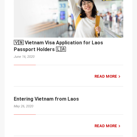
🇻🇳 Vietnam Visa Application for Laos
Passport Holders 🇱🇦
June 16, 2020
READ MORE
Entering Vietnam from Laos
May 26, 2020
READ MORE