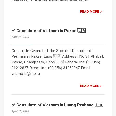
READ MORE
✅ Consulate of Vietnam in Pakse 🇱🇦
April 26, 2020
Consulate General of the Socialist Republic of
Vietnam in Pakse, Laos 🇱🇦 Address : No 31 Phabat,
Paksé, Champasak, Laos 🇱🇦 General line: (00 856)
31212827 Direct line: (00 856) 31252947 Email:
vnemb.la@mofa.
READ MORE
✅ Consulate of Vietnam in Luang Prabang 🇱🇦
April 26, 2020