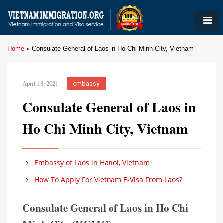
Home
»
Consulate General of Laos in Ho Chi Minh City, Vietnam
April 18, 2021
embassy
Consulate General of Laos in
Ho Chi Minh City, Vietnam
Embassy of Laos in Hanoi, Vietnam
How To Apply For Vietnam E-Visa From Laos?
Consulate General of Laos in Ho Chi