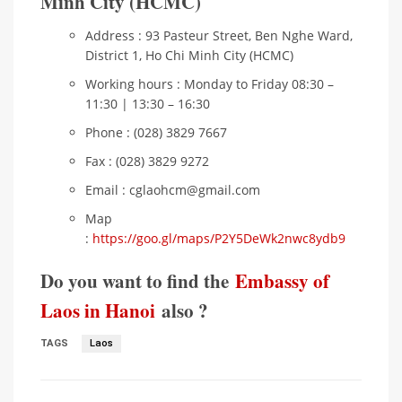
Minh City (HCMC)
Address : 93 Pasteur Street, Ben Nghe Ward,
District 1, Ho Chi Minh City (HCMC)
Working hours : Monday to Friday 08:30 –
11:30 | 13:30 – 16:30
Phone : (028) 3829 7667
Fax : (028) 3829 9272
Email : cglaohcm@gmail.com
Map
:
https://goo.gl/maps/P2Y5DeWk2nwc8ydb9
Do you want to find the
Embassy of
Laos in Hanoi
also ?
TAGS
Laos