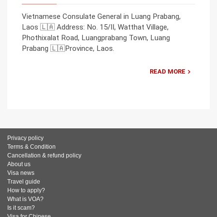
Vietnamese Consulate General in Luang Prabang,
Laos 🇱🇦 Address: No. 15/II, Watthat Village,
Phothixalat Road, Luangprabang Town, Luang
Prabang 🇱🇦Province, Laos.
READ MORE
Privacy policy
Terms & Condition
Cancellation & refund policy
About us
Visa news
Travel guide
How to apply?
What is VOA?
Is it scam?
Visa for Chinese