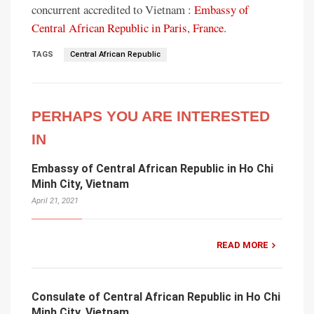
concurrent accredited to Vietnam :
Embassy of
Central African Republic in Paris, France
.
TAGS
Central African Republic
PERHAPS YOU ARE INTERESTED
IN
Embassy of Central African Republic in Ho Chi
Minh City, Vietnam
April 21, 2021
READ MORE
Consulate of Central African Republic in Ho Chi
Minh City, Vietnam