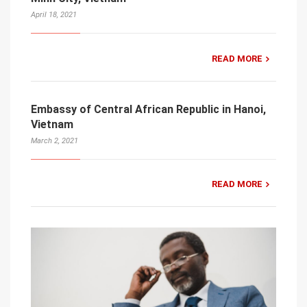
April 18, 2021
READ MORE
Embassy of Central African Republic in Hanoi,
Vietnam
March 2, 2021
READ MORE