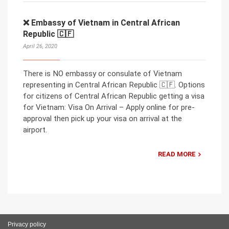
❌ Embassy of Vietnam in Central African
Republic 🇨🇫
April 26, 2020
There is NO embassy or consulate of Vietnam
representing in Central African Republic 🇨🇫. Options
for citizens of Central African Republic getting a visa
for Vietnam: Visa On Arrival – Apply online for pre-
approval then pick up your visa on arrival at the
airport.
READ MORE
Privacy policy