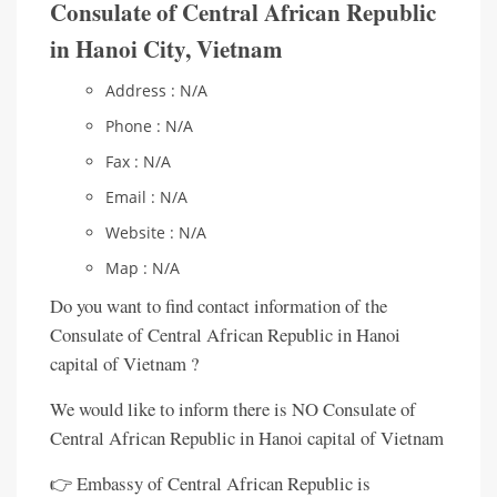
Consulate of Central African Republic
in Hanoi City, Vietnam
Address : N/A
Phone : N/A
Fax : N/A
Email : N/A
Website : N/A
Map : N/A
Do you want to find contact information of the
Consulate of Central African Republic in Hanoi
capital of Vietnam ?
We would like to inform there is NO Consulate of
Central African Republic in Hanoi capital of Vietnam
👉 Embassy of Central African Republic is