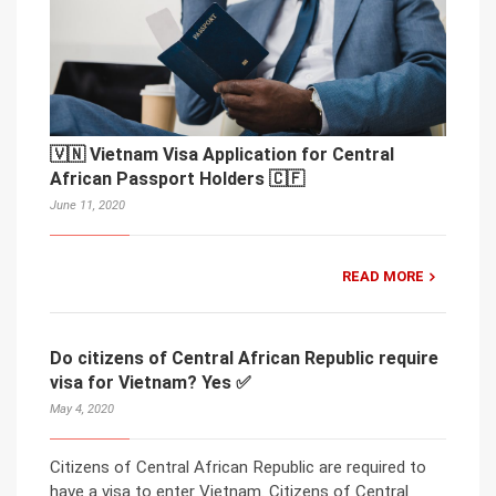
🇻🇳 Vietnam Visa Application for Central
African Passport Holders 🇨🇫
June 11, 2020
READ MORE
Do citizens of Central African Republic require
visa for Vietnam? Yes ✅
May 4, 2020
Citizens of Central African Republic are required to
have a visa to enter Vietnam. Citizens of Central