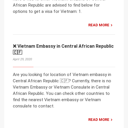
African Republic are advised to find below for
options to get a visa for Vietnam: 1.
READ MORE
❌ Vietnam Embassy in Central African Republic
🇨🇫
April 29, 2020
Are you looking for location of Vietnam embassy in
Central African Republic 🇨🇫? Currently, there is no
Vietnam Embassy or Vietnam Consulate in Central
African Republic. You can check other countries to
find the nearest Vietnam embassy or Vietnam
consulate to contact.
READ MORE