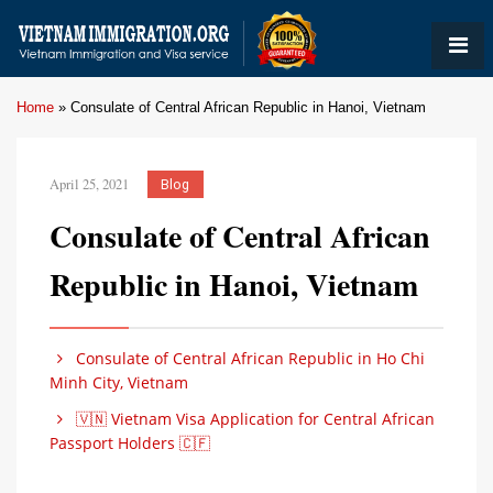
Home
»
Consulate of Central African Republic in Hanoi, Vietnam
April 25, 2021
Blog
Consulate of Central African
Republic in Hanoi, Vietnam
Consulate of Central African Republic in Ho Chi
Minh City, Vietnam
🇻🇳 Vietnam Visa Application for Central African
Passport Holders 🇨🇫