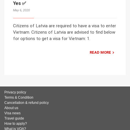
Yes ✅
May 6, 2020
Citizens of Latvia are required to have a visa to enter
Vietnam. Citizens of Latvia are advised to find below
for options to get a visa for Vietnam: 1.
READ MORE
Privacy policy
Terms & Condition
Cancellation & refund policy
About us
Visa news
Travel guide
How to apply?
What is VOA?