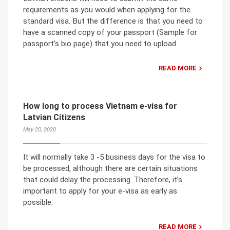
requirements as you would when applying for the
standard visa. But the difference is that you need to
have a scanned copy of your passport (Sample for
passport’s bio page) that you need to upload.
READ MORE
How long to process Vietnam e-visa for
Latvian Citizens
May 20, 2020
It will normally take 3 -5 business days for the visa to
be processed, although there are certain situations
that could delay the processing. Therefore, it’s
important to apply for your e-visa as early as
possible.
READ MORE