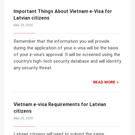
Important Things About Vietnam e-Visa for
Latvian citizens
May 20, 2020
Remember that the information you will provide
during the application of your e-visa will be the basis
of your e-visa’s approval. It will be screened using the
country’s high-tech security database and will identify
any security threat.
READ MORE
Vietnam e-visa Requirements for Latvian
citizens
May 20, 2020
Latvian citizens will need to submit the same