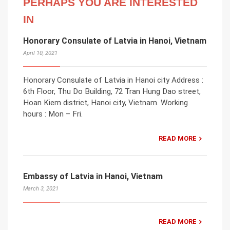
PERHAPS YOU ARE INTERESTED
IN
Honorary Consulate of Latvia in Hanoi, Vietnam
April 10, 2021
Honorary Consulate of Latvia in Hanoi city Address :
6th Floor, Thu Do Building, 72 Tran Hung Dao street,
Hoan Kiem district, Hanoi city, Vietnam. Working
hours : Mon – Fri.
READ MORE
Embassy of Latvia in Hanoi, Vietnam
March 3, 2021
READ MORE