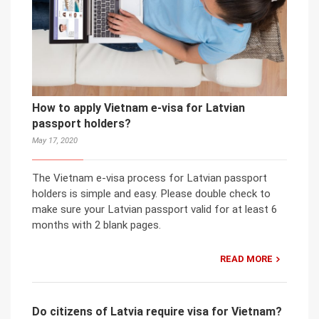
How to apply Vietnam e-visa for Latvian
passport holders?
May 17, 2020
The Vietnam e-visa process for Latvian passport
holders is simple and easy. Please double check to
make sure your Latvian passport valid for at least 6
months with 2 blank pages.
READ MORE
Do citizens of Latvia require visa for Vietnam?