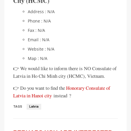
City (HCMC)
Address : N/A
Phone : N/A
Fax : N/A
Email : N/A
Website : N/A
Map : N/A
👉 We would like to inform there is NO Consulate of
Latvia in Ho Chi Minh city (HCMC), Vietnam.
👉 Do you want to find the
Honorary Consulate of
Latvia in Hanoi city
instead ?
TAGS
Latvia