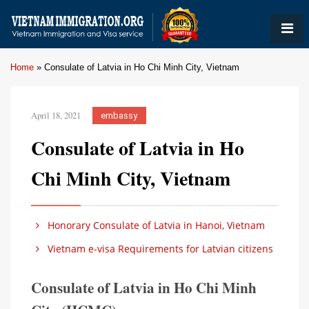
Home
»
Consulate of Latvia in Ho Chi Minh City, Vietnam
April 18, 2021
embassy
Consulate of Latvia in Ho
Chi Minh City, Vietnam
Honorary Consulate of Latvia in Hanoi, Vietnam
Vietnam e-visa Requirements for Latvian citizens
Consulate of Latvia in Ho Chi Minh