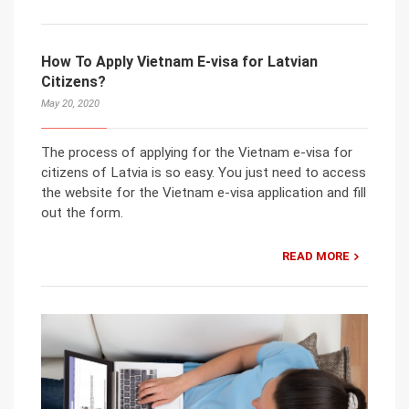
How To Apply Vietnam E-visa for Latvian
Citizens?
May 20, 2020
The process of applying for the Vietnam e-visa for
citizens of Latvia is so easy. You just need to access
the website for the Vietnam e-visa application and fill
out the form.
READ MORE