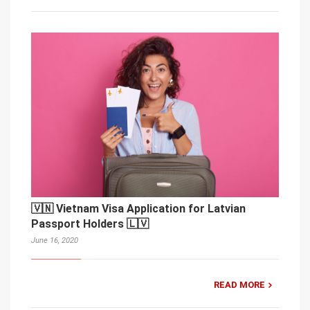
🇻🇳 Vietnam Visa Application for Latvian
Passport Holders 🇱🇻
June 16, 2020
READ MORE