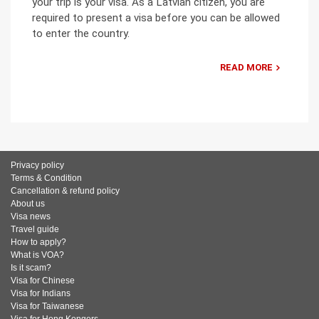
your trip is your visa. As a Latvian citizen, you are
required to present a visa before you can be allowed
to enter the country.
READ MORE
Privacy policy
Terms & Condition
Cancellation & refund policy
About us
Visa news
Travel guide
How to apply?
What is VOA?
Is it scam?
Visa for Chinese
Visa for Indians
Visa for Taiwanese
Visa for Hong Kongers