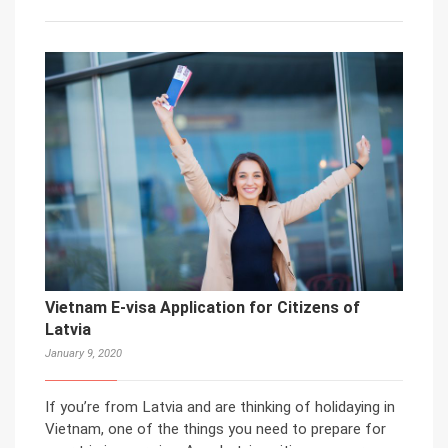
Vietnam E-visa Application for Citizens of
Latvia
January 9, 2020
If you’re from Latvia and are thinking of holidaying in
Vietnam, one of the things you need to prepare for