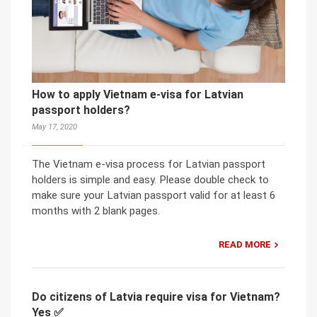
How to apply Vietnam e-visa for Latvian
passport holders?
May 17, 2020
The Vietnam e-visa process for Latvian passport
holders is simple and easy. Please double check to
make sure your Latvian passport valid for at least 6
months with 2 blank pages.
READ MORE
Do citizens of Latvia require visa for Vietnam?
Yes ✅