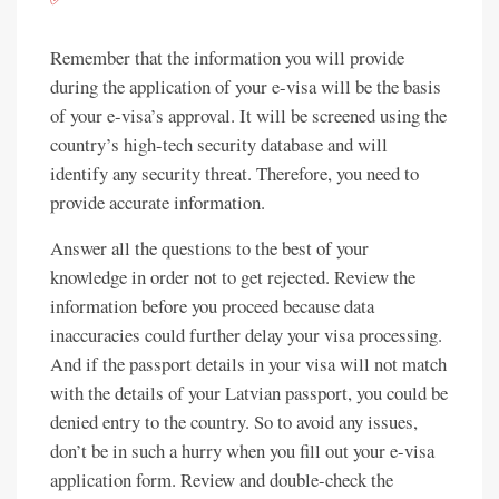
Remember that the information you will provide
during the application of your e-visa will be the basis
of your e-visa’s approval. It will be screened using the
country’s high-tech security database and will
identify any security threat. Therefore, you need to
provide accurate information.
Answer all the questions to the best of your
knowledge in order not to get rejected. Review the
information before you proceed because data
inaccuracies could further delay your visa processing.
And if the passport details in your visa will not match
with the details of your Latvian passport, you could be
denied entry to the country. So to avoid any issues,
don’t be in such a hurry when you fill out your e-visa
application form. Review and double-check the