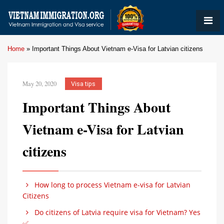
Home
»
Important Things About Vietnam e-Visa for Latvian citizens
May 20, 2020
Visa tips
Important Things About
Vietnam e-Visa for Latvian
citizens
How long to process Vietnam e-visa for Latvian
Citizens
Do citizens of Latvia require visa for Vietnam? Yes
✅