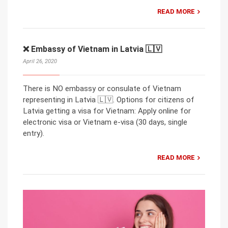
READ MORE
❌ Embassy of Vietnam in Latvia 🇱🇻
April 26, 2020
There is NO embassy or consulate of Vietnam
representing in Latvia 🇱🇻. Options for citizens of
Latvia getting a visa for Vietnam: Apply online for
electronic visa or Vietnam e-visa (30 days, single
entry).
READ MORE