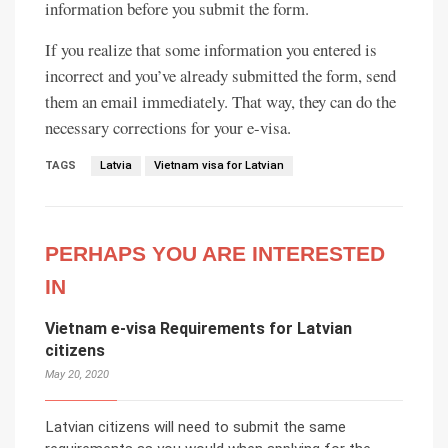
information before you submit the form.
If you realize that some information you entered is
incorrect and you’ve already submitted the form, send
them an email immediately. That way, they can do the
necessary corrections for your e-visa.
TAGS
Latvia
Vietnam visa for Latvian
PERHAPS YOU ARE INTERESTED
IN
Vietnam e-visa Requirements for Latvian
citizens
May 20, 2020
Latvian citizens will need to submit the same