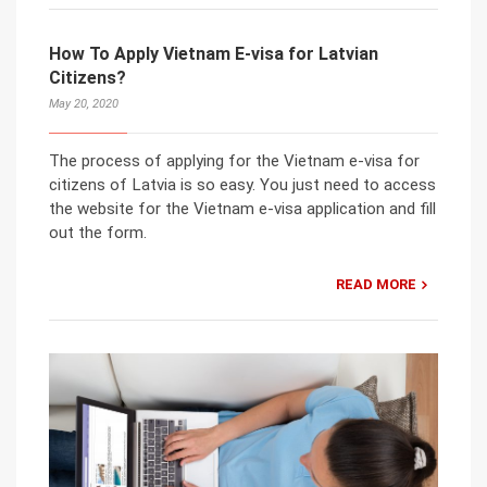
How To Apply Vietnam E-visa for Latvian
Citizens?
May 20, 2020
The process of applying for the Vietnam e-visa for
citizens of Latvia is so easy. You just need to access
the website for the Vietnam e-visa application and fill
out the form.
READ MORE