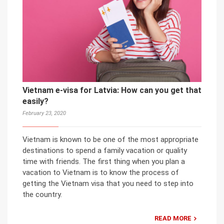
Vietnam e-visa for Latvia: How can you get that
easily?
February 23, 2020
Vietnam is known to be one of the most appropriate
destinations to spend a family vacation or quality
time with friends. The first thing when you plan a
vacation to Vietnam is to know the process of
getting the Vietnam visa that you need to step into
the country.
READ MORE