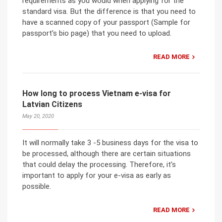
requirements as you would when applying for the
standard visa. But the difference is that you need to
have a scanned copy of your passport (Sample for
passport’s bio page) that you need to upload.
READ MORE
How long to process Vietnam e-visa for
Latvian Citizens
May 20, 2020
It will normally take 3 -5 business days for the visa to
be processed, although there are certain situations
that could delay the processing. Therefore, it’s
important to apply for your e-visa as early as
possible.
READ MORE