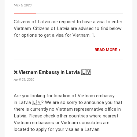
May 6, 2020
Citizens of Latvia are required to have a visa to enter
Vietnam. Citizens of Latvia are advised to find below
for options to get a visa for Vietnam: 1.
READ MORE
❌ Vietnam Embassy in Latvia 🇱🇻
April 29, 2020
Are you looking for location of Vietnam embassy
in Latvia 🇱🇻? We are so sorry to announce you that
there is currently no Vietnam representative office in
Latvia. Please check other countries where nearest
Vietnam embassies or Vietnam consulates are
located to apply for your visa as a Latvian.