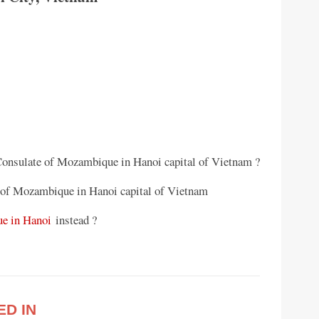
 Consulate of Mozambique in Hanoi capital of Vietnam ?
 of Mozambique in Hanoi capital of Vietnam
e in Hanoi
instead ?
ED IN