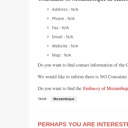
Address : N/A
Phone : N/A
Fax : N/A
Email : N/A
Website : N/A
Map : N/A
Do you want to find contact information of the
We would like to inform there is NO Consulate
Do you want to find the
Embassy of Mozambiqu
TAGS
Mozambique
PERHAPS YOU ARE INTEREST