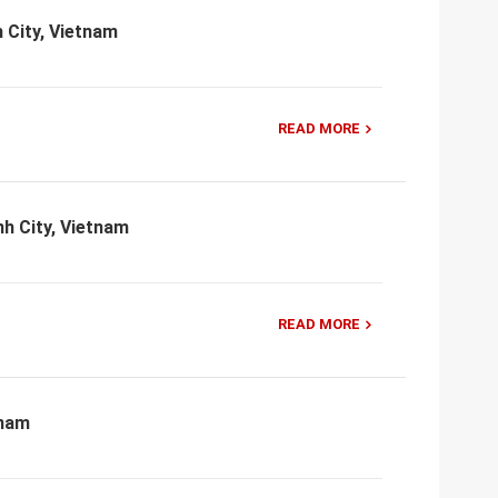
 City, Vietnam
READ MORE
h City, Vietnam
READ MORE
tnam