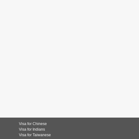
Visa for Chinese
Visa for Indians
Visa for Taiwanese