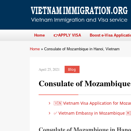
Home
👉APPLY VISA
Boost e-Visa Applicati
Home
»
Consulate of Mozambique in Hanoi, Vietnam
April 25, 2021
Blog
Consulate of Mozambique
🇻🇳 Vietnam Visa Application for Moza
✅ Vietnam Embassy in Mozambique 🇲
Consulate of Mozambique in Hanoi