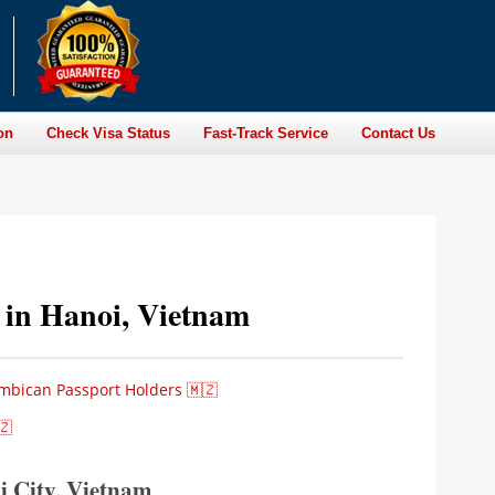
on
Check Visa Status
Fast-Track Service
Contact Us
 in Hanoi, Vietnam
mbican Passport Holders 🇲🇿
🇿
 City, Vietnam