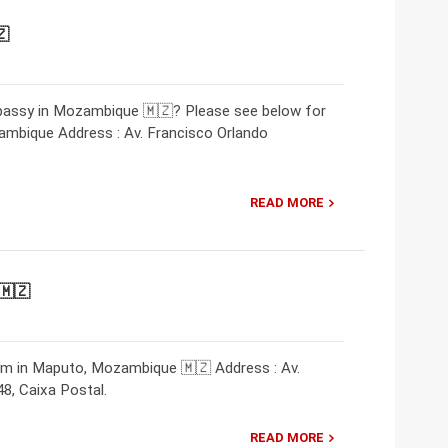
🇿
mbassy in Mozambique 🇲🇿? Please see below for
mbique Address : Av. Francisco Orlando
READ MORE
🇲🇿
am in Maputo, Mozambique 🇲🇿 Address : Av.
, Caixa Postal.
READ MORE