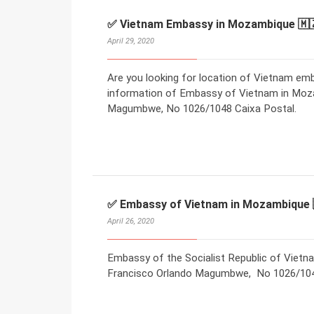
✅ Vietnam Embassy in Mozambique 🇲
April 29, 2020
Are you looking for location of Vietnam e
information of Embassy of Vietnam in Moza
Magumbwe, No 1026/1048 Caixa Postal.
✅ Embassy of Vietnam in Mozambique 
April 26, 2020
Embassy of the Socialist Republic of Vietn
Francisco Orlando Magumbwe, No 1026/1048