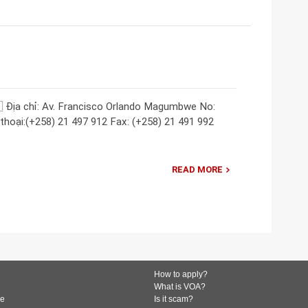
 Địa chỉ: Av. Francisco Orlando Magumbwe No:
hoại:(+258) 21 497 912 Fax: (+258) 21 491 992
READ MORE
How to apply?
What is VOA?
de
Is it scam?