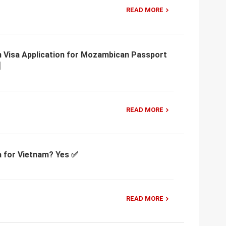
READ MORE
m Visa Application for Mozambican Passport
READ MORE
a for Vietnam? Yes ✅
READ MORE