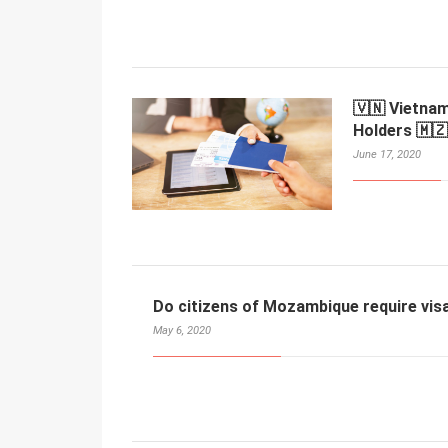
🇻🇳 Vietna
Holders 🇲🇿
June 17, 2020
Do citizens of Mozambique require vis
May 6, 2020