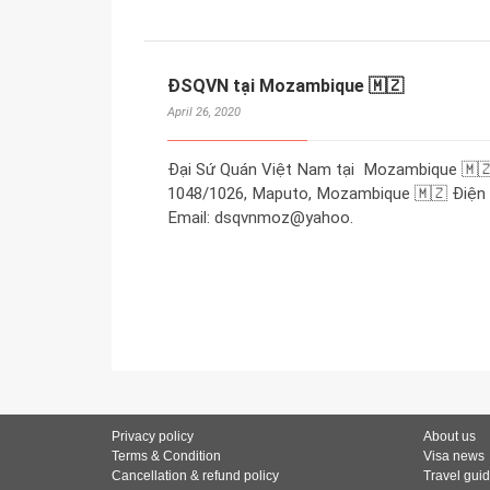
ĐSQVN tại Mozambique 🇲🇿
April 26, 2020
Đại Sứ Quán Việt Nam tại Mozambique 🇲🇿
1048/1026, Maputo, Mozambique 🇲🇿 Điện t
Email: dsqvnmoz@yahoo.
Privacy policy
About us
Terms & Condition
Visa news
Cancellation & refund policy
Travel gui