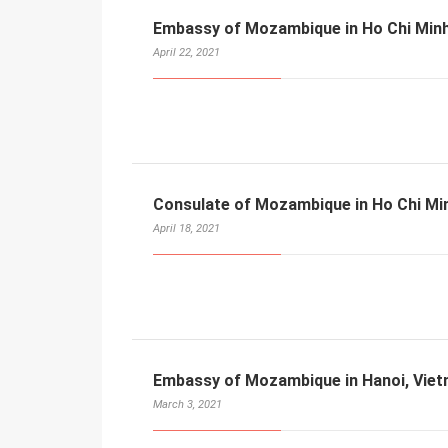
Embassy of Mozambique in Ho Chi Minh
April 22, 2021
Consulate of Mozambique in Ho Chi Min
April 18, 2021
Embassy of Mozambique in Hanoi, Vie
March 3, 2021