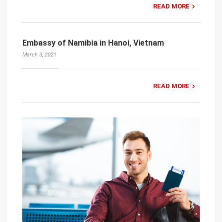
READ MORE
Embassy of Namibia in Hanoi, Vietnam
March 3, 2021
READ MORE