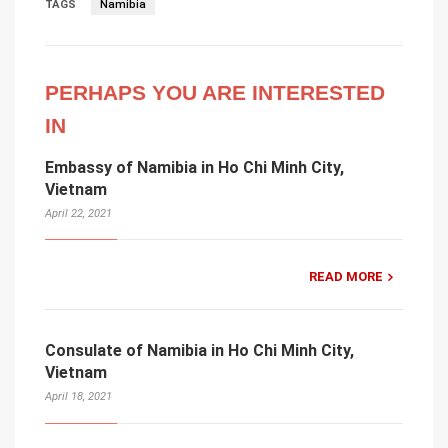
TAGS
Namibia
PERHAPS YOU ARE INTERESTED
IN
Embassy of Namibia in Ho Chi Minh City,
Vietnam
April 22, 2021
READ MORE
Consulate of Namibia in Ho Chi Minh City,
Vietnam
April 18, 2021