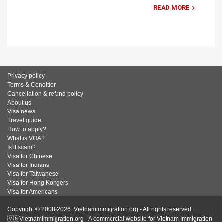
READ MORE
Privacy policy
Terms & Condition
Cancellation & refund policy
About us
Visa news
Travel guide
How to apply?
What is VOA?
Is it scam?
Visa for Chinese
Visa for Indians
Visa for Taiwanese
Visa for Hong Kongers
Visa for Americans
Copyright © 2008-2026. Vietnamimmigration.org - All rights reserved.
🇻🇳Vietnamimmigration.org - A commercial website for Vietnam Immigration