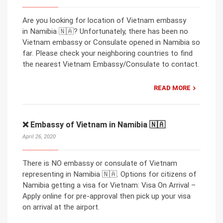
Are you looking for location of Vietnam embassy
in Namibia 🇳🇦? Unfortunately, there has been no
Vietnam embassy or Consulate opened in Namibia so
far. Please check your neighboring countries to find
the nearest Vietnam Embassy/Consulate to contact.
READ MORE
❌ Embassy of Vietnam in Namibia 🇳🇦
April 26, 2020
There is NO embassy or consulate of Vietnam
representing in Namibia 🇳🇦. Options for citizens of
Namibia getting a visa for Vietnam: Visa On Arrival –
Apply online for pre-approval then pick up your visa
on arrival at the airport.