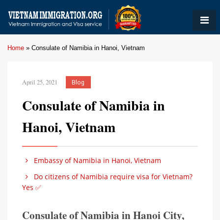
Home
»
Consulate of Namibia in Hanoi, Vietnam
April 25, 2021
Blog
Consulate of Namibia in
Hanoi, Vietnam
Embassy of Namibia in Hanoi, Vietnam
Do citizens of Namibia require visa for Vietnam?
Yes ✅
Consulate of Namibia in Hanoi City,