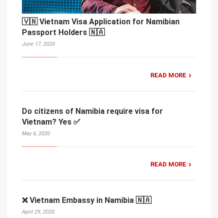
🇻🇳 Vietnam Visa Application for Namibian
Passport Holders 🇳🇦
June 17, 2020
READ MORE
Do citizens of Namibia require visa for
Vietnam? Yes ✅
May 6, 2020
READ MORE
❌ Vietnam Embassy in Namibia 🇳🇦
April 29, 2020