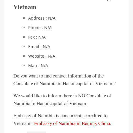
Vietnam
Address : N/A
Phone : N/A
Fax : N/A
Email : N/A
Website : N/A
Map : N/A
Do you want to find contact information of the
Consulate of Namibia in Hanoi capital of Vietnam ?
We would like to inform there is NO Consulate of
Namibia in Hanoi capital of Vietnam
Embassy of Namibia is concurrent accredited to
Vietnam :
Embassy of Namibia in Beijing, China
.