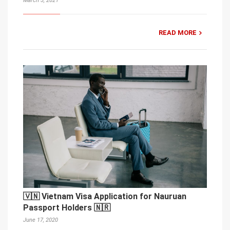
March 3, 2021
READ MORE
🇻🇳 Vietnam Visa Application for Nauruan
Passport Holders 🇳🇷
June 17, 2020