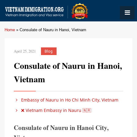
Home
»
Consulate of Nauru in Hanoi, Vietnam
April 25, 2021
Blog
Consulate of Nauru in Hanoi,
Vietnam
Embassy of Nauru in Ho Chi Minh City, Vietnam
❌ Vietnam Embassy in Nauru 🇳🇷
Consulate of Nauru in Hanoi City,