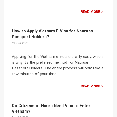
READ MORE
How to Apply Vietnam E-Visa for Nauruan
Passport Holders?
May 20, 2020
Applying for the Vietnam e-visa is pretty easy, which
is why it’s the preferred method for Nauruan
Passport Holders. The entire process will only take a
few minutes of your time.
READ MORE
Do Citizens of Nauru Need Visa to Enter
Vietnam?