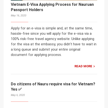
Vietnam E-Visa Applying Process for Nauruan
Passport Holders
May 16, 2020
Apply for an e-visa is simple and, at the same time,
hassle-free since you will apply for the e-visa via a
100% risk-free travel agency website. Unlike applying
for the visa at the embassy, you didn’t have to wait in
a long queue and submit your entire original
document for applying process.
READ MORE
Do citizens of Nauru require visa for Vietnam?
Yes ✅
May 6, 2020