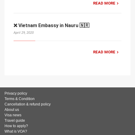
READ MORE
❌ Vietnam Embassy in Nauru 🇳🇷
April 29, 2020
READ MORE
Privacy policy
Terms & Condition
Cancellation & refund policy
About us
Visa news
Travel guide
How to apply?
What is VOA?