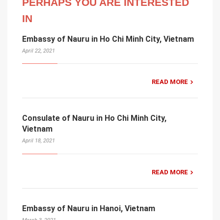
PERHAPS YOU ARE INTERESTED
IN
Embassy of Nauru in Ho Chi Minh City, Vietnam
April 22, 2021
READ MORE
Consulate of Nauru in Ho Chi Minh City,
Vietnam
April 18, 2021
READ MORE
Embassy of Nauru in Hanoi, Vietnam