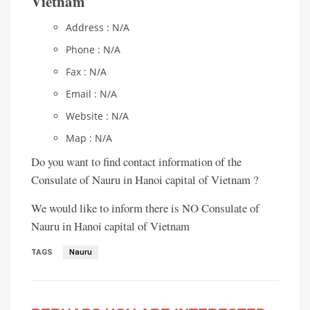
Vietnam
Address : N/A
Phone : N/A
Fax : N/A
Email : N/A
Website : N/A
Map : N/A
Do you want to find contact information of the
Consulate of Nauru in Hanoi capital of Vietnam ?
We would like to inform there is NO Consulate of
Nauru in Hanoi capital of Vietnam
TAGS
Nauru