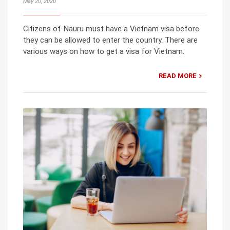
May 20, 2020
Citizens of Nauru must have a Vietnam visa before
they can be allowed to enter the country. There are
various ways on how to get a visa for Vietnam.
READ MORE