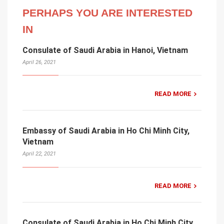
PERHAPS YOU ARE INTERESTED
IN
Consulate of Saudi Arabia in Hanoi, Vietnam
April 26, 2021
READ MORE
Embassy of Saudi Arabia in Ho Chi Minh City,
Vietnam
April 22, 2021
READ MORE
Consulate of Saudi Arabia in Ho Chi Minh City,