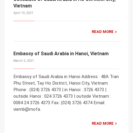
Vietnam
April 19, 2021
READ MORE
Embassy of Saudi Arabia in Hanoi, Vietnam
March 3, 2021
Embassy of Saudi Arabia in Hanoi Address : 48A Tran
Phu Street, Tay Ho District, Hanoi City, Vietnam.
Phone : (024) 3726 4373 | in Hanoi : 3726 4373 |
outside Hanoi : 024 3726 4373 | outside Vietnam :
0084 24 3726 4373 Fax: (024) 3726 4374 Email:
viemb@mofa.
READ MORE