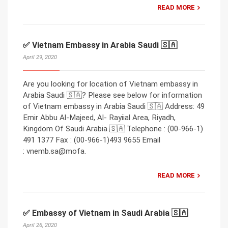
READ MORE
✅ Vietnam Embassy in Arabia Saudi 🇸🇦
April 29, 2020
Are you looking for location of Vietnam embassy in
Arabia Saudi 🇸🇦? Please see below for information
of Vietnam embassy in Arabia Saudi 🇸🇦 Address: 49
Emir Abbu Al-Majeed, Al- Rayiial Area, Riyadh,
Kingdom Of Saudi Arabia 🇸🇦 Telephone : (00-966-1)
491 1377 Fax : (00-966-1)493 9655 Email
: vnemb.sa@mofa.
READ MORE
✅ Embassy of Vietnam in Saudi Arabia 🇸🇦
April 26, 2020