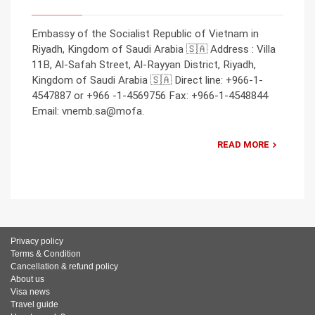
Embassy of the Socialist Republic of Vietnam in
Riyadh, Kingdom of Saudi Arabia 🇸🇦 Address : Villa
11B, Al-Safah Street, Al-Rayyan District, Riyadh,
Kingdom of Saudi Arabia 🇸🇦 Direct line: +966-1-
4547887 or +966 -1-4569756 Fax: +966-1-4548844
Email: vnemb.sa@mofa.
READ MORE
Privacy policy
Terms & Condition
Cancellation & refund policy
About us
Visa news
Travel guide