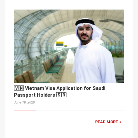
🇻🇳 Vietnam Visa Application for Saudi
Passport Holders 🇸🇦
June 18, 2020
READ MORE