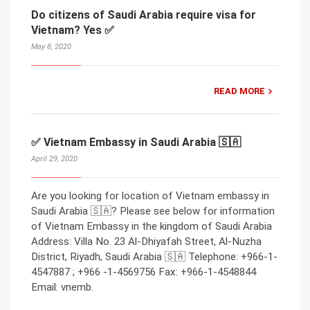
Do citizens of Saudi Arabia require visa for
Vietnam? Yes ✅
May 8, 2020
READ MORE
✅ Vietnam Embassy in Saudi Arabia 🇸🇦
April 29, 2020
Are you looking for location of Vietnam embassy in
Saudi Arabia 🇸🇦? Please see below for information
of Vietnam Embassy in the kingdom of Saudi Arabia
Address: Villa No. 23 Al-Dhiyafah Street, Al-Nuzha
District, Riyadh, Saudi Arabia 🇸🇦 Telephone: +966-1-
4547887 ; +966 -1-4569756 Fax: +966-1-4548844
Email: vnemb.