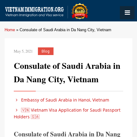
Home
»
Consulate of Saudi Arabia in Da Nang City, Vietnam
May 5, 2021
Blog
Consulate of Saudi Arabia in
Da Nang City, Vietnam
Embassy of Saudi Arabia in Hanoi, Vietnam
🇻🇳 Vietnam Visa Application for Saudi Passport
Holders 🇸🇦
Consulate of Saudi Arabia in Da Nang