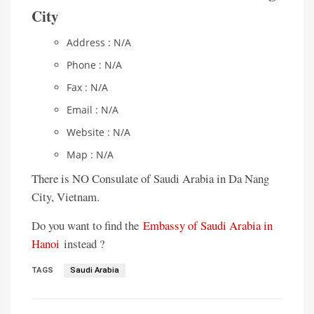
City
Address : N/A
Phone : N/A
Fax : N/A
Email : N/A
Website : N/A
Map : N/A
There is NO Consulate of Saudi Arabia in Da Nang
City, Vietnam.
Do you want to find the
Embassy of Saudi Arabia in
Hanoi
instead ?
TAGS
Saudi Arabia