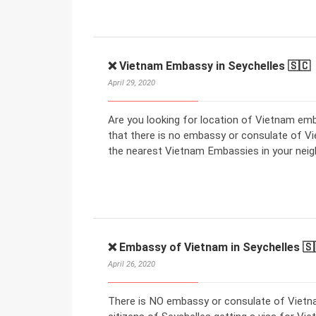
❌ Vietnam Embassy in Seychelles 🇸🇨
April 29, 2020
Are you looking for location of Vietnam em
that there is no embassy or consulate of V
the nearest Vietnam Embassies in your neig
❌ Embassy of Vietnam in Seychelles 🇸
April 26, 2020
There is NO embassy or consulate of Vietna