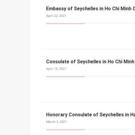
Embassy of Seychelles in Ho Chi Minh C
April 22, 2021
Consulate of Seychelles in Ho Chi Minh
April 19, 2021
Honorary Consulate of Seychelles in H
March 3, 2021