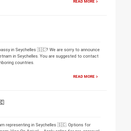
READ MORE
bassy in Seychelles 🇸🇨? We are sorry to announce
ietnam in Seychelles. You are suggested to contact
hboring countries.
READ MORE
🇨
m representing in Seychelles 🇸🇨. Options for