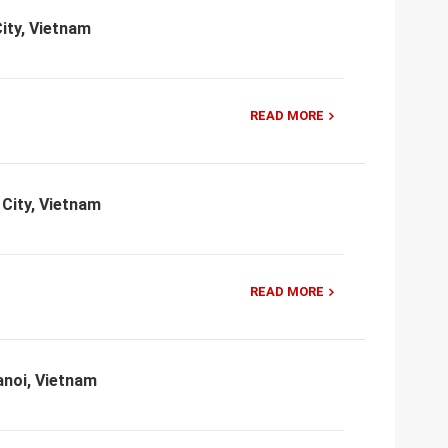
ity, Vietnam
READ MORE
 City, Vietnam
READ MORE
anoi, Vietnam