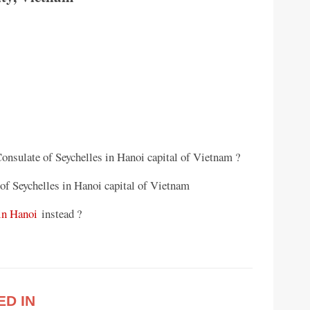
Consulate of Seychelles in Hanoi capital of Vietnam ?
of Seychelles in Hanoi capital of Vietnam
in Hanoi
instead ?
ED IN