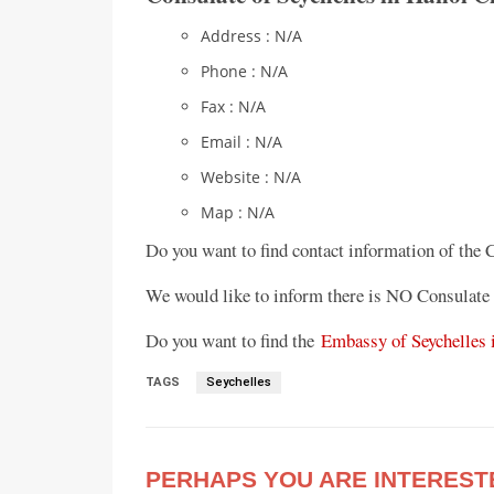
Address : N/A
Phone : N/A
Fax : N/A
Email : N/A
Website : N/A
Map : N/A
Do you want to find contact information of the 
We would like to inform there is NO Consulate 
Do you want to find the
Embassy of Seychelles 
TAGS
Seychelles
PERHAPS YOU ARE INTEREST