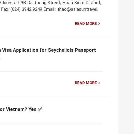
Address : 09B Da Tuong Street, Hoan Kiem District,
 Fax: (024) 3942 9249 Email : thao@asiasuntravel.
READ MORE
 Visa Application for Seychellois Passport
READ MORE
 for Vietnam? Yes ✅