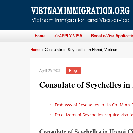
Home
👉APPLY VISA
Boost e-Visa Applicati
Home
»
Consulate of Seychelles in Hanoi, Vietnam
April 26, 2021
Blog
Consulate of Seychelles i
Embassy of Seychelles in Ho Chi Minh C
Do citizens of Seychelles require visa 
Consulate of Seychelles in Hanoi C