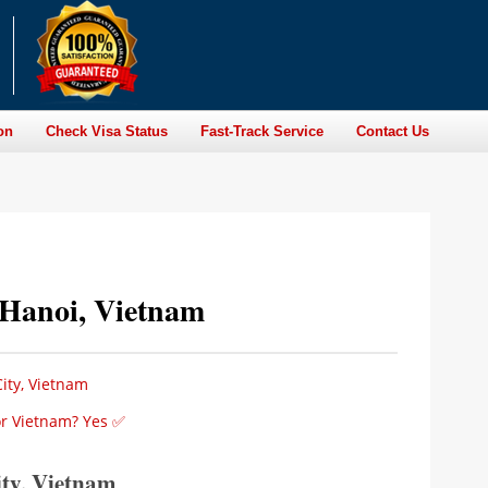
on
Check Visa Status
Fast-Track Service
Contact Us
n Hanoi, Vietnam
ity, Vietnam
for Vietnam? Yes ✅
ity, Vietnam