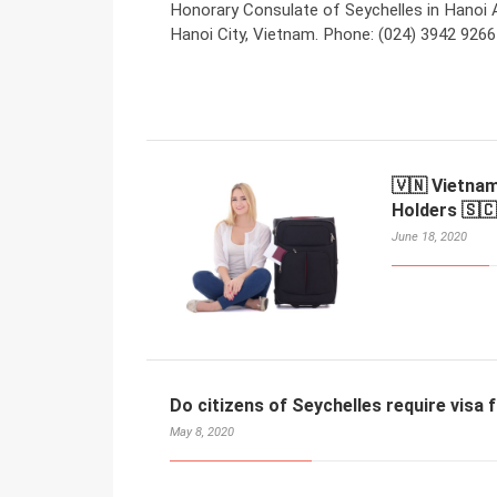
Honorary Consulate of Seychelles in Hanoi 
Hanoi City, Vietnam. Phone: (024) 3942 9266
🇻🇳 Vietnam
Holders 🇸🇨
June 18, 2020
Do citizens of Seychelles require visa
May 8, 2020