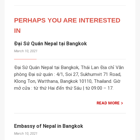
PERHAPS YOU ARE INTERESTED
IN
Đại Sứ Quán Nepal tại Bangkok
March 10, 2021
Đại Sứ Quán Nepal tại Bangkok, Thái Lan Địa chỉ Văn
phòng Đại sứ quán : 4/1, Soi 27, Sukhumvit 71 Road,
Klong Ton, Watthana, Bangkok 10110, Thailand. Giờ
mở cửa : từ thứ Hai đến thứ Sáu | từ 09:00 – 17.
READ MORE
Embassy of Nepal in Bangkok
March 10, 2021