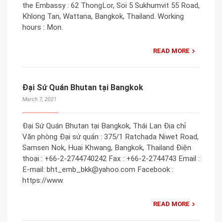
the Embassy : 62 ThongLor, Soi 5 Sukhumvit 55 Road,
Khlong Tan, Wattana, Bangkok, Thailand. Working
hours : Mon.
READ MORE
Đại Sứ Quán Bhutan tại Bangkok
March 7, 2021
Đại Sứ Quán Bhutan tại Bangkok, Thái Lan Địa chỉ
Văn phòng Đại sứ quán : 375/1 Ratchada Niwet Road,
Samsen Nok, Huai Khwang, Bangkok, Thailand Điện
thoại : +66-2-2744740242 Fax : +66-2-2744743 Email :
E-mail: bht_emb_bkk@yahoo.com Facebook :
https://www.
READ MORE