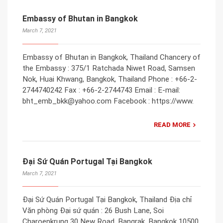
Embassy of Bhutan in Bangkok
March 7, 2021
Embassy of Bhutan in Bangkok, Thailand Chancery of
the Embassy : 375/1 Ratchada Niwet Road, Samsen
Nok, Huai Khwang, Bangkok, Thailand Phone : +66-2-
2744740242 Fax : +66-2-2744743 Email : E-mail:
bht_emb_bkk@yahoo.com Facebook : https://www.
READ MORE
Đại Sứ Quán Portugal Tại Bangkok
March 7, 2021
Đại Sứ Quán Portugal Tại Bangkok, Thailand Địa chỉ
Văn phòng Đại sứ quán : 26 Bush Lane, Soi
Charoenkrung 30 New Road, Bangrak, Bangkok 10500