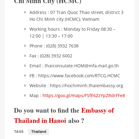
Chi Minh City (HCMC)
Address : 07 Tran Quoc Thao street, district 3
Ho Chi Minh city (HCMC), Vietnam
Working hours : Monday to Friday 08:30 –
12:00 | 13:30 – 17:00
Phone : (028) 3932 7638
Fax : (028) 3932 6002
Email : thaiconsulate.HOM@mfa.mail.go.th
FB : https://www.facebook.com/RTCG.HCMC
Website : https://hochiminh.thaiembassy.org
Map :
https://goo.gl/maps/FSfE6ZzYpZRdrFFe8
Do you want to find the
Embassy of
Thailand in Hanoi
also ?
TAGS
Thailand