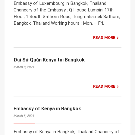
Embassy of Luxembourg in Bangkok, Thailand
Chancery of the Embassy : Q House Lumpini 17th
Floor, 1 South Sathorn Road, Tungmahamek Sathorn,
Bangkok, Thailand Working hours : Mon. – Fri.
READ MORE
Đại Sứ Quán Kenya tại Bangkok
March 8, 2021
READ MORE
Embassy of Kenya in Bangkok
March 8, 2021
Embassy of Kenya in Bangkok, Thailand Chancery of