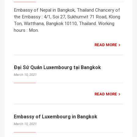
Embassy of Nepal in Bangkok, Thailand Chancery of
the Embassy : 4/1, Soi 27, Sukhumvit 71 Road, Klong
Ton, Watthana, Bangkok 10110, Thailand. Working
hours : Mon.
READ MORE
Đại Sứ Quán Luxembourg tại Bangkok
March 10, 2021
READ MORE
Embassy of Luxembourg in Bangkok
March 10, 2021