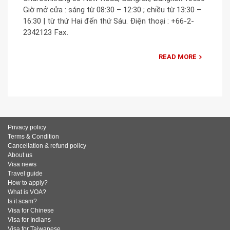
Giờ mở cửa : sáng từ 08:30 – 12:30 ; chiều từ 13:30 –
16:30 | từ thứ Hai đến thứ Sáu. Điện thoại : +66-2-
2342123 Fax.
READ MORE
Privacy policy
Terms & Condition
Cancellation & refund policy
About us
Visa news
Travel guide
How to apply?
What is VOA?
Is it scam?
Visa for Chinese
Visa for Indians
Visa for Taiwanese