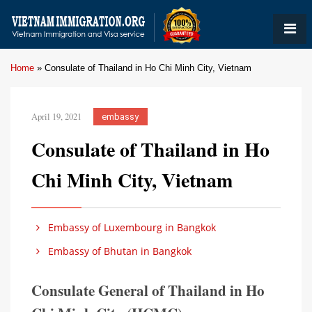
Home
»
Consulate of Thailand in Ho Chi Minh City, Vietnam
April 19, 2021
embassy
Consulate of Thailand in Ho
Chi Minh City, Vietnam
Embassy of Luxembourg in Bangkok
Embassy of Bhutan in Bangkok
Consulate General of Thailand in Ho