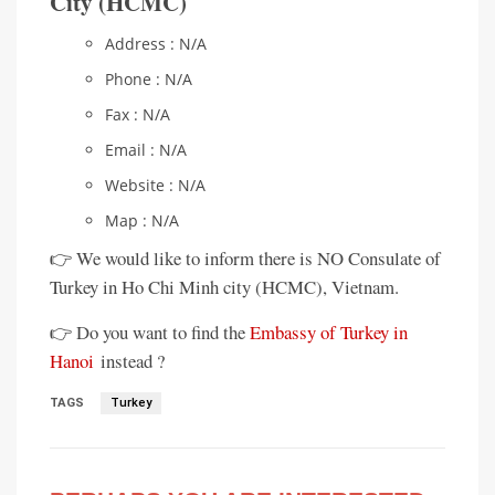
City (HCMC)
Address : N/A
Phone : N/A
Fax : N/A
Email : N/A
Website : N/A
Map : N/A
👉 We would like to inform there is NO Consulate of
Turkey in Ho Chi Minh city (HCMC), Vietnam.
👉 Do you want to find the
Embassy of Turkey in
Hanoi
instead ?
TAGS
Turkey