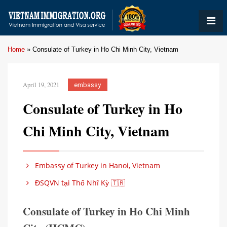
Home
»
Consulate of Turkey in Ho Chi Minh City, Vietnam
April 19, 2021
embassy
Consulate of Turkey in Ho
Chi Minh City, Vietnam
Embassy of Turkey in Hanoi, Vietnam
ĐSQVN tại Thổ Nhĩ Kỳ 🇹🇷
Consulate of Turkey in Ho Chi Minh