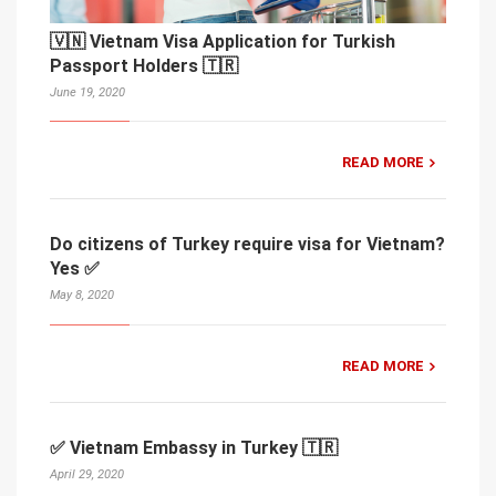
🇻🇳 Vietnam Visa Application for Turkish
Passport Holders 🇹🇷
June 19, 2020
READ MORE
Do citizens of Turkey require visa for Vietnam?
Yes ✅
May 8, 2020
READ MORE
✅ Vietnam Embassy in Turkey 🇹🇷
April 29, 2020