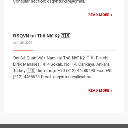
Consular section: dsqvnturkey@gmail.
READ MORE
ĐSQVN tại Thổ Nhĩ Kỳ 🇹🇷
April 26, 2020
Đại Sứ Quán Việt Nam tại Thổ Nhĩ Kỳ 🇹🇷 Địa chỉ:
Birlik Mahallesi, 414 Sokak, No. 14, Cankaya, Ankara,
Turkey 🇹🇷 Diện thoại: +90 (312) 44680490 Fax: +90
(312) 4465623 Email: dsqvnturkey@yahoo.
READ MORE