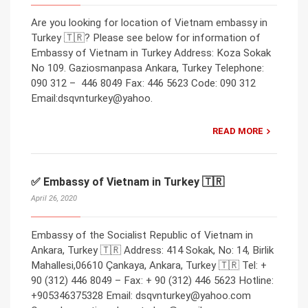
Are you looking for location of Vietnam embassy in
Turkey 🇹🇷? Please see below for information of
Embassy of Vietnam in Turkey Address: Koza Sokak
No 109. Gaziosmanpasa Ankara, Turkey Telephone:
090 312 – 446 8049 Fax: 446 5623 Code: 090 312
Email:dsqvnturkey@yahoo.
READ MORE
✅ Embassy of Vietnam in Turkey 🇹🇷
April 26, 2020
Embassy of the Socialist Republic of Vietnam in
Ankara, Turkey 🇹🇷 Address: 414 Sokak, No: 14, Birlik
Mahallesi,06610 Çankaya, Ankara, Turkey 🇹🇷 Tel: +
90 (312) 446 8049 – Fax: + 90 (312) 446 5623 Hotline:
+905346375328 Email: dsqvnturkey@yahoo.com