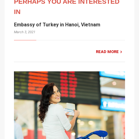
PERHAPS YOU ARE INTERESTED
IN
Embassy of Turkey in Hanoi, Vietnam
March 3, 2021
READ MORE