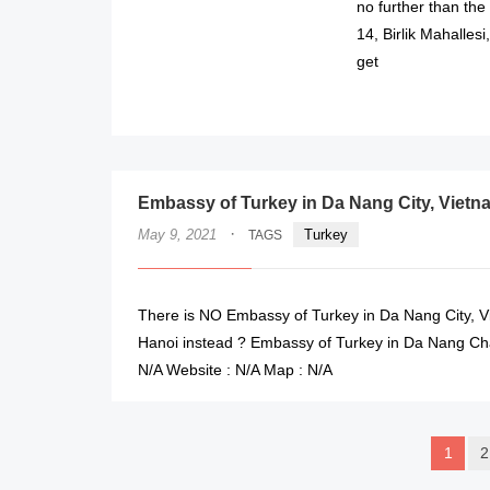
no further than th
14, Birlik Mahalles
get
Embassy of Turkey in Da Nang City, Vietn
·
May 9, 2021
Turkey
TAGS
There is NO Embassy of Turkey in Da Nang City, V
Hanoi instead ? Embassy of Turkey in Da Nang Cha
N/A Website : N/A Map : N/A
1
2