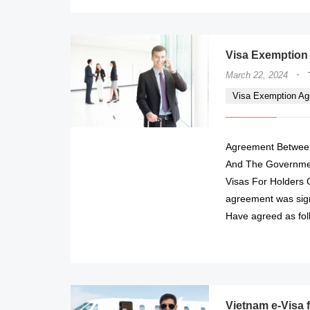
Visa Exemption
·
March 22, 2024
Visa Exemption A
Agreement Between
And The Governmen
Visas For Holders O
agreement was sign
Have agreed as fol
Vietnam e-Visa 