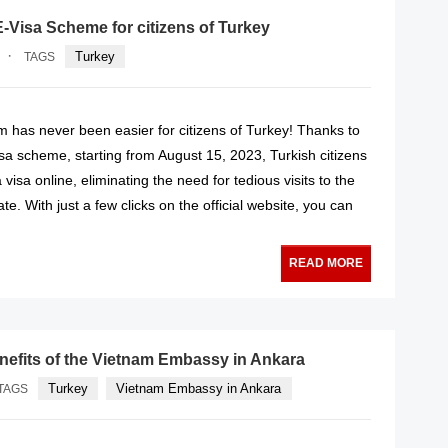
-Visa Scheme for citizens of Turkey
·
Turkey
TAGS
m has never been easier for citizens of Turkey! Thanks to
sa scheme, starting from August 15, 2023, Turkish citizens
visa online, eliminating the need for tedious visits to the
e. With just a few clicks on the official website, you can
READ MORE
nefits of the Vietnam Embassy in Ankara
Turkey
Vietnam Embassy in Ankara
TAGS