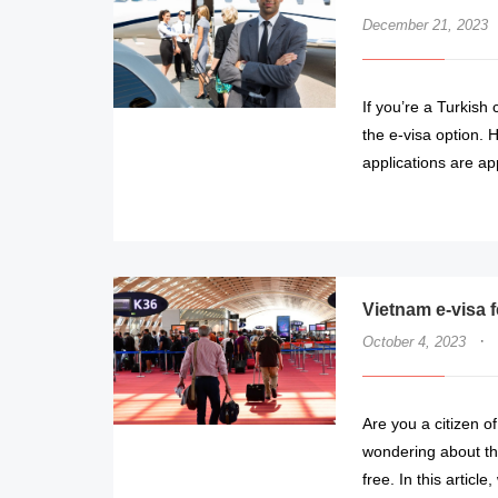
December 21, 2023
If you’re a Turkish
the e-visa option. H
applications are a
Vietnam e-visa 
·
October 4, 2023
Are you a citizen o
wondering about the
free. In this articl