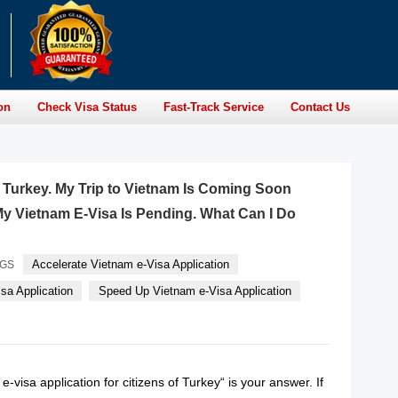
on
Check Visa Status
Fast-Track Service
Contact Us
of Turkey. My Trip to Vietnam Is Coming Soon
y Vietnam E-Visa Is Pending. What Can I Do
Accelerate Vietnam e-Visa Application
AGS
sa Application
Speed Up Vietnam e-Visa Application
-visa application for citizens of Turkey“ is your answer. If