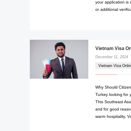
your application is
or additional verifi
Vietnam Visa On
December 11, 2024
Vietnam Visa Onlin
Why Should Citizens
Turkey looking for 
This Southeast Asi
and for good reason
warm hospitality, 