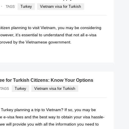
·
Turkey
Vietnam visa for Turkish
TAGS
 citizen planning to visit Vietnam, you may be considering
owever, it’s essential to understand that not all e-visa
pproved by the Vietnamese government.
READ MORE
fee for Turkish Citizens: Know Your Options
Turkey
Vietnam visa for Turkish
TAGS
f Turkey planning a trip to Vietnam? If so, you may be
 e-visa fees and the best way to obtain your visa hassle-
e, we will provide you with all the information you need to