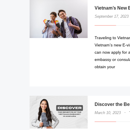
Vietnam’s New E
September 17, 2023
Traveling to Vietna
Vietnam’s new E-vi
can now apply for a 
embassy or consulat
obtain your
Discover the Be
·
March 10, 2023