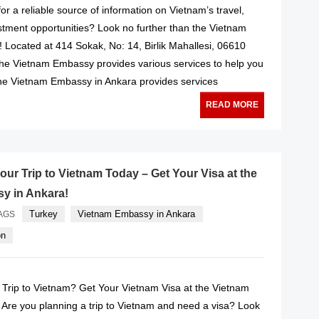
or a reliable source of information on Vietnam’s travel,
stment opportunities? Look no further than the Vietnam
 Located at 414 Sokak, No: 14, Birlik Mahallesi, 06610
he Vietnam Embassy provides various services to help you
he Vietnam Embassy in Ankara provides services
READ MORE
our Trip to Vietnam Today – Get Your Visa at the
y in Ankara!
Turkey
Vietnam Embassy in Ankara
AGS
on
 Trip to Vietnam? Get Your Vietnam Visa at the Vietnam
Are you planning a trip to Vietnam and need a visa? Look