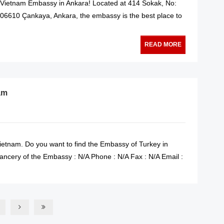
e Vietnam Embassy in Ankara! Located at 414 Sokak, No:
i,06610 Çankaya, Ankara, the embassy is the best place to
READ MORE
am
ietnam. Do you want to find the Embassy of Turkey in
ncery of the Embassy : N/A Phone : N/A Fax : N/A Email :