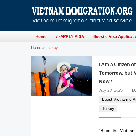
Home
👉APPLY VISA
Boost e-Visa Applicati
Home
»
Turkey
I Am a Citizen 
Tomorrow, but M
Now?
·
July 13, 2025
T
Boost Vietnam e-Vi
Turkey
“Boost the Vietnam e