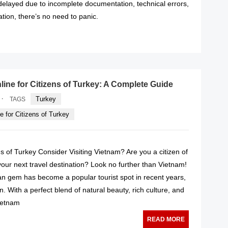
 delayed due to incomplete documentation, technical errors,
cation, there’s no need to panic.
READ MORE
line for Citizens of Turkey: A Complete Guide
·
Turkey
TAGS
e for Citizens of Turkey
 of Turkey Consider Visiting Vietnam? Are you a citizen of
your next travel destination? Look no further than Vietnam!
an gem has become a popular tourist spot in recent years,
. With a perfect blend of natural beauty, rich culture, and
Vietnam
READ MORE