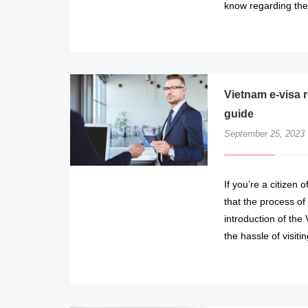
know regarding the 
Vietnam e-visa r
guide
September 25, 2023
If you’re a citizen 
that the process of
introduction of the
the hassle of visit