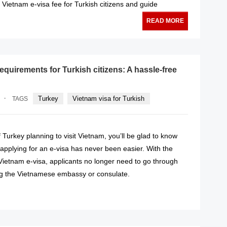
Vietnam e-visa fee for Turkish citizens and guide
READ MORE
equirements for Turkish citizens: A hassle-free
·
Turkey
Vietnam visa for Turkish
TAGS
of Turkey planning to visit Vietnam, you’ll be glad to know
 applying for an e-visa has never been easier. With the
 Vietnam e-visa, applicants no longer need to go through
ing the Vietnamese embassy or consulate.
READ MORE