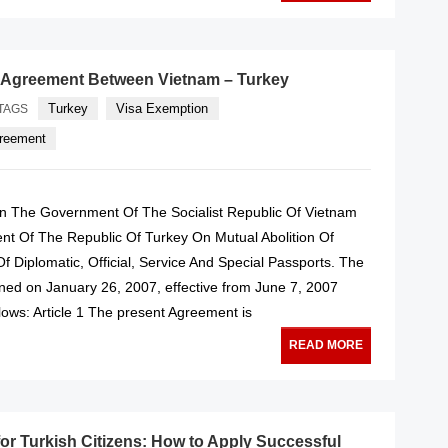
 Agreement Between Vietnam – Turkey
Turkey
Visa Exemption
TAGS
greement
 The Government Of The Socialist Republic Of Vietnam
t Of The Republic Of Turkey On Mutual Abolition Of
f Diplomatic, Official, Service And Special Passports. The
ed on January 26, 2007, effective from June 7, 2007
lows: Article 1 The present Agreement is
READ MORE
for Turkish Citizens: How to Apply Successful