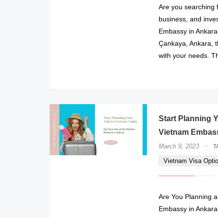
Are you searching f
business, and inve
Embassy in Ankara!
Çankaya, Ankara, t
with your needs. T
Start Planning Y
Vietnam Embass
·
March 9, 2023
T
Vietnam Visa Opti
Are You Planning a
Embassy in Ankara 