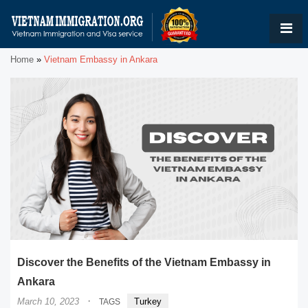
Home
»
Vietnam Embassy in Ankara
Discover the Benefits of the Vietnam Embassy in
Ankara
·
March 10, 2023
Turkey
TAGS