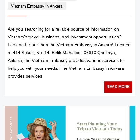
Vietnam Embassy in Ankara
Are you searching for a reliable source of information on
Vietnam’s travel, business, and investment opportunities?
Look no further than the Vietnam Embassy in Ankara! Located
at 414 Sokak, No: 14, Birlik Mahallesi, 06610 Çankaya,
Ankara, the Vietnam Embassy provides various services to
help you with your needs. The Vietnam Embassy in Ankara
provides services
READ MORE