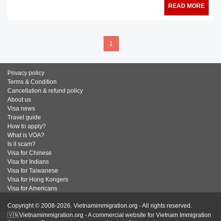
READ MORE
1
Privacy policy
Terms & Condition
Cancellation & refund policy
About us
Visa news
Travel guide
How to apply?
What is VOA?
Is it scam?
Visa for Chinese
Visa for Indians
Visa for Taiwanese
Visa for Hong Kongers
Visa for Americans
Copyright © 2008-2026. Vietnamimmigration.org - All rights reserved.
🇻🇳Vietnamimmigration.org - A commercial website for Vietnam Immigration