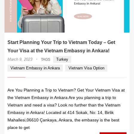
Start Planning Your Trip to Vietnam Today – Get
Your Visa at the Vietnam Embassy in Ankara!
·
March 9, 2023
Turkey
TAGS
Vietnam Embassy in Ankara
Vietnam Visa Option
Are You Planning a Trip to Vietnam? Get Your Vietnam Visa at
the Vietnam Embassy in Ankara Are you planning a trip to
Vietnam and need a visa? Look no further than the Vietnam
Embassy in Ankara! Located at 414 Sokak, No: 14, Birlik
Mahallesi,06610 Çankaya, Ankara, the embassy is the best
place to get