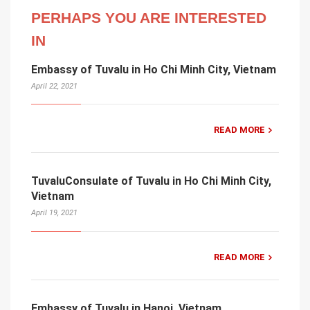
PERHAPS YOU ARE INTERESTED
IN
Embassy of Tuvalu in Ho Chi Minh City, Vietnam
April 22, 2021
READ MORE
TuvaluConsulate of Tuvalu in Ho Chi Minh City,
Vietnam
April 19, 2021
READ MORE
Embassy of Tuvalu in Hanoi, Vietnam