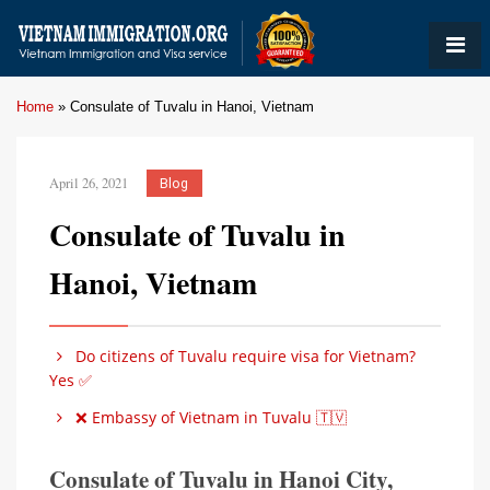
Home
»
Consulate of Tuvalu in Hanoi, Vietnam
April 26, 2021
Blog
Consulate of Tuvalu in
Hanoi, Vietnam
Do citizens of Tuvalu require visa for Vietnam?
Yes ✅
❌ Embassy of Vietnam in Tuvalu 🇹🇻
Consulate of Tuvalu in Hanoi City,