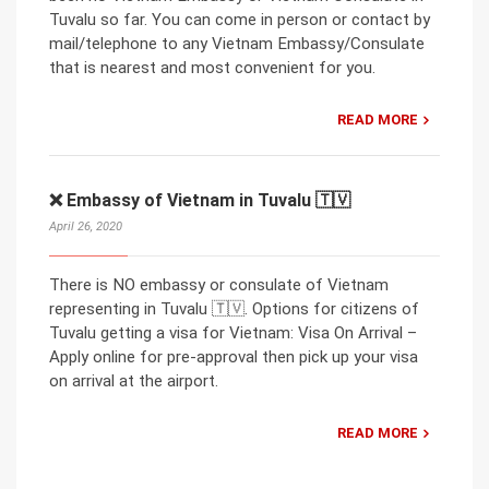
Tuvalu so far. You can come in person or contact by
mail/telephone to any Vietnam Embassy/Consulate
that is nearest and most convenient for you.
READ MORE
❌ Embassy of Vietnam in Tuvalu 🇹🇻
April 26, 2020
There is NO embassy or consulate of Vietnam
representing in Tuvalu 🇹🇻. Options for citizens of
Tuvalu getting a visa for Vietnam: Visa On Arrival –
Apply online for pre-approval then pick up your visa
on arrival at the airport.
READ MORE