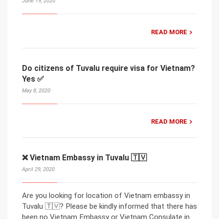
June 19, 2020
READ MORE
Do citizens of Tuvalu require visa for Vietnam?
Yes ✅
May 8, 2020
READ MORE
❌ Vietnam Embassy in Tuvalu 🇹🇻
April 29, 2020
Are you looking for location of Vietnam embassy in
Tuvalu 🇹🇻? Please be kindly informed that there has
been no Vietnam Embassy or Vietnam Consulate in