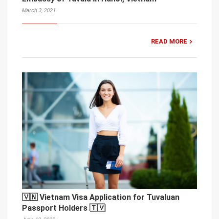
March 3, 2021
READ MORE
🇻🇳 Vietnam Visa Application for Tuvaluan
Passport Holders 🇹🇻