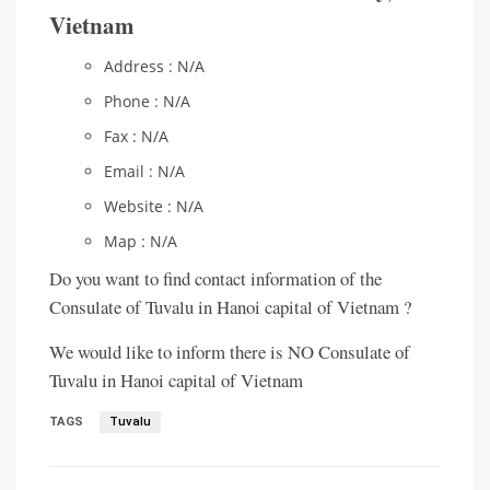
Vietnam
Address : N/A
Phone : N/A
Fax : N/A
Email : N/A
Website : N/A
Map : N/A
Do you want to find contact information of the
Consulate of Tuvalu in Hanoi capital of Vietnam ?
We would like to inform there is NO Consulate of
Tuvalu in Hanoi capital of Vietnam
TAGS
Tuvalu