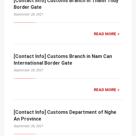
[Contact Info] Customs Branch in Thanh Thuy
Border Gate
September 28, 2021
READ MORE
[Contact Info] Customs Branch in Nam Can
International Border Gate
September 28, 2021
READ MORE
[Contact Info] Customs Department of Nghe
An Province
September 28, 2021