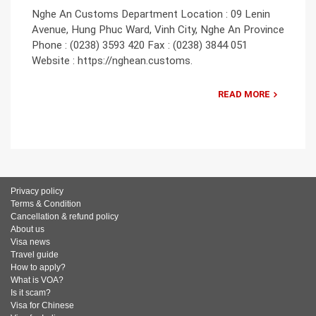
Nghe An Customs Department Location : 09 Lenin
Avenue, Hung Phuc Ward, Vinh City, Nghe An Province
Phone : (0238) 3593 420 Fax : (0238) 3844 051
Website : https://nghean.customs.
READ MORE
Privacy policy
Terms & Condition
Cancellation & refund policy
About us
Visa news
Travel guide
How to apply?
What is VOA?
Is it scam?
Visa for Chinese