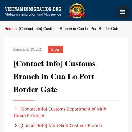
Home
»
[Contact Info] Customs Branch in Cua Lo Port Border Gate
September 28, 2021
Blog
[Contact Info] Customs
Branch in Cua Lo Port
Border Gate
[Contact Info] Customs Department of Ninh
Thuan Province
[Contact Info] Ninh Binh Customs Branch