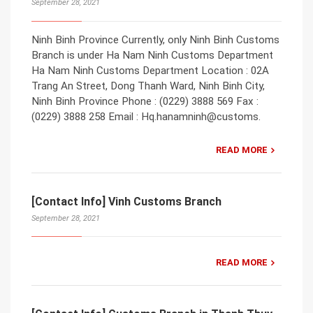
September 28, 2021
Ninh Binh Province Currently, only Ninh Binh Customs
Branch is under Ha Nam Ninh Customs Department
Ha Nam Ninh Customs Department Location : 02A
Trang An Street, Dong Thanh Ward, Ninh Binh City,
Ninh Binh Province Phone : (0229) 3888 569 Fax :
(0229) 3888 258 Email : Hq.hanamninh@customs.
READ MORE
[Contact Info] Vinh Customs Branch
September 28, 2021
READ MORE