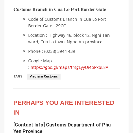
Customs Branch in Cua Lo Port Border Gate
Code of Customs Branch in Cua Lo Port
Border Gate : 29CC
Location : Highway 46, block 12, Nghi Tan
ward, Cua Lo town, Nghe An province
Phone : (0238) 3944 439
Google Map
:
https://goo.gl/maps/trsgLyyUi4bPxbL8A
TAGS
Vietnam Customs
PERHAPS YOU ARE INTERESTED
IN
[Contact Info] Customs Department of Phu
Yen Province