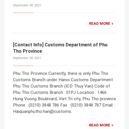
September 28, 2021
READ MORE
[Contact Info] Customs Department of Phu
Tho Province
September 28, 2021
Phu Tho Province Currently, there is only Phu Tho
Customs Branch under Hanoi Customs Department
Phu Tho Customs Branch (ICD Thuy Van) Code of
Phu Tho Customs Branch : 01PJ Location : 1466
Hung Vuong Boulevard, Viet Tri city, Phu Tho province
Phone : (0210) 3848 786 Fax : (0210) 3848 787 Email :
Haiquanphutho.han@customs.
READ MORE