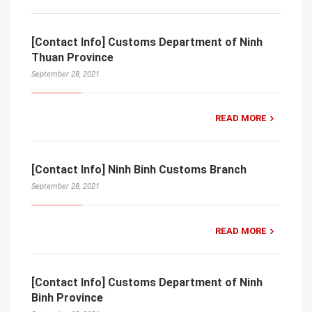
[Contact Info] Customs Department of Ninh
Thuan Province
September 28, 2021
READ MORE
[Contact Info] Ninh Binh Customs Branch
September 28, 2021
READ MORE
[Contact Info] Customs Department of Ninh
Binh Province