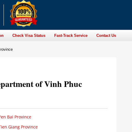
on
Check Visa Status
Fast-Track Service
Contact Us
rovince
epartment of Vinh Phuc
en Bai Province
Tien Giang Province