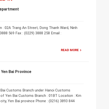
Department
: 02A Trang An Street, Dong Thanh Ward, Ninh
 3888 569 Fax : (0229) 3888 258 Email :
READ MORE
 Yen Bai Province
Yen Bai Customs Branch under Hanoi Customs
of Yen Bai Customs Branch : 01BT Location : Km
city, Yen Bai province Phone : (0216) 3893 844