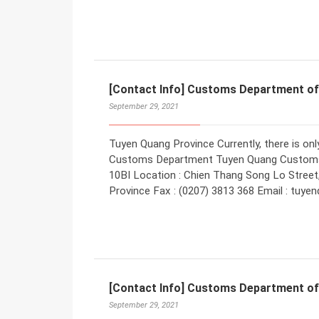
[Contact Info] Customs Department o
September 29, 2021
Tuyen Quang Province Currently, there is o
Customs Department Tuyen Quang Customs
10BI Location : Chien Thang Song Lo Street
Province Fax : (0207) 3813 368 Email : tu
[Contact Info] Customs Department of
September 29, 2021