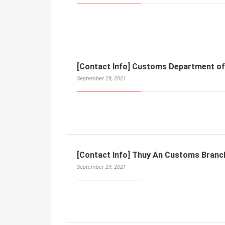
[Contact Info] Customs Department of
September 29, 2021
[Contact Info] Thuy An Customs Branc
September 29, 2021