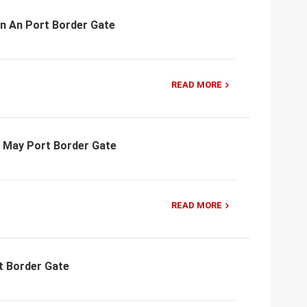
an An Port Border Gate
READ MORE
n May Port Border Gate
READ MORE
t Border Gate