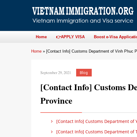
Home
👉APPLY VISA
Boost e-Visa Applicati
Home
»
[Contact Info] Customs Department of Vinh Phuc P
September 29, 2021
Blog
[Contact Info] Customs D
Province
[Contact Info] Customs Department of Y
[Contact Info] Customs Department of 