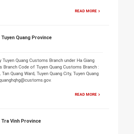
READ MORE
f Tuyen Quang Province
nly Tuyen Quang Customs Branch under Ha Giang
 Branch Code of Tuyen Quang Customs Branch :
, Tan Quang Ward, Tuyen Quang City, Tuyen Quang
yenquanghqhg@customs.gov.
READ MORE
 Tra Vinh Province