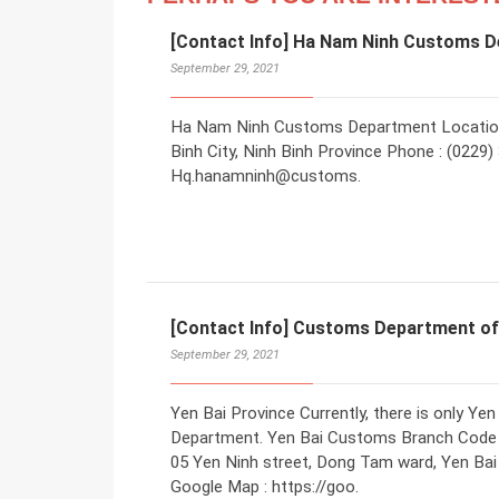
[Contact Info] Ha Nam Ninh Customs 
September 29, 2021
Ha Nam Ninh Customs Department Location 
Binh City, Ninh Binh Province Phone : (0229)
Hq.hanamninh@customs.
[Contact Info] Customs Department of
September 29, 2021
Yen Bai Province Currently, there is only 
Department. Yen Bai Customs Branch Code 
05 Yen Ninh street, Dong Tam ward, Yen Bai 
Google Map : https://goo.