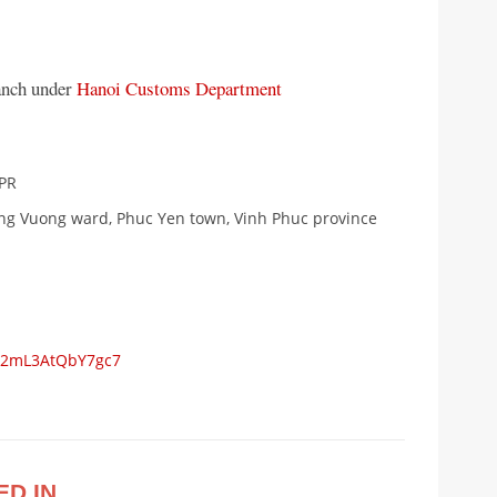
anch under
Hanoi Customs Department
1PR
ung Vuong ward, Phuc Yen town, Vinh Phuc province
WC2mL3AtQbY7gc7
ED IN