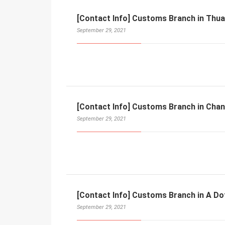
[Contact Info] Customs Branch in Thu
September 29, 2021
[Contact Info] Customs Branch in Cha
September 29, 2021
[Contact Info] Customs Branch in A Do
September 29, 2021