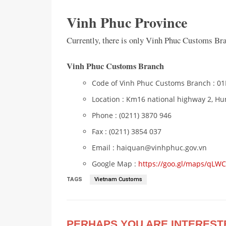
Vinh Phuc Province
Currently, there is only Vinh Phuc Customs Br
Vinh Phuc Customs Branch
Code of Vinh Phuc Customs Branch : 0
Location : Km16 national highway 2, H
Phone : (0211) 3870 946
Fax : (0211) 3854 037
Email : haiquan@vinhphuc.gov.vn
Google Map :
https://goo.gl/maps/qL
TAGS
Vietnam Customs
PERHAPS YOU ARE INTEREST