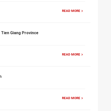
READ MORE
 Tien Giang Province
READ MORE
h
READ MORE