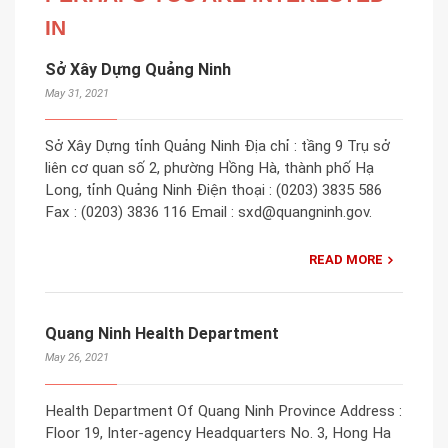
IN
Sở Xây Dựng Quảng Ninh
May 31, 2021
Sở Xây Dựng tỉnh Quảng Ninh Địa chỉ : tầng 9 Trụ sở
liên cơ quan số 2, phường Hồng Hà, thành phố Hạ
Long, tỉnh Quảng Ninh Điện thoại : (0203) 3835 586
Fax : (0203) 3836 116 Email : sxd@quangninh.gov.
READ MORE
Quang Ninh Health Department
May 26, 2021
Health Department Of Quang Ninh Province Address :
Floor 19, Inter-agency Headquarters No. 3, Hong Ha