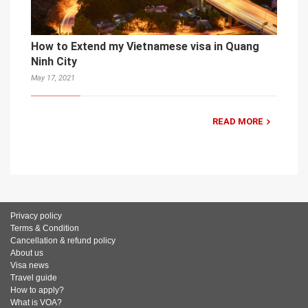
How to Extend my Vietnamese visa in Quang
Ninh City
May 17, 2021
READ MORE
Privacy policy
Terms & Condition
Cancellation & refund policy
About us
Visa news
Travel guide
How to apply?
What is VOA?