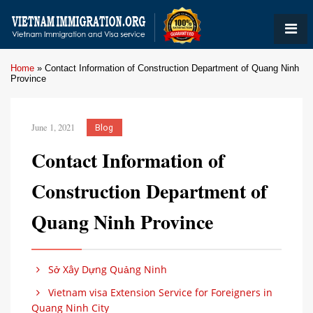
Home
»
Contact Information of Construction Department of Quang Ninh
Province
June 1, 2021
Blog
Contact Information of
Construction Department of
Quang Ninh Province
Sở Xây Dựng Quảng Ninh
Vietnam visa Extension Service for Foreigners in
Quang Ninh City