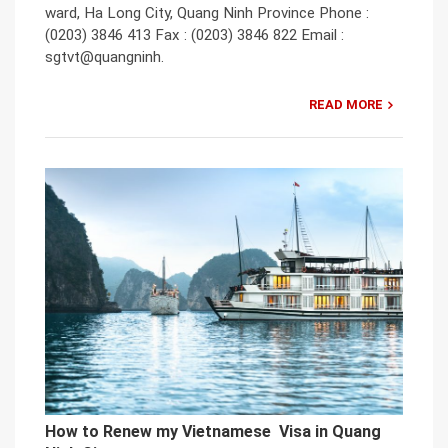
ward, Ha Long City, Quang Ninh Province Phone :
(0203) 3846 413 Fax : (0203) 3846 822 Email :
sgtvt@quangninh.
READ MORE
How to Renew my Vietnamese Visa in Quang