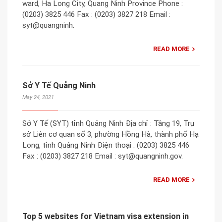
ward, Ha Long City, Quang Ninh Province Phone :
(0203) 3825 446 Fax : (0203) 3827 218 Email :
syt@quangninh.
READ MORE
Sở Y Tế Quảng Ninh
May 24, 2021
Sở Y Tế (SYT) tỉnh Quảng Ninh Địa chỉ : Tầng 19, Trụ
sở Liên cơ quan số 3, phường Hồng Hà, thành phố Hạ
Long, tỉnh Quảng Ninh Điện thoại : (0203) 3825 446
Fax : (0203) 3827 218 Email : syt@quangninh.gov.
READ MORE
Top 5 websites for Vietnam visa extension in