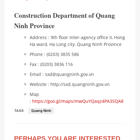
Construction Department of Quang
Ninh Province
Address : 9th floor Inter-agency office II, Hong
Ha ward, Ha Long city, Quang Ninh Province
Phone : (0203) 3835 586
Fax : (0203) 3836 116
Email : sxd@quangninh.gov.vn​
Website : http://sxd.quangninh.gov.vn​
Map
:
https://goo.gl/maps/mwQuYQaqz4PA3SQA8
TAGS
Quang Ninh
PERHAPS YOU ARE INTERESTED