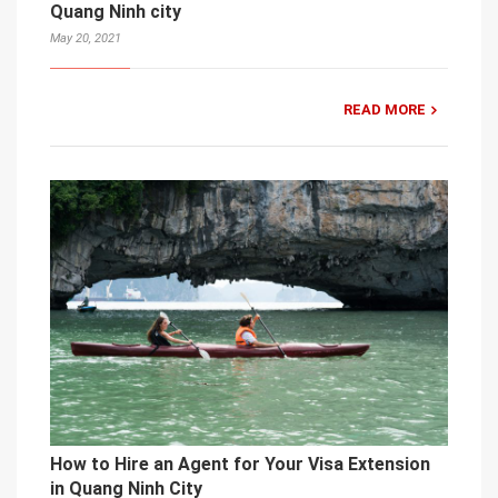
Quang Ninh city
May 20, 2021
READ MORE
How to Hire an Agent for Your Visa Extension
in Quang Ninh City