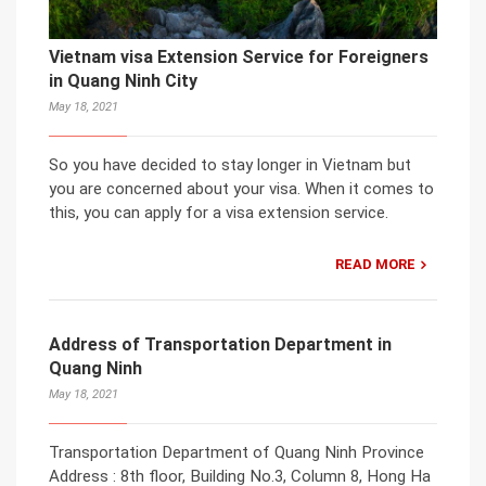
Vietnam visa Extension Service for Foreigners
in Quang Ninh City
May 18, 2021
So you have decided to stay longer in Vietnam but
you are concerned about your visa. When it comes to
this, you can apply for a visa extension service.
READ MORE
Address of Transportation Department in
Quang Ninh
May 18, 2021
Transportation Department of Quang Ninh Province
Address : 8th floor, Building No.3, Column 8, Hong Ha