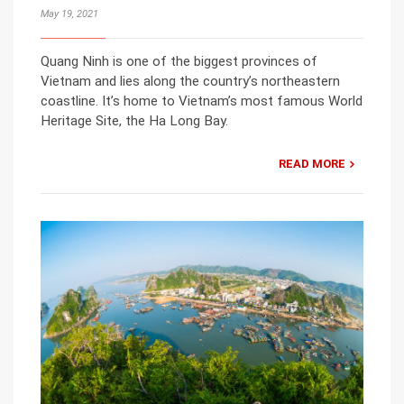
May 19, 2021
Quang Ninh is one of the biggest provinces of
Vietnam and lies along the country’s northeastern
coastline. It’s home to Vietnam’s most famous World
Heritage Site, the Ha Long Bay.
READ MORE