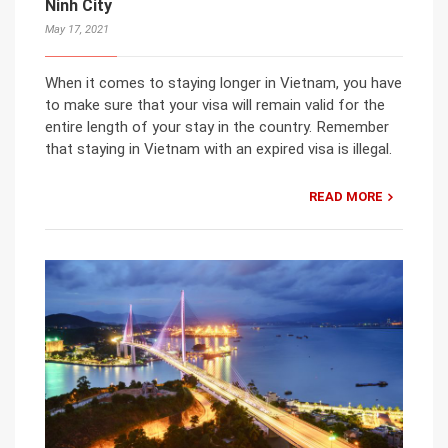
Ninh City
May 17, 2021
When it comes to staying longer in Vietnam, you have
to make sure that your visa will remain valid for the
entire length of your stay in the country. Remember
that staying in Vietnam with an expired visa is illegal.
READ MORE