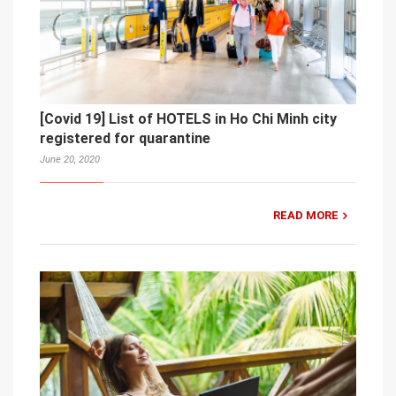
[Covid 19] List of HOTELS in Ho Chi Minh city
registered for quarantine
June 20, 2020
READ MORE