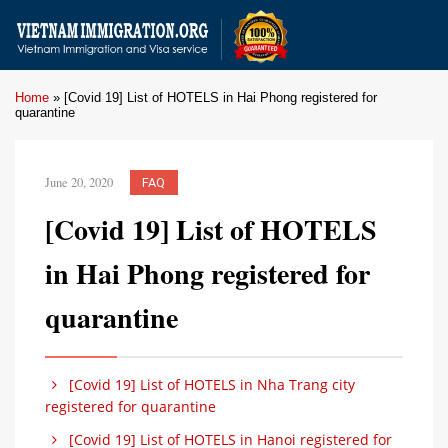
Home
»
[Covid 19] List of HOTELS in Hai Phong registered for
quarantine
June 20, 2020
FAQ
[Covid 19] List of HOTELS
in Hai Phong registered for
quarantine
[Covid 19] List of HOTELS in Nha Trang city
registered for quarantine
[Covid 19] List of HOTELS in Hanoi registered for