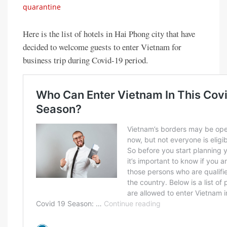
quarantine
Here is the list of hotels in Hai Phong city that have
decided to welcome guests to enter Vietnam for
business trip during Covid-19 period.