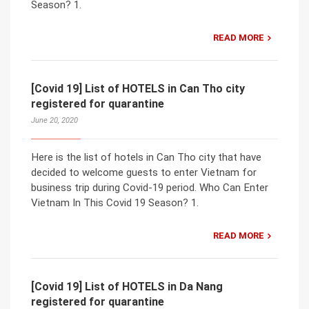
Season? 1.
READ MORE
[Covid 19] List of HOTELS in Can Tho city
registered for quarantine
June 20, 2020
Here is the list of hotels in Can Tho city that have
decided to welcome guests to enter Vietnam for
business trip during Covid-19 period. Who Can Enter
Vietnam In This Covid 19 Season? 1.
READ MORE
[Covid 19] List of HOTELS in Da Nang
registered for quarantine