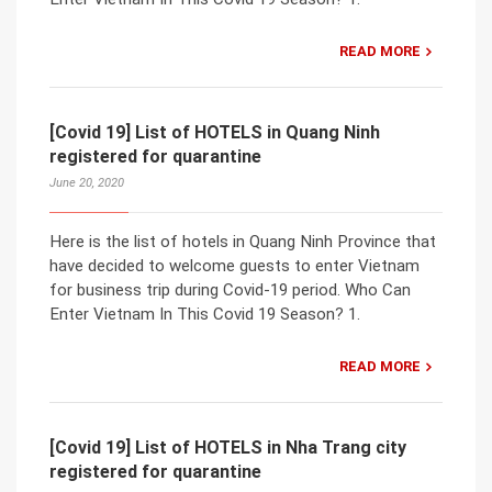
READ MORE
[Covid 19] List of HOTELS in Quang Ninh
registered for quarantine
June 20, 2020
Here is the list of hotels in Quang Ninh Province that
have decided to welcome guests to enter Vietnam
for business trip during Covid-19 period. Who Can
Enter Vietnam In This Covid 19 Season? 1.
READ MORE
[Covid 19] List of HOTELS in Nha Trang city
registered for quarantine