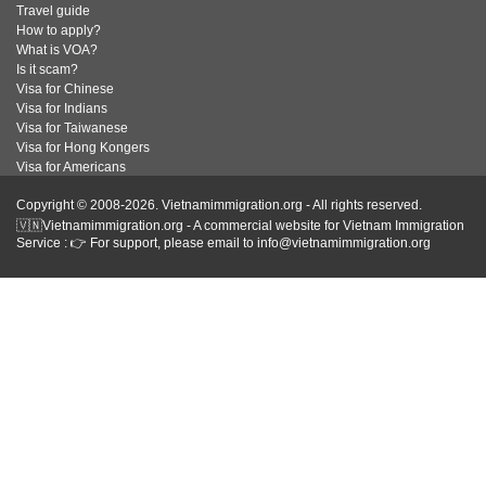
Travel guide
How to apply?
What is VOA?
Is it scam?
Visa for Chinese
Visa for Indians
Visa for Taiwanese
Visa for Hong Kongers
Visa for Americans
Copyright © 2008-2026. Vietnamimmigration.org - All rights reserved.
🇻🇳Vietnamimmigration.org - A commercial website for Vietnam Immigration
Service : 👉 For support, please email to info@vietnamimmigration.org