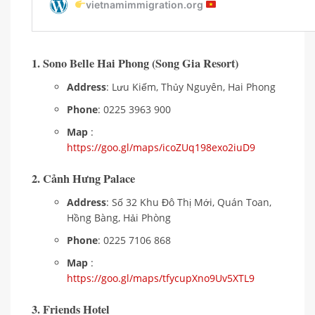
1. Sono Belle Hai Phong (Song Gia Resort)
Address
: Lưu Kiếm, Thủy Nguyên, Hai Phong
Phone
: 0225 3963 900
Map
:
https://goo.gl/maps/icoZUq198exo2iuD9
2. Cảnh Hưng Palace
Address
: Số 32 Khu Đô Thị Mới, Quán Toan,
Hồng Bàng, Hải Phòng
Phone
: 0225 7106 868
Map
:
https://goo.gl/maps/tfycupXno9Uv5XTL9
3. Friends Hotel