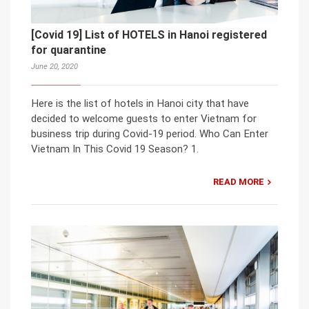
[Covid 19] List of HOTELS in Hanoi registered
for quarantine
June 20, 2020
Here is the list of hotels in Hanoi city that have
decided to welcome guests to enter Vietnam for
business trip during Covid-19 period. Who Can Enter
Vietnam In This Covid 19 Season? 1.
READ MORE