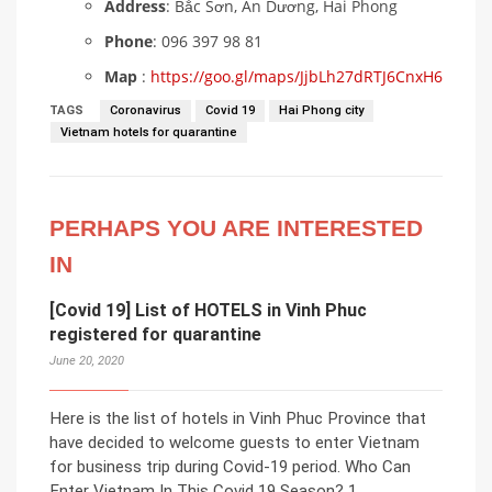
Address
: Bắc Sơn, An Dương, Hai Phong
Phone
: 096 397 98 81
Map
:
https://goo.gl/maps/JjbLh27dRTJ6CnxH6
TAGS
Coronavirus
Covid 19
Hai Phong city
Vietnam hotels for quarantine
PERHAPS YOU ARE INTERESTED
IN
[Covid 19] List of HOTELS in Vinh Phuc
registered for quarantine
June 20, 2020
Here is the list of hotels in Vinh Phuc Province that
have decided to welcome guests to enter Vietnam
for business trip during Covid-19 period. Who Can
Enter Vietnam In This Covid 19 Season? 1.