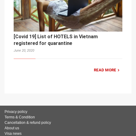
[Covid 19] List of HOTELS in Vietnam
registered for quarantine
June 20, 2020
READ MORE
Privacy policy
Terms & Condition
Cancellation & refund policy
About us
Visa news