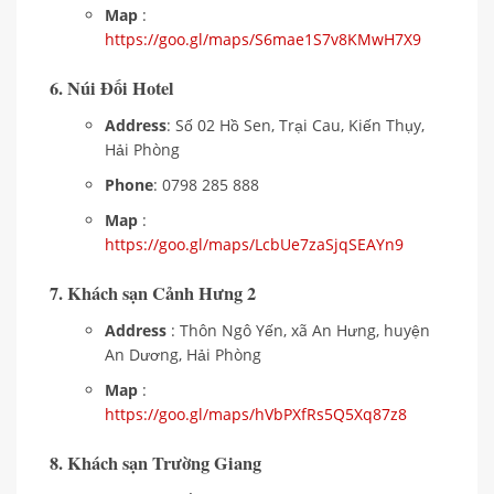
Map
:
https://goo.gl/maps/S6mae1S7v8KMwH7X9
6. Núi Đối Hotel
Address
: Số 02 Hồ Sen, Trại Cau, Kiến Thụy,
Hải Phòng
Phone
: 0798 285 888
Map
:
https://goo.gl/maps/LcbUe7zaSjqSEAYn9
7. Khách sạn Cảnh Hưng 2
Address
: Thôn Ngô Yến, xã An Hưng, huyện
An Dương, Hải Phòng
Map
:
https://goo.gl/maps/hVbPXfRs5Q5Xq87z8
8. Khách sạn Trường Giang