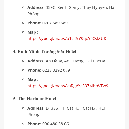
Address
: 359C, Kênh Giang, Thủy Nguyên, Hải
Phòng
Phone
: 0767 589 689
Map
:
https://goo.gl/maps/b1ci2rYSqoYFCsMU8
4. Bình Minh Trường Sơn Hotel
Address
: An Đồng, An Dương, Hai Phong
Phone
: 0225 3292 079
Map
:
https://goo.gl/maps/xaRgVYc537MbpVTw9
5. The Harbour Hotel
Address
: ĐT356, TT. Cát Hải, Cát Hải, Hải
Phòng
Phone
: 090 480 38 66