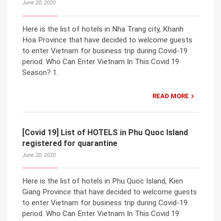
June 20, 2020
Here is the list of hotels in Nha Trang city, Khanh
Hoa Province that have decided to welcome guests
to enter Vietnam for business trip during Covid-19
period. Who Can Enter Vietnam In This Covid 19
Season? 1.
READ MORE
[Covid 19] List of HOTELS in Phu Quoc Island
registered for quarantine
June 20, 2020
Here is the list of hotels in Phu Quoc Island, Kien
Giang Province that have decided to welcome guests
to enter Vietnam for business trip during Covid-19
period. Who Can Enter Vietnam In This Covid 19