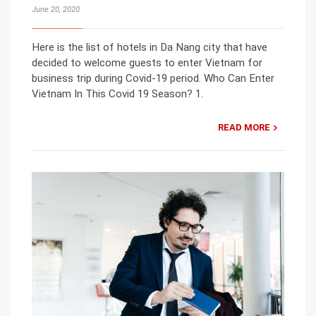
June 20, 2020
Here is the list of hotels in Da Nang city that have
decided to welcome guests to enter Vietnam for
business trip during Covid-19 period. Who Can Enter
Vietnam In This Covid 19 Season? 1.
READ MORE