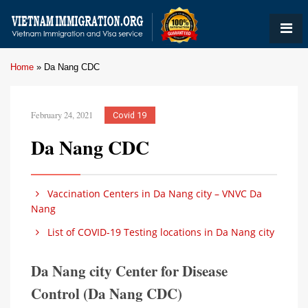
Home
»
Da Nang CDC
February 24, 2021
Covid 19
Da Nang CDC
Vaccination Centers in Da Nang city – VNVC Da
Nang
List of COVID-19 Testing locations in Da Nang city
Da Nang city Center for Disease
Control (Da Nang CDC)