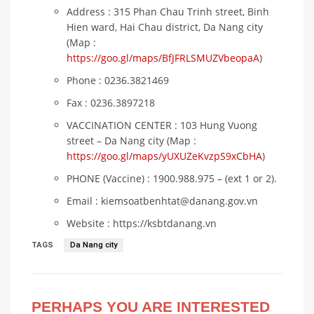
Address : 315 Phan Chau Trinh street, Binh
Hien ward, Hai Chau district, Da Nang city
(Map :
https://goo.gl/maps/BfJFRLSMUZVbeopaA
)
Phone : 0236.3821469
Fax : 0236.3897218
VACCINATION CENTER : 103 Hung Vuong
street – Da Nang city (Map :
https://goo.gl/maps/yUXUZeKvzpS9xCbHA
)
PHONE (Vaccine) : 1900.988.975 – (ext 1 or 2).
Email : kiemsoatbenhtat@danang.gov.vn
Website : https://ksbtdanang.vn
TAGS
Da Nang city
PERHAPS YOU ARE INTERESTED