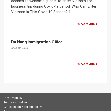
decided to welcome guests to enter Vietnam for
business trip during Covid-19 period. Who Can Enter
Vietnam In This Covid 19 Season? 1.
READ MORE
Da Nang Immigration Office
April 10, 2020
READ MORE
Privacy policy
Terms & Condition
Cancellation & refund policy