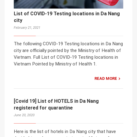
List of COVID-19 Testing locations in Da Nang
city
February 21, 2021
The following COVID-19 Testing locations in Da Nang
city are officially pointed by the Ministry of Health of
Vietnam. Full List of COVID-19 Testing locations in
Vietnam Pointed by Ministry of Health 1.
READ MORE
[Covid 19] List of HOTELS in Da Nang
registered for quarantine
June 20, 2020
Here is the list of hotels in Da Nang city that have