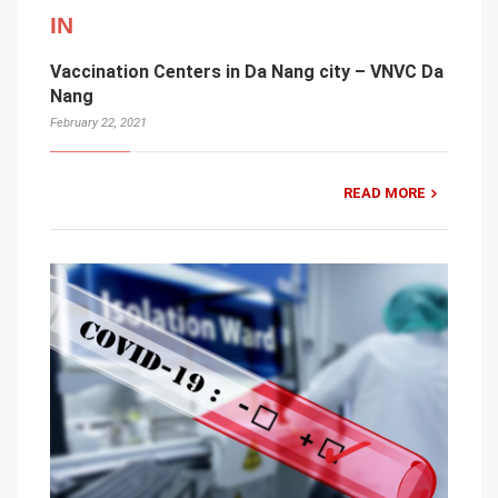
IN
Vaccination Centers in Da Nang city – VNVC Da
Nang
February 22, 2021
READ MORE