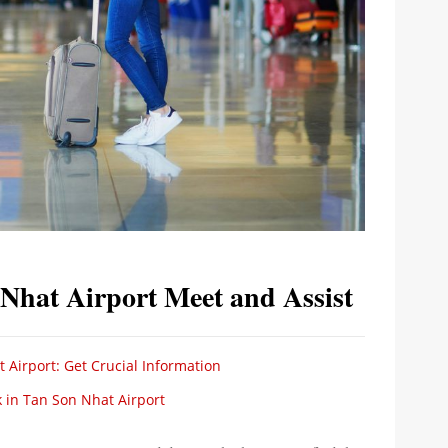
 Nhat Airport Meet and Assist
 Airport: Get Crucial Information
 in Tan Son Nhat Airport