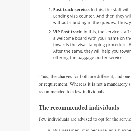
Fast track service:
In this, the staff wil
Landing visa counter. And then they wil
without standing in the queues. Thus, y
VIP Fast track:
In this, the service staf
a welcome board with your name on the
towards the visa stamping procedure. W
After the same, they will help you towa
offering the baggage porter service.
Thus, the charges for both are different, and on
or requirement. Whereas it is not a mandatory ser
recommended to a few individuals.
The recommended individuals
Few individuals are advised to opt for the servic
Businessmen- it is because, as a busin