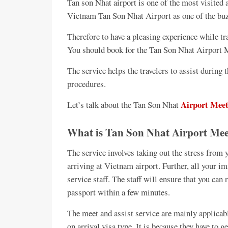
Tan son Nhat airport is one of the most visited
Vietnam Tan Son Nhat Airport as one of the buzz
Therefore to have a pleasing experience while tr
You should book for the Tan Son Nhat Airport M
The service helps the travelers to assist durin
procedures.
Airport Meet
Let’s talk about the Tan Son Nhat
What is Tan Son Nhat Airport Meet
The service involves taking out the stress from y
arriving at Vietnam airport. Further, all your 
service staff. The staff will ensure that you can
passport within a few minutes.
The meet and assist service are mainly applicabl
on arrival visa type. It is because they have to g