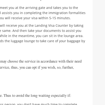
l meet you at the arriving gate and takes you to the
l assists you in completing the immigration formalities
ou will receive your visa within 5-15 minutes.
f will receive you at the Landing Visa Counter by taking
 same. And then take your documents to assist you
hile in the meantime, you can sit in the lounge area.
rds the luggage lounge to take care of your baggage by
e may choose the service in accordance with their need
vice, thus, you can opt if you wish, so, further,
e. Thus to avoid the long waiting especially if:
ess person, you don’t have much time to complete