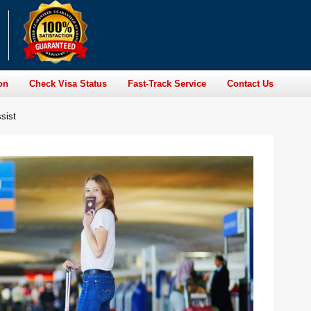
on
Check Visa Status
Fast-Track Service
Contact Us
sist