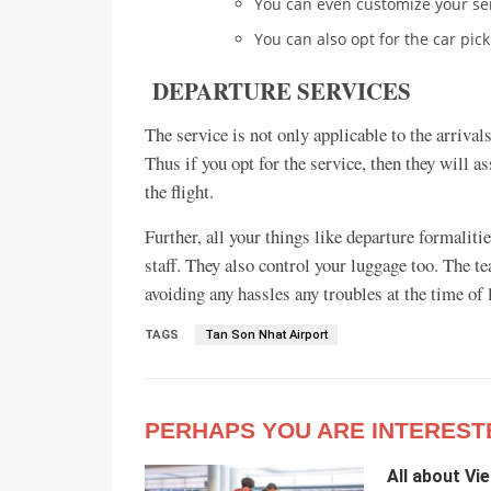
You can even customize your se
You can also opt for the car pick
DEPARTURE SERVICES
The service is not only applicable to the arrivals
Thus if you opt for the service, then they will 
the flight.
Further, all your things like departure formalit
staff. They also control your luggage too. The t
avoiding any hassles any troubles at the time of
TAGS
Tan Son Nhat Airport
PERHAPS YOU ARE INTEREST
All about Vi