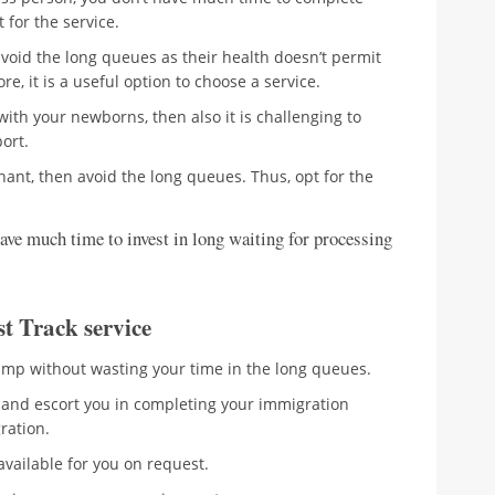
 for the service.
avoid the long queues as their health doesn’t permit
re, it is a useful option to choose a service.
 with your newborns, then also it is challenging to
ort.
nant, then avoid the long queues. Thus, opt for the
ave much time to invest in long waiting for processing
st Track service
tamp without wasting your time in the long queues.
st and escort you in completing your immigration
gration.
available for you on request.