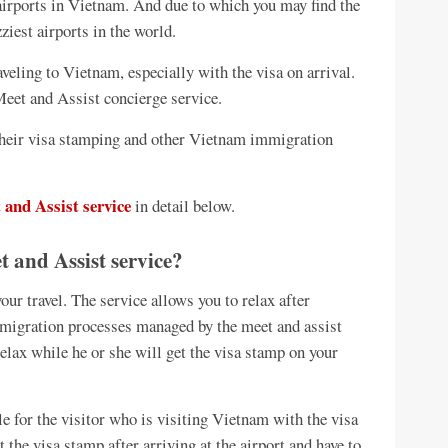
 airports in Vietnam. And due to which you may find the
iest airports in the world.
aveling to Vietnam, especially with the visa on arrival.
eet and Assist concierge service.
g their visa stamping and other Vietnam immigration
 and Assist service
in detail below.
 and Assist service?
our travel. The service allows you to relax after
immigration processes managed by the meet and assist
 relax while he or she will get the visa stamp on your
e for the visitor who is visiting Vietnam with the visa
et the visa stamp after arriving at the airport and have to