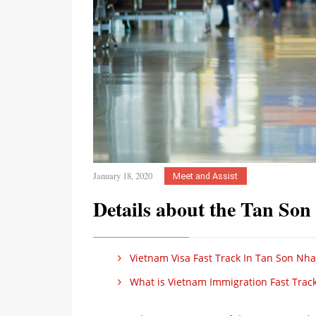
January 18, 2020
Meet and Assist
Details about the Tan Son
Vietnam Visa Fast Track In Tan Son Nhat
What is Vietnam Immigration Fast Track