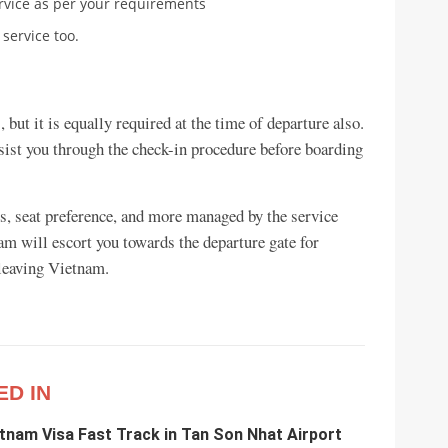
rvice as per your requirements
 service too.
, but it is equally required at the time of departure also.
assist you through the check-in procedure before boarding
ies, seat preference, and more managed by the service
eam will escort you towards the departure gate for
 leaving Vietnam.
ED IN
etnam Visa Fast Track in Tan Son Nhat Airport