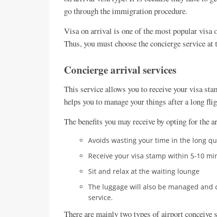
go through the immigration procedure.
Visa on arrival is one of the most popular vis
Thus, you must choose the concierge service at 
Concierge arrival services
This service allows you to receive your visa stam
helps you to manage your things after a long flig
The benefits you may receive by opting for the ar
Avoids wasting your time in the long q
Receive your visa stamp within 5-10 mi
Sit and relax at the waiting lounge
The luggage will also be managed and co
service.
There are mainly two types of airport conceive s