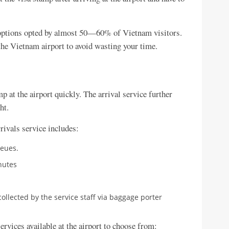
a options opted by almost 50—60% of Vietnam visitors.
the Vietnam airport to avoid wasting your time.
p at the airport quickly. The arrival service further
ht.
rivals service includes:
ueues.
nutes
llected by the service staff via baggage porter
ervices available at the airport to choose from: