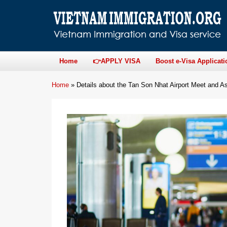
Home
👉APPLY VISA
Boost e-Visa Applicati
Home
»
Details about the Tan Son Nhat Airport Meet and As