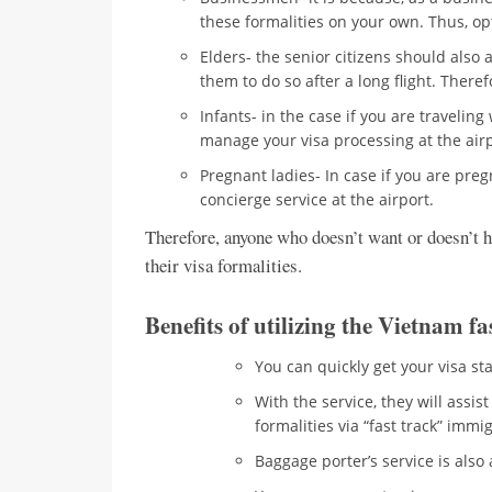
these formalities on your own. Thus, opt
Elders- the senior citizens should also 
them to do so after a long flight. Therefo
Infants- in the case if you are traveling
manage your visa processing at the airp
Pregnant ladies- In case if you are preg
concierge service at the airport.
Therefore, anyone who doesn’t want or doesn’t h
their visa formalities.
Benefits of utilizing the Vietnam fa
You can quickly get your visa s
With the service, they will assi
formalities via “fast track” immi
Baggage porter’s service is also 