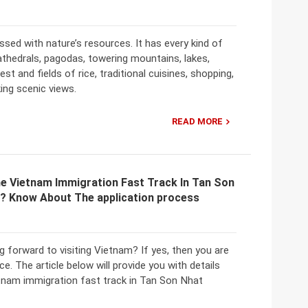
ssed with nature’s resources. It has every kind of
thedrals, pagodas, towering mountains, lakes,
rest and fields of rice, traditional cuisines, shopping,
ing scenic views.
READ MORE
e Vietnam Immigration Fast Track In Tan Son
t? Know About The application process
g forward to visiting Vietnam? If yes, then you are
ace. The article below will provide you with details
tnam immigration fast track in Tan Son Nhat