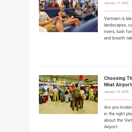
January 17, 2020
Vietnam is ble
landscapes, ca
rivers, lush fo
and breath tak
Choosing Th
Nhat Airpor
January 16, 2020
Are you lookin
in the right pl
about the Vie
Airport.