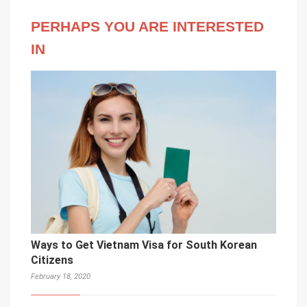
PERHAPS YOU ARE INTERESTED
IN
Ways to Get Vietnam Visa for South Korean
Citizens
February 18, 2020