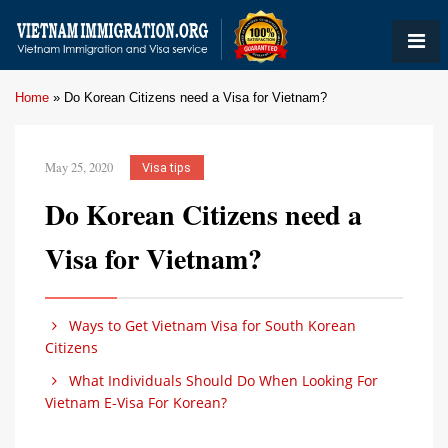
Home
»
Do Korean Citizens need a Visa for Vietnam?
May 25, 2020
Visa tips
Do Korean Citizens need a
Visa for Vietnam?
Ways to Get Vietnam Visa for South Korean
Citizens
What Individuals Should Do When Looking For
Vietnam E-Visa For Korean?