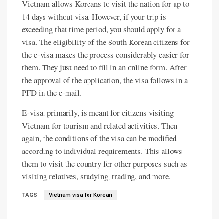
Vietnam allows Koreans to visit the nation for up to
14 days without visa. However, if your trip is
exceeding that time period, you should apply for a
visa. The eligibility of the South Korean citizens for
the e-visa makes the process considerably easier for
them. They just need to fill in an online form. After
the approval of the application, the visa follows in a
PFD in the e-mail.
E-visa, primarily, is meant for citizens visiting
Vietnam for tourism and related activities. Then
again, the conditions of the visa can be modified
according to individual requirements. This allows
them to visit the country for other purposes such as
visiting relatives, studying, trading, and more.
TAGS
Vietnam visa for Korean