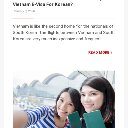
Vietnam E-Visa For Korean?
January 3, 2020
Vietnam is like the second home for the nationals of
South Korea. The flights between Vietnam and South
Korea are very much inexpensive and frequent.
READ MORE