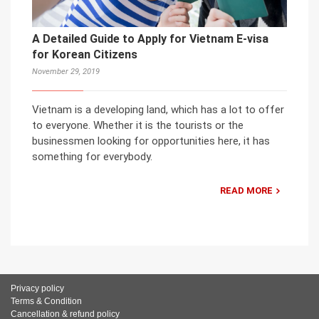
A Detailed Guide to Apply for Vietnam E-visa
for Korean Citizens
November 29, 2019
Vietnam is a developing land, which has a lot to offer
to everyone. Whether it is the tourists or the
businessmen looking for opportunities here, it has
something for everybody.
READ MORE
Privacy policy
Terms & Condition
Cancellation & refund policy