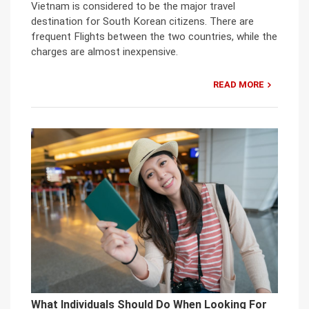
Vietnam is considered to be the major travel
destination for South Korean citizens. There are
frequent Flights between the two countries, while the
charges are almost inexpensive.
READ MORE
What Individuals Should Do When Looking For