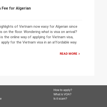
 Fee for Algerian
ighlights of Vietnam now easy for Algerian since
 is on the floor. Wondering what is visa on arrival?
l is the online way of applying for Vietnam visa,
apply for the Vietnam visa in an affordable way.
READ MORE
How to apply?
What is VOA?
de
Is it scam?