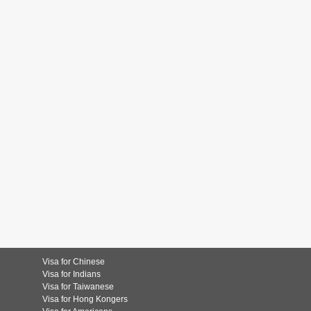
Visa for Chinese
Visa for Indians
Visa for Taiwanese
Visa for Hong Kongers