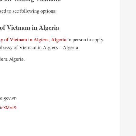
sed to see following options:
 of Vietnam in Algeria
 of Vietnam in Algiers, Algeria
in person to apply.
mbassy of Vietnam in Algiers – Algeria
ers, Algeria.
a.gov.vn
LicXMnt9