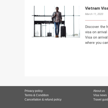
Vietnam Visa
March 11, 2020
Discover the h
visa on arrival
Visa on arriva
where you can 
Privacy policy
About us
Terms & Condition
Visa news
Cancellation & refund policy
Travel gui