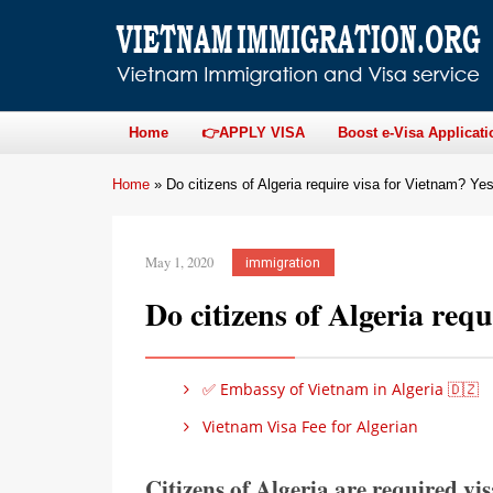
Home
👉APPLY VISA
Boost e-Visa Applicati
Home
»
Do citizens of Algeria require visa for Vietnam? Ye
May 1, 2020
immigration
Do citizens of Algeria req
✅ Embassy of Vietnam in Algeria 🇩🇿
Vietnam Visa Fee for Algerian
Citizens of Algeria are required vis