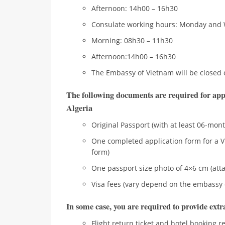
Afternoon: 14h00 – 16h30
Consulate working hours: Monday and
Morning: 08h30 – 11h30
Afternoon:14h00 – 16h30
The Embassy of Vietnam will be closed 
The following documents are required for app
Algeria
Original Passport (with at least 06-mont
One completed application form for a V
form)
One passport size photo of 4×6 cm (atta
Visa fees (vary depend on the embassy 
In some case, you are required to provide ext
Flight return ticket and hotel booking r