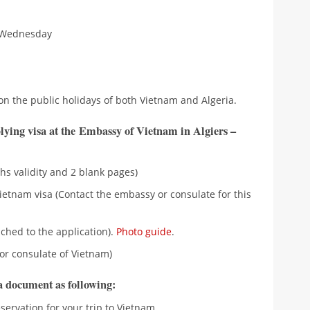
 Wednesday
on the public holidays of both Vietnam and Algeria.
lying visa at the Embassy of Vietnam in Algiers –
hs validity and 2 blank pages)
ietnam visa (Contact the embassy or consulate for this
ched to the application).
Photo guide
.
or consulate of Vietnam)
ra document as following:
eservation for your trip to Vietnam