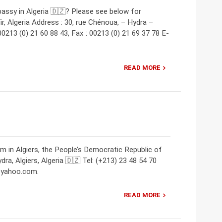
assy in Algeria 🇩🇿? Please see below for
r, Algeria Address : 30, rue Chénoua, – Hydra –
 00213 (0) 21 60 88 43, Fax : 00213 (0) 21 69 37 78 E-
READ MORE
m in Algiers, the People’s Democratic Republic of
ra, Algiers, Algeria 🇩🇿 Tel: (+213) 23 48 54 70
e@yahoo.com.
READ MORE