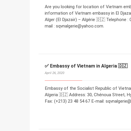
Are you looking for location of Vietnam emb
information of Vietnam embassy in El Djazaï
Alger (El Djazaïr) – Algérie 🇩🇿 Telephone :
mail : sqvnalgerie@yahoo.com.
✅ Embassy of Vietnam in Algeria 🇩🇿
April 26, 2020
Embassy of the Socialist Republic of Vietna
Algeria 🇩🇿 Address: 30, Chénoua Street, Hyd
Fax: (+213) 23 48 54 67 E-mail: sqvnalgeri