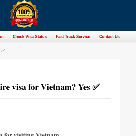
on
Check Visa Status
Fast-Track Service
Contact Us
s ✅
uire visa for Vietnam? Yes ✅
a for visiting Vietnam.