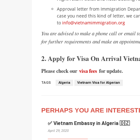
Approval letter from Immigration Depar
case you need this kind of letter, we ca
to
info@vietnamimmigration.org
You are advised to make a phone call or email 
for further requirements and make an appointme
2. Apply for Visa On Arrival Viet
Please check our
visa fees
for update.
TAGS
Algeria
Vietnam Visa for Algerian
PERHAPS YOU ARE INTEREST
✅ Vietnam Embassy in Algeria 🇩🇿
April 29, 2020