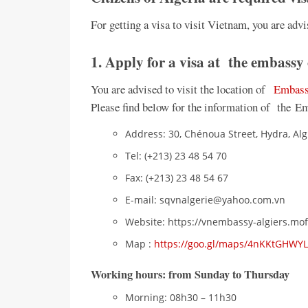
For getting a visa to visit Vietnam, you are advi
1. Apply for a visa at the embassy
You are advised to visit the location of
Embassy
Please find below for the information of the E
Address: 30, Chénoua Street, Hydra, Algi
Tel: (+213) 23 48 54 70
Fax: (+213) 23 48 54 67
E-mail: sqvnalgerie@yahoo.com.vn
Website: https://vnembassy-algiers.mof
Map :
https://goo.gl/maps/4nKKtGHWY
Working hours
: from Sunday to Thursday
Morning: 08h30 – 11h30