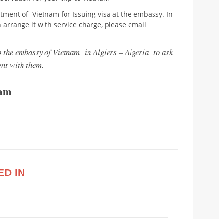
tment of Vietnam for Issuing visa at the embassy. In
n arrange it with service charge, please email
to the embassy of Vietnam in Algiers – Algeria to ask
nt with them.
nam
ED IN