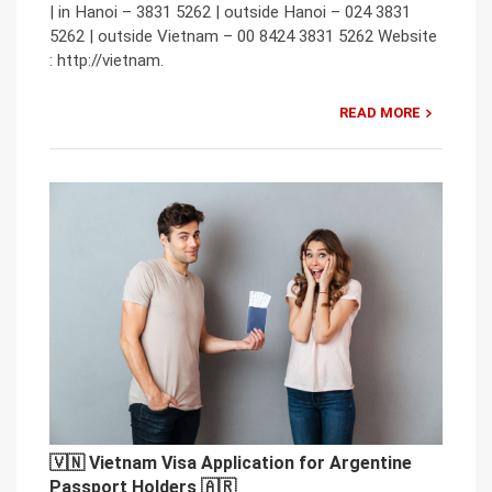
| in Hanoi – 3831 5262 | outside Hanoi – 024 3831
5262 | outside Vietnam – 00 8424 3831 5262 Website
: http://vietnam.
READ MORE
🇻🇳 Vietnam Visa Application for Argentine
Passport Holders 🇦🇷