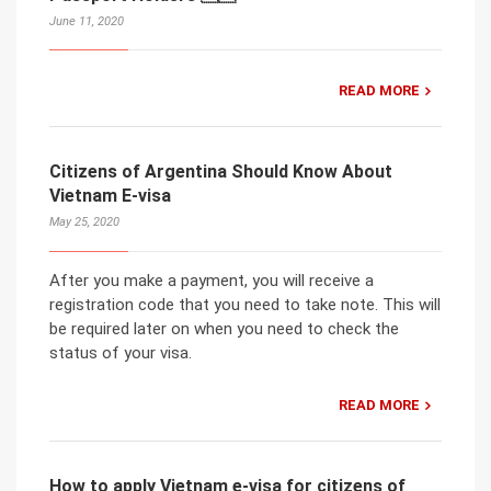
June 11, 2020
READ MORE
Citizens of Argentina Should Know About
Vietnam E-visa
May 25, 2020
After you make a payment, you will receive a
registration code that you need to take note. This will
be required later on when you need to check the
status of your visa.
READ MORE
How to apply Vietnam e-visa for citizens of