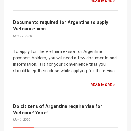
READ MORE
Documents required for Argentine to apply
Vietnam e-visa
May 17, 2020
To apply for the Vietnam e-visa for Argentine
passport holders, you will need a few documents and
information. It is for your convenience that you
should keep them close while applying for the e-visa.
READ MORE
Do citizens of Argentina require visa for
Vietnam? Yes ✅
May 1, 2020