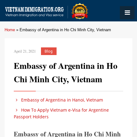
Home
»
Embassy of Argentina in Ho Chi Minh City, Vietnam
April 21, 2021
Blog
Embassy of Argentina in Ho
Chi Minh City, Vietnam
Embassy of Argentina in Hanoi, Vietnam
How To Apply Vietnam e-Visa for Argentine
Passport Holders
Embassy of Argentina in Ho Chi Minh