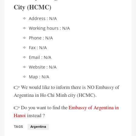
City (HCMC)
Address : N/A
Working hours : N/A
Phone : N/A
Fax : N/A
Email : N/A
Website : N/A
Map : N/A
👉 We would like to inform there is NO Embassy of
Argentina in Ho Chi Minh city (HCMC).
👉 Do you want to find the
Embassy of Argentina in
Hanoi
instead ?
TAGS
Argentina