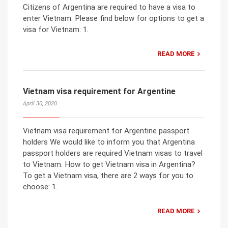
Citizens of Argentina are required to have a visa to
enter Vietnam. Please find below for options to get a
visa for Vietnam: 1.
READ MORE
Vietnam visa requirement for Argentine
April 30, 2020
Vietnam visa requirement for Argentine passport
holders We would like to inform you that Argentina
passport holders are required Vietnam visas to travel
to Vietnam. How to get Vietnam visa in Argentina?
To get a Vietnam visa, there are 2 ways for you to
choose: 1.
READ MORE