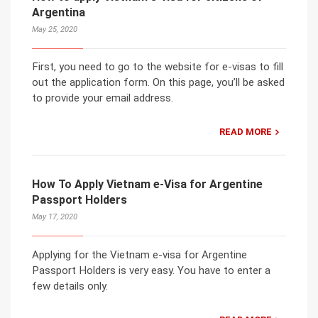
Argentina
May 25, 2020
First, you need to go to the website for e-visas to fill
out the application form. On this page, you’ll be asked
to provide your email address.
READ MORE
How To Apply Vietnam e-Visa for Argentine
Passport Holders
May 17, 2020
Applying for the Vietnam e-visa for Argentine
Passport Holders is very easy. You have to enter a
few details only.