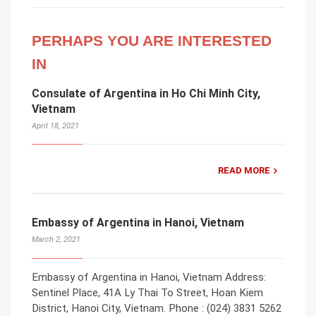
PERHAPS YOU ARE INTERESTED
IN
Consulate of Argentina in Ho Chi Minh City,
Vietnam
April 18, 2021
READ MORE
Embassy of Argentina in Hanoi, Vietnam
March 2, 2021
Embassy of Argentina in Hanoi, Vietnam Address:
Sentinel Place, 41A Ly Thai To Street, Hoan Kiem
District, Hanoi City, Vietnam. Phone : (024) 3831 5262