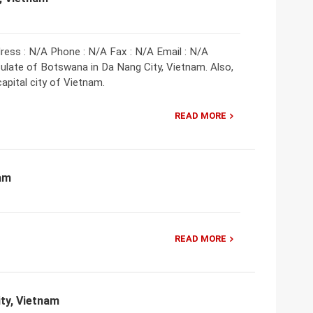
ess : N/A Phone : N/A Fax : N/A Email : N/A
late of Botswana in Da Nang City, Vietnam. Also,
pital city of Vietnam.
READ MORE
nam
READ MORE
ty, Vietnam