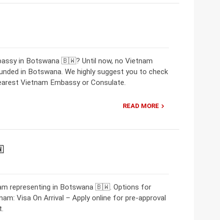
bassy in Botswana 🇧🇼? Until now, no Vietnam
nded in Botswana. We highly suggest you to check
nearest Vietnam Embassy or Consulate.
READ MORE

m representing in Botswana 🇧🇼. Options for
nam: Visa On Arrival – Apply online for pre-approval
t.