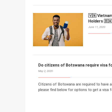
🇻🇳 Vietna
Holders 🇧🇼
June 11, 2020
Do citizens of Botswana require visa 
May 2, 2020
Citizens of Botswana are required to have a
please find below for options to get a visa f