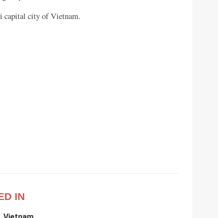
 capital city of Vietnam.
ED IN
, Vietnam