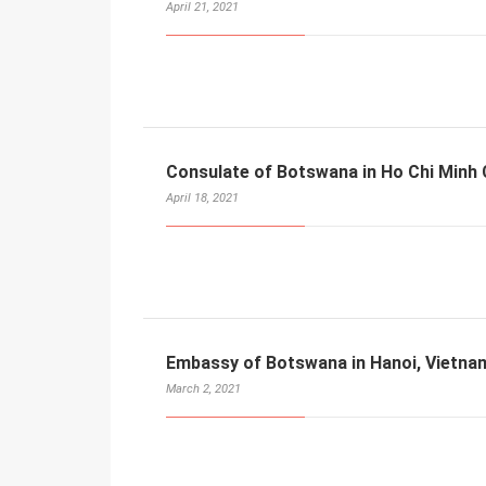
April 21, 2021
Consulate of Botswana in Ho Chi Minh 
April 18, 2021
Embassy of Botswana in Hanoi, Vietna
March 2, 2021