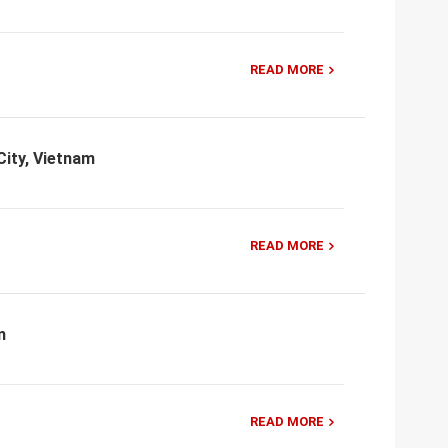
READ MORE
City, Vietnam
READ MORE
m
READ MORE