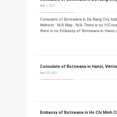
May 3, 2021
Consulate of Botswana in Da Nang City Addr
Website : N/A Map : N/A There is no Consu
there is no Embassy of Botswana in Hanoi ca
Consulate of Botswana in Hanoi, Viet
April 25, 2021
Embassy of Botswana in Ho Chi Minh Ci