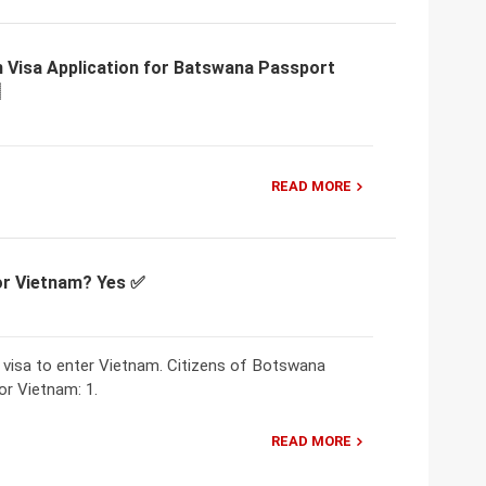
m Visa Application for Batswana Passport
READ MORE
for Vietnam? Yes ✅
 visa to enter Vietnam. Citizens of Botswana
or Vietnam: 1.
READ MORE