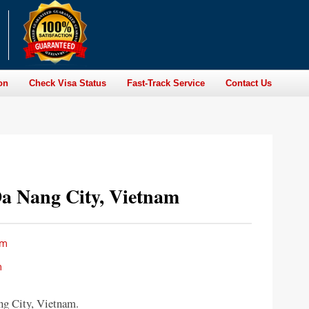
on
Check Visa Status
Fast-Track Service
Contact Us
a Nang City, Vietnam
am
m
g City, Vietnam.