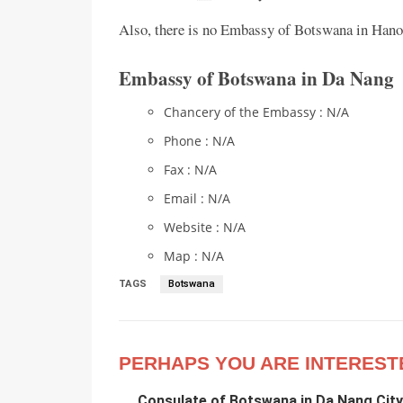
Also, there is no Embassy of Botswana in Hanoi
Embassy of Botswana in Da Nang
Chancery of the Embassy : N/A
Phone : N/A
Fax : N/A
Email : N/A
Website : N/A
Map : N/A
TAGS
Botswana
PERHAPS YOU ARE INTEREST
Consulate of Botswana in Da Nang City