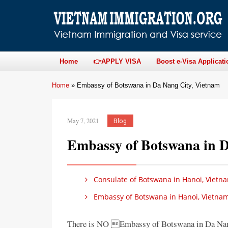
Home
👉APPLY VISA
Boost e-Visa Applicati
Home
»
Embassy of Botswana in Da Nang City, Vietnam
May 7, 2021
Blog
Embassy of Botswana in D
Consulate of Botswana in Hanoi, Vietn
Embassy of Botswana in Hanoi, Vietna
There is NO Embassy of Botswana in Da Nan