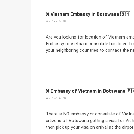
❌ Vietnam Embassy in Botswana 🇧🇼
April 29, 2020
Are you looking for location of Vietnam em
Embassy or Vietnam consulate has been fou
your neighboring countries to contact the 
❌ Embassy of Vietnam in Botswana 🇧
April 26, 2020
There is NO embassy or consulate of Vietna
citizens of Botswana getting a visa for Viet
then pick up your visa on arrival at the airpor