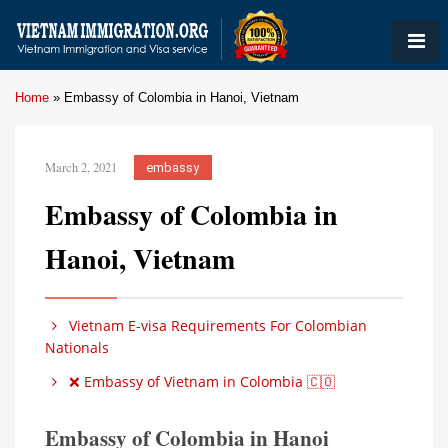
Home
»
Embassy of Colombia in Hanoi, Vietnam
March 2, 2021
embassy
Embassy of Colombia in
Hanoi, Vietnam
Vietnam E-visa Requirements For Colombian
Nationals
❌ Embassy of Vietnam in Colombia 🇨🇴
Embassy of Colombia in Hanoi