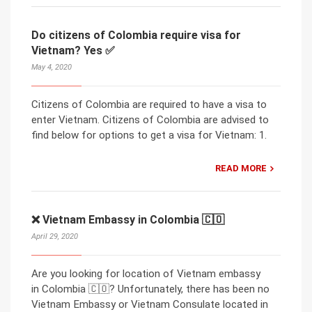
Do citizens of Colombia require visa for
Vietnam? Yes ✅
May 4, 2020
Citizens of Colombia are required to have a visa to
enter Vietnam. Citizens of Colombia are advised to
find below for options to get a visa for Vietnam: 1.
READ MORE
❌ Vietnam Embassy in Colombia 🇨🇴
April 29, 2020
Are you looking for location of Vietnam embassy
in Colombia 🇨🇴? Unfortunately, there has been no
Vietnam Embassy or Vietnam Consulate located in