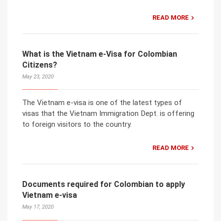
READ MORE
What is the Vietnam e-Visa for Colombian
Citizens?
May 23, 2020
The Vietnam e-visa is one of the latest types of
visas that the Vietnam Immigration Dept. is offering
to foreign visitors to the country.
READ MORE
Documents required for Colombian to apply
Vietnam e-visa
May 17, 2020