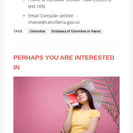
(ext.103)
Email Consular section :
chanoi@cancilleria.gov.co
TAGS
Colombia
Embassy of Colombia in Hanoi
PERHAPS YOU ARE INTERESTED
IN