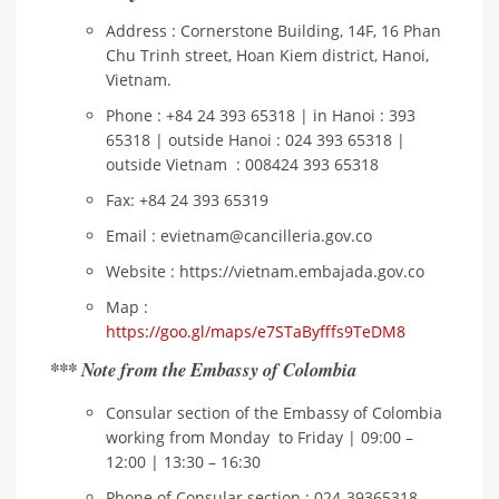
Address : Cornerstone Building, 14F, 16 Phan
Chu Trinh street, Hoan Kiem district, Hanoi,
Vietnam.
Phone : +84 24 393 65318 | in Hanoi : 393
65318 | outside Hanoi : 024 393 65318 |
outside Vietnam : 008424 393 65318
Fax: +84 24 393 65319
Email : evietnam@cancilleria.gov.co
Website : https://vietnam.embajada.gov.co
Map :
https://goo.gl/maps/e7STaByfffs9TeDM8
*** Note from the Embassy of Colombia
Consular section of the Embassy of Colombia
working from Monday to Friday | 09:00 –
12:00 | 13:30 – 16:30
Phone of Consular section : 024-39365318