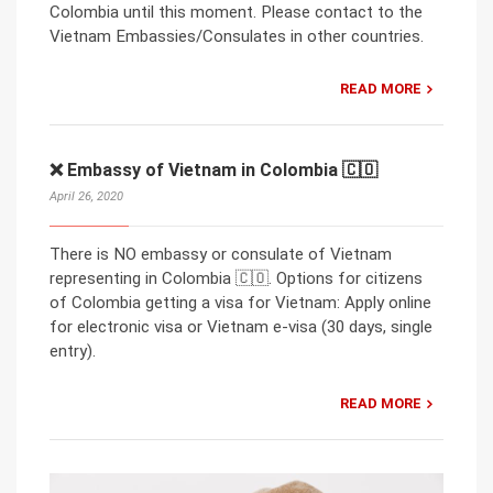
Colombia until this moment. Please contact to the
Vietnam Embassies/Consulates in other countries.
READ MORE
❌ Embassy of Vietnam in Colombia 🇨🇴
April 26, 2020
There is NO embassy or consulate of Vietnam
representing in Colombia 🇨🇴. Options for citizens
of Colombia getting a visa for Vietnam: Apply online
for electronic visa or Vietnam e-visa (30 days, single
entry).
READ MORE