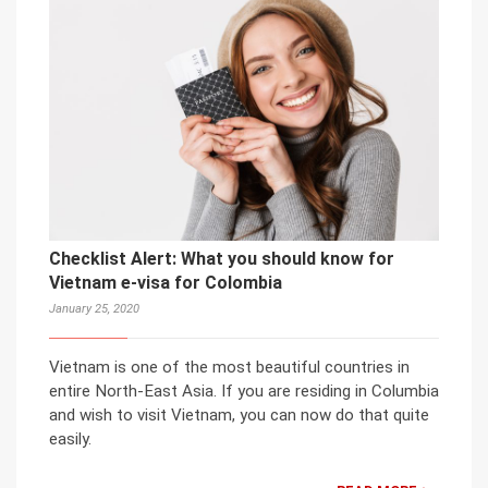
Checklist Alert: What you should know for
Vietnam e-visa for Colombia
January 25, 2020
Vietnam is one of the most beautiful countries in
entire North-East Asia. If you are residing in Columbia
and wish to visit Vietnam, you can now do that quite
easily.