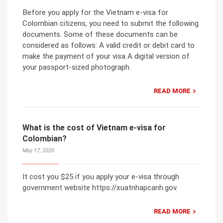
Before you apply for the Vietnam e-visa for
Colombian citizens, you need to submit the following
documents. Some of these documents can be
considered as follows: A valid credit or debit card to
make the payment of your visa A digital version of
your passport-sized photograph.
READ MORE
What is the cost of Vietnam e-visa for
Colombian?
May 17, 2020
It cost you $25 if you apply your e-visa through
government website https://xuatnhapcanh.gov.
READ MORE