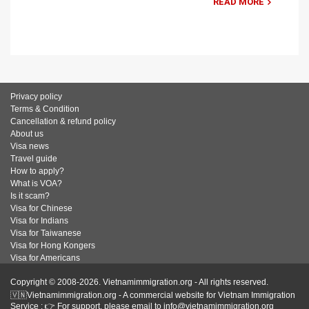
READ MORE
Privacy policy
Terms & Condition
Cancellation & refund policy
About us
Visa news
Travel guide
How to apply?
What is VOA?
Is it scam?
Visa for Chinese
Visa for Indians
Visa for Taiwanese
Visa for Hong Kongers
Visa for Americans
Copyright © 2008-2026. Vietnamimmigration.org - All rights reserved.
🇻🇳Vietnamimmigration.org - A commercial website for Vietnam Immigration
Service : 👉 For support, please email to info@vietnamimmigration.org