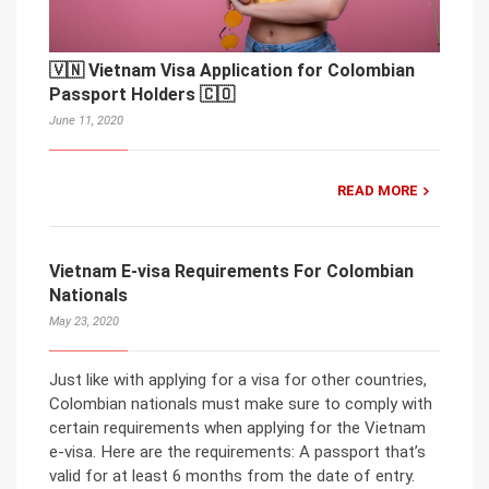
🇻🇳 Vietnam Visa Application for Colombian
Passport Holders 🇨🇴
June 11, 2020
READ MORE
Vietnam E-visa Requirements For Colombian
Nationals
May 23, 2020
Just like with applying for a visa for other countries,
Colombian nationals must make sure to comply with
certain requirements when applying for the Vietnam
e-visa. Here are the requirements: A passport that’s
valid for at least 6 months from the date of entry.