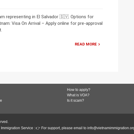
 representing in El Salvador 🇸🇻. Options for
etnam: Visa On Arrival – Apply online for pre-approval
t.
READ MORE
How to apply?
What is VOA?
de
Is it scam?
erved.
Immigration Service : 👉 For support, please email to info@vietnamimmigration.or