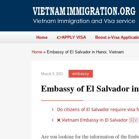
Home
👉APPLY VISA
Boost e-Visa Applicati
Home
»
Embassy of El Salvador in Hanoi, Vietnam
March 3, 2021
embassy
Embassy of El Salvador i
Do citizens of El Salvador require visa 
❌ Vietnam Embassy in El Salvador 🇸🇻
Are you looking for the information of the Emb