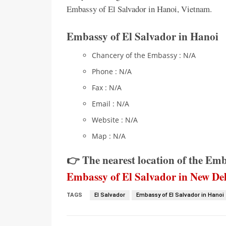
Embassy of El Salvador in Hanoi, Vietnam.
Embassy of El Salvador in Hanoi
Chancery of the Embassy : N/A
Phone : N/A
Fax : N/A
Email : N/A
Website : N/A
Map : N/A
👉 The nearest location of the Em
Embassy of El Salvador in New Del
TAGS
El Salvador
Embassy of El Salvador in Hanoi