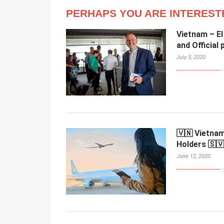
PERHAPS YOU ARE INTEREST
Vietnam – El
and Official
July 3, 2020
🇻🇳 Vietnam
Holders 🇸🇻
June 12, 2020