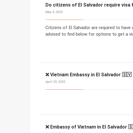
Do citizens of El Salvador require visa
May 4, 2020
Citizens of El Salvador are required to have 
advised to find below for options to get a vi
❌ Vietnam Embassy in El Salvador 🇸🇻
April 29, 2020
❌ Embassy of Vietnam in El Salvador 