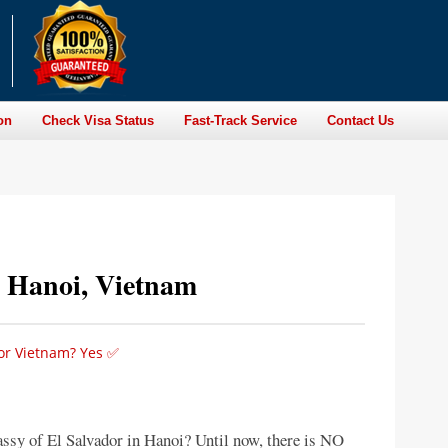
on
Check Visa Status
Fast-Track Service
Contact Us
n Hanoi, Vietnam
for Vietnam? Yes ✅
assy of El Salvador in Hanoi? Until now, there is NO