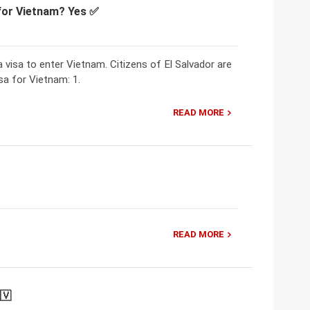
 for Vietnam? Yes ✅
a visa to enter Vietnam. Citizens of El Salvador are
sa for Vietnam: 1.
READ MORE
READ MORE
🇻