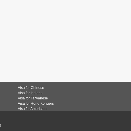
Visa for Chinese
Visa for Indians
Visa for Taiwanese
Visa for Hong Kongers
Visa for Americans
g