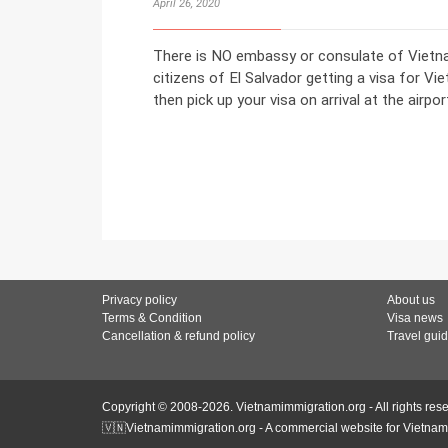
April 26, 2020
There is NO embassy or consulate of Vietnam
citizens of El Salvador getting a visa for Vi
then pick up your visa on arrival at the airpor
Privacy policy
About us
Terms & Condition
Visa news
Cancellation & refund policy
Travel gui
Copyright © 2008-2026. Vietnamimmigration.org - All rights res
🇻🇳Vietnamimmigration.org - A commercial website for Vietnam 