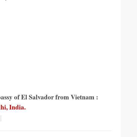
bassy of El Salvador from Vietnam :
hi, India.