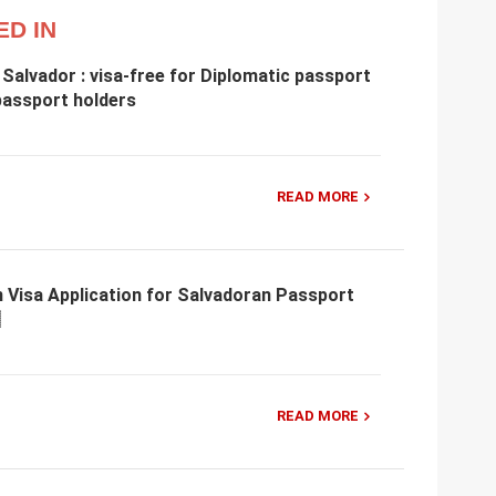
ED IN
 Salvador : visa-free for Diplomatic passport
 passport holders
READ MORE
 Visa Application for Salvadoran Passport
READ MORE