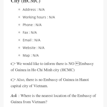
City (HCMC)
Address : N/A
Working hours : N/A
Phone : N/A
Fax : N/A
Email : N/A
Website : N/A
Map : N/A
👉 We would like to inform there is NO Embassy
of Guinea in Ho Chi Minh city (HCMC)
👉 Also, there is no Embassy of Guinea in Hanoi
capital city of Vietnam.
Ask
: Where is the nearest location of the Embassy of
Guinea from Vietnam?