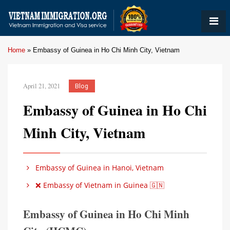
Home
»
Embassy of Guinea in Ho Chi Minh City, Vietnam
April 21, 2021
Blog
Embassy of Guinea in Ho Chi
Minh City, Vietnam
Embassy of Guinea in Hanoi, Vietnam
❌ Embassy of Vietnam in Guinea 🇬🇳
Embassy of Guinea in Ho Chi Minh