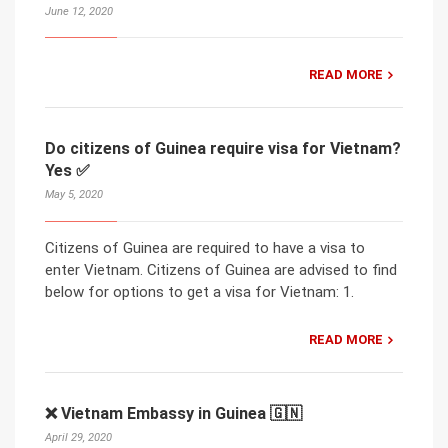
June 12, 2020
READ MORE
Do citizens of Guinea require visa for Vietnam?
Yes ✅
May 5, 2020
Citizens of Guinea are required to have a visa to
enter Vietnam. Citizens of Guinea are advised to find
below for options to get a visa for Vietnam: 1.
READ MORE
❌ Vietnam Embassy in Guinea 🇬🇳
April 29, 2020