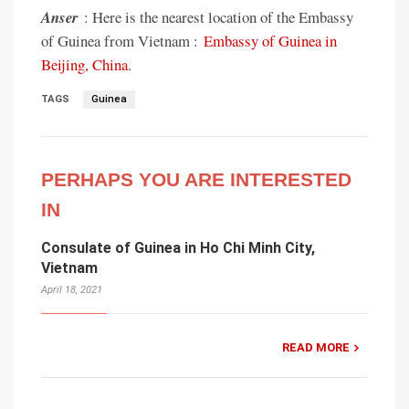
Anser
: Here is the nearest location of the Embassy
of Guinea from Vietnam :
Embassy of Guinea in
Beijing, China
.
TAGS
Guinea
PERHAPS YOU ARE INTERESTED
IN
Consulate of Guinea in Ho Chi Minh City,
Vietnam
April 18, 2021
READ MORE