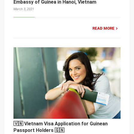
Embassy of Guinea in Hanoi, Vietnam
March 3, 2021
READ MORE
🇻🇳 Vietnam Visa Application for Guinean
Passport Holders 🇬🇳