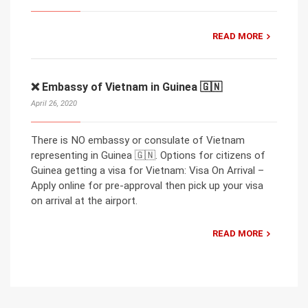
READ MORE
❌ Embassy of Vietnam in Guinea 🇬🇳
April 26, 2020
There is NO embassy or consulate of Vietnam
representing in Guinea 🇬🇳. Options for citizens of
Guinea getting a visa for Vietnam: Visa On Arrival –
Apply online for pre-approval then pick up your visa
on arrival at the airport.
READ MORE