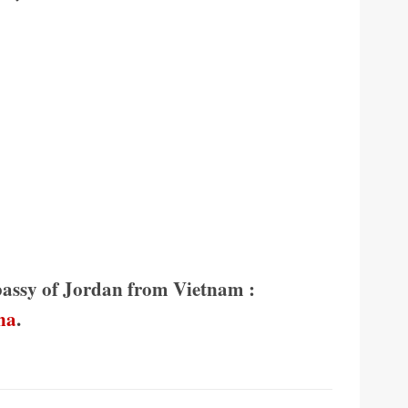
bassy of Jordan from Vietnam :
na
.