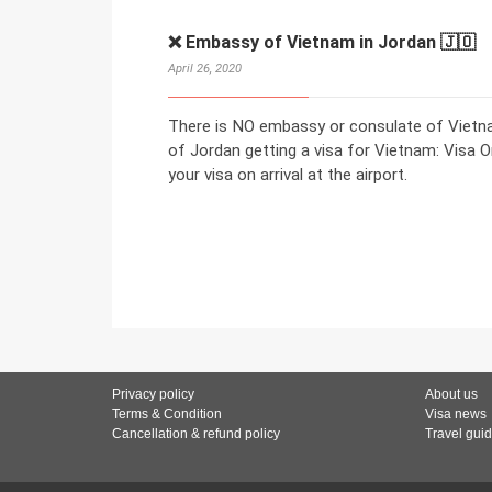
❌ Embassy of Vietnam in Jordan 🇯🇴
April 26, 2020
There is NO embassy or consulate of Vietnam
of Jordan getting a visa for Vietnam: Visa On
your visa on arrival at the airport.
Privacy policy
About us
Terms & Condition
Visa news
Cancellation & refund policy
Travel gui