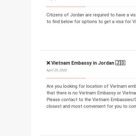
Citizens of Jordan are required to have a vi
to find below for options to get a visa for V
❌ Vietnam Embassy in Jordan 🇯🇴
April 29, 2020
Are you looking for location of Vietnam em
that there is no Vietnam Embassy or Vietna
Please contact to the Vietnam Embassies/Co
closest and most convenient for you to con