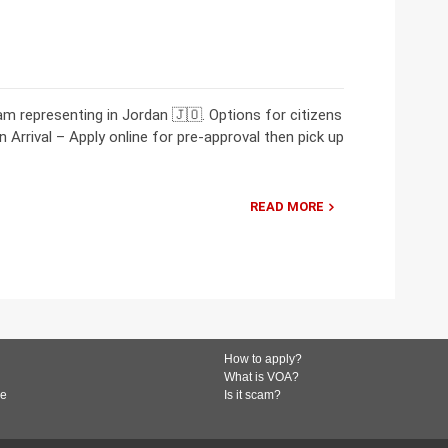
 representing in Jordan 🇯🇴. Options for citizens
 Arrival – Apply online for pre-approval then pick up
READ MORE
How to apply?
What is VOA?
de
Is it scam?