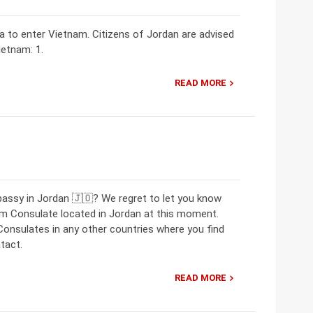
sa to enter Vietnam. Citizens of Jordan are advised
ietnam: 1.
READ MORE
bassy in Jordan 🇯🇴? We regret to let you know
m Consulate located in Jordan at this moment.
nsulates in any other countries where you find
tact.
READ MORE