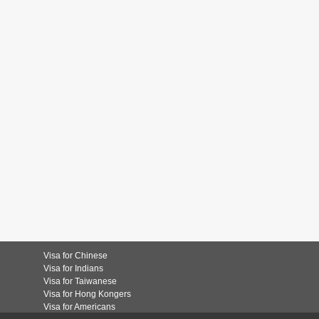
Visa for Chinese
Visa for Indians
Visa for Taiwanese
Visa for Hong Kongers
Visa for Americans