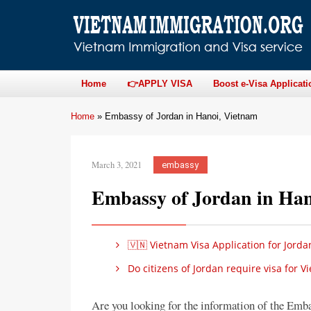
Home
👉APPLY VISA
Boost e-Visa Applicati
Home
»
Embassy of Jordan in Hanoi, Vietnam
March 3, 2021
embassy
Embassy of Jordan in Han
🇻🇳 Vietnam Visa Application for Jorda
Do citizens of Jordan require visa for 
Are you looking for the information of the Emb