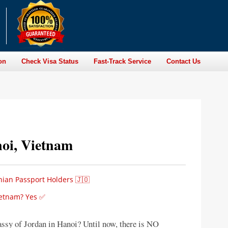
on
Check Visa Status
Fast-Track Service
Contact Us
oi, Vietnam
nian Passport Holders 🇯🇴
Vietnam? Yes ✅
assy of Jordan in Hanoi? Until now, there is NO