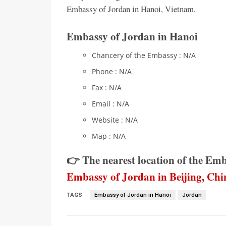
Embassy of Jordan in Hanoi, Vietnam.
Embassy of Jordan in Hanoi
Chancery of the Embassy : N/A
Phone : N/A
Fax : N/A
Email : N/A
Website : N/A
Map : N/A
👉 The nearest location of the Em
Embassy of Jordan in Beijing, Chi
TAGS
Embassy of Jordan in Hanoi
Jordan