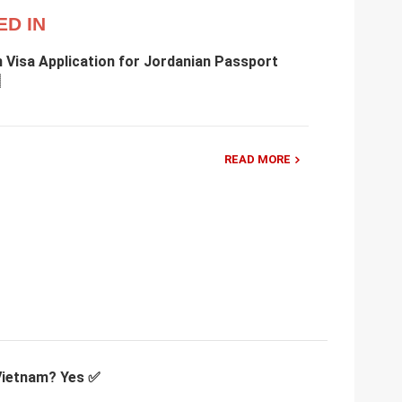
ED IN
 Visa Application for Jordanian Passport
READ MORE
 Vietnam? Yes ✅