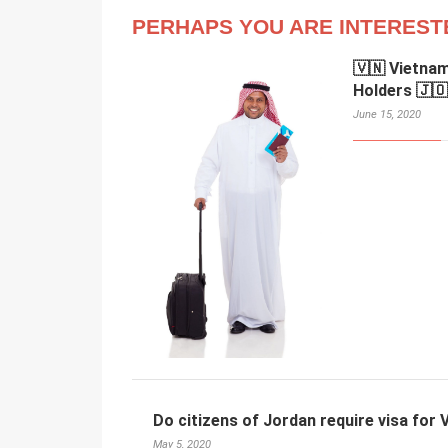
PERHAPS YOU ARE INTEREST
🇻🇳 Vietnam
Holders 🇯🇴
June 15, 2020
Do citizens of Jordan require visa for
May 5, 2020