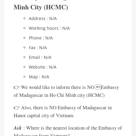
Minh City (HCMC)
Address : N/A
Working hours : N/A
Phone : N/A
Fax : N/A
Email : N/A
Website : N/A
Map : N/A
👉 We would like to inform there is NO Embassy
of Madagascar in Ho Chi Minh city (HCMC)
👉 Also, there is NO Embassy of Madagascar in
Hanoi capital city of Vietnam.
Ask
: Where is the nearest location of the Embassy of
Madagascar from Vietnam?