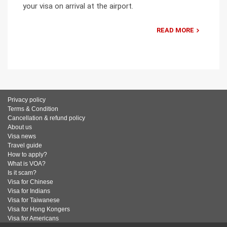
your visa on arrival at the airport.
READ MORE
Privacy policy
Terms & Condition
Cancellation & refund policy
About us
Visa news
Travel guide
How to apply?
What is VOA?
Is it scam?
Visa for Chinese
Visa for Indians
Visa for Taiwanese
Visa for Hong Kongers
Visa for Americans