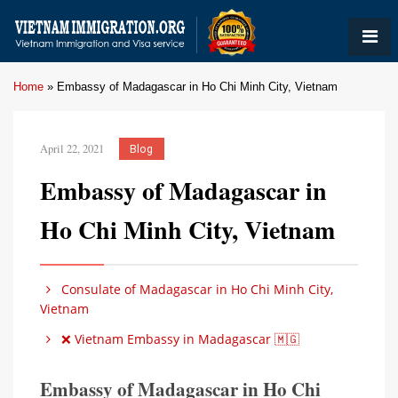
Home
»
Embassy of Madagascar in Ho Chi Minh City, Vietnam
April 22, 2021
Blog
Embassy of Madagascar in
Ho Chi Minh City, Vietnam
Consulate of Madagascar in Ho Chi Minh City,
Vietnam
❌ Vietnam Embassy in Madagascar 🇲🇬
Embassy of Madagascar in Ho Chi