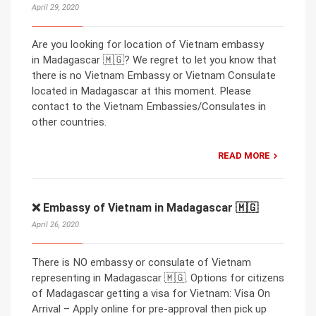
April 29, 2020
Are you looking for location of Vietnam embassy
in Madagascar 🇲🇬? We regret to let you know that
there is no Vietnam Embassy or Vietnam Consulate
located in Madagascar at this moment. Please
contact to the Vietnam Embassies/Consulates in
other countries.
READ MORE
❌ Embassy of Vietnam in Madagascar 🇲🇬
April 26, 2020
There is NO embassy or consulate of Vietnam
representing in Madagascar 🇲🇬. Options for citizens
of Madagascar getting a visa for Vietnam: Visa On
Arrival – Apply online for pre-approval then pick up