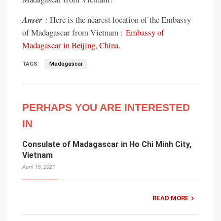
Anser
: Here is the nearest location of the Embassy
of Madagascar from Vietnam :
Embassy of
Madagascar in Beijing, China
.
TAGS
Madagascar
PERHAPS YOU ARE INTERESTED
IN
Consulate of Madagascar in Ho Chi Minh City,
Vietnam
April 18, 2021
READ MORE