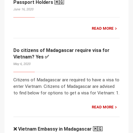
Passport Holders 🇲🇬
June 16, 2020
READ MORE
Do citizens of Madagascar require visa for
Vietnam? Yes ✅
May 6, 2020
Citizens of Madagascar are required to have a visa to
enter Vietnam. Citizens of Madagascar are advised
to find below for options to get a visa for Vietnam: 1.
READ MORE
❌ Vietnam Embassy in Madagascar 🇲🇬