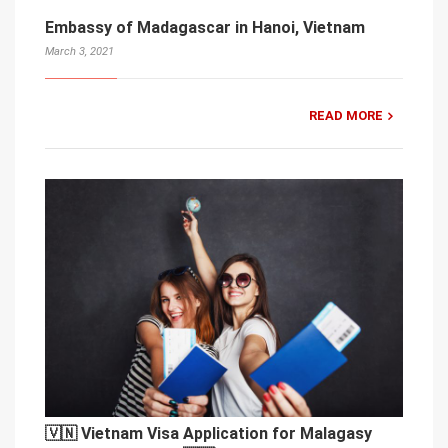
Embassy of Madagascar in Hanoi, Vietnam
March 3, 2021
READ MORE
🇻🇳 Vietnam Visa Application for Malagasy