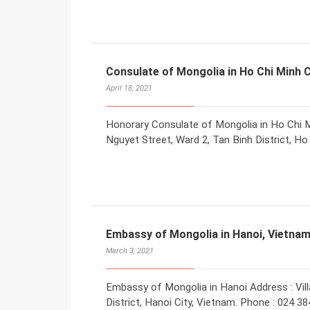
Consulate of Mongolia in Ho Chi Minh C
April 18, 2021
Honorary Consulate of Mongolia in Ho Chi M
Nguyet Street, Ward 2, Tan Binh District, H
Embassy of Mongolia in Hanoi, Vietna
March 3, 2021
Embassy of Mongolia in Hanoi Address : Vill
District, Hanoi City, Vietnam. Phone : 024 38