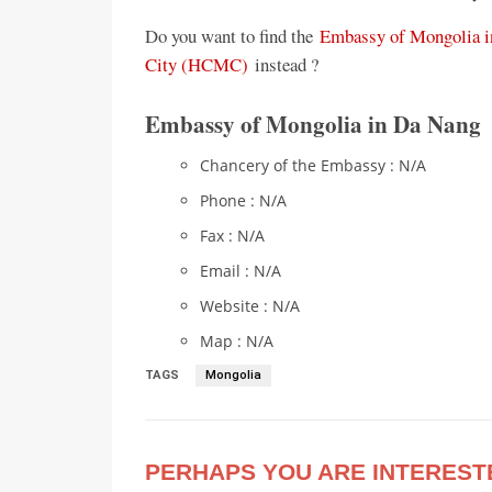
Do you want to find the
Embassy of Mongolia i
City (HCMC)
instead ?
Embassy of Mongolia in Da Nang
Chancery of the Embassy : N/A
Phone : N/A
Fax : N/A
Email : N/A
Website : N/A
Map : N/A
TAGS
Mongolia
PERHAPS YOU ARE INTEREST