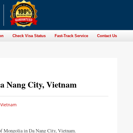
on
Check Visa Status
Fast-Track Service
Contact Us
a Nang City, Vietnam
 Vietnam
of Mongolia in Da Nang City, Vietnam.