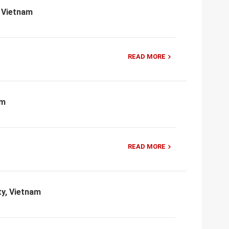
, Vietnam
READ MORE
am
READ MORE
ty, Vietnam