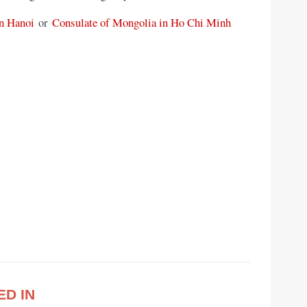
n Hanoi
or
Consulate of Mongolia in Ho Chi Minh
ED IN