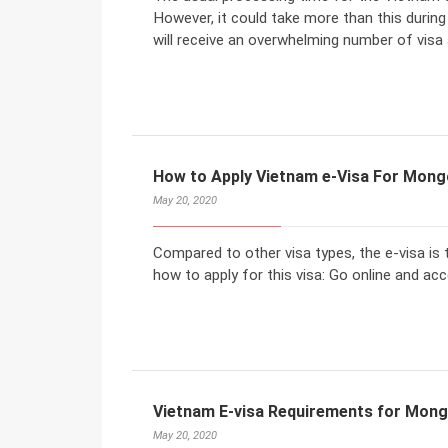
However, it could take more than this duri
will receive an overwhelming number of visa 
How to Apply Vietnam e-Visa For Mongo
May 20, 2020
Compared to other visa types, the e-visa is 
how to apply for this visa: Go online and ac
Vietnam E-visa Requirements for Mong
May 20, 2020