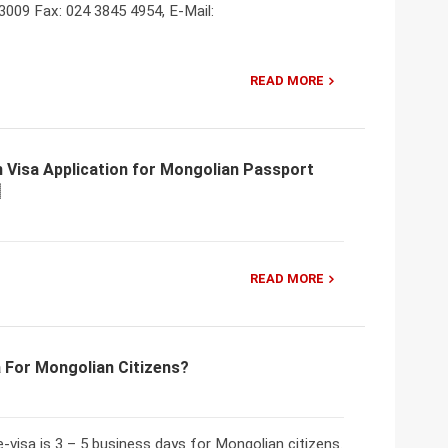
3009 Fax: 024 3845 4954, E-Mail:
READ MORE
 Visa Application for Mongolian Passport
READ MORE
 For Mongolian Citizens?
-visa is 3 – 5 business days for Mongolian citizens.