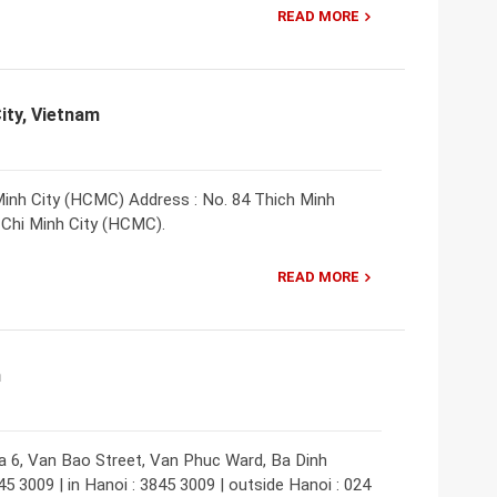
READ MORE
ity, Vietnam
inh City (HCMC) Address : No. 84 Thich Minh
o Chi Minh City (HCMC).
READ MORE
m
a 6, Van Bao Street, Van Phuc Ward, Ba Dinh
45 3009 | in Hanoi : 3845 3009 | outside Hanoi : 024