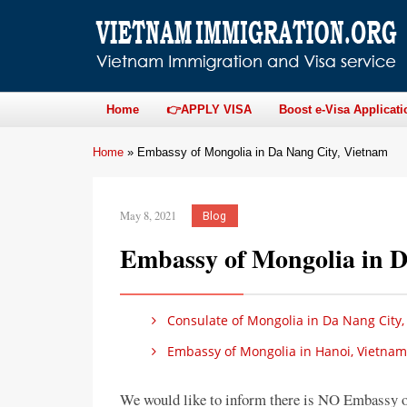
Home
👉APPLY VISA
Boost e-Visa Applicati
Home
»
Embassy of Mongolia in Da Nang City, Vietnam
May 8, 2021
Blog
Embassy of Mongolia in D
Consulate of Mongolia in Da Nang City,
Embassy of Mongolia in Hanoi, Vietnam
We would like to inform there is NO Embassy 