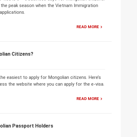
ng the peak season when the Vietnam Immigration
applications.
READ MORE
lian Citizens?
the easiest to apply for Mongolian citizens. Here’s
cess the website where you can apply for the e-visa.
READ MORE
olian Passport Holders