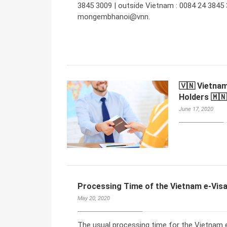
3845 3009 | outside Vietnam : 0084 24 3845 
mongembhanoi@vnn.
🇻🇳 Vietnam
Holders 🇲🇳
June 17, 2020
Processing Time of the Vietnam e-Visa
May 20, 2020
The usual processing time for the Vietnam e