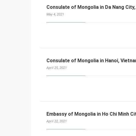
Consulate of Mongolia in Da Nang City
May 4, 2021
Consulate of Mongolia in Hanoi, Vietn
April 25, 2021
Embassy of Mongolia in Ho Chi Minh Ci
April 22, 2021