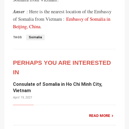
Anser
: Here is the nearest location of the Embassy
of Somalia from Vietnam :
Embassy of Somalia in
Beijing, China
.
TAGS
Somalia
PERHAPS YOU ARE INTERESTED
IN
Consulate of Somalia in Ho Chi Minh City,
Vietnam
April 19, 2021
READ MORE