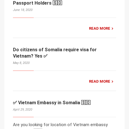
Passport Holders 🇸🇴
June 18, 2020
READ MORE
Do citizens of Somalia require visa for
Vietnam? Yes ✅
May 8, 2020
READ MORE
✅ Vietnam Embassy in Somalia 🇸🇴
April 29, 2020
Are you looking for location of Vietnam embassy