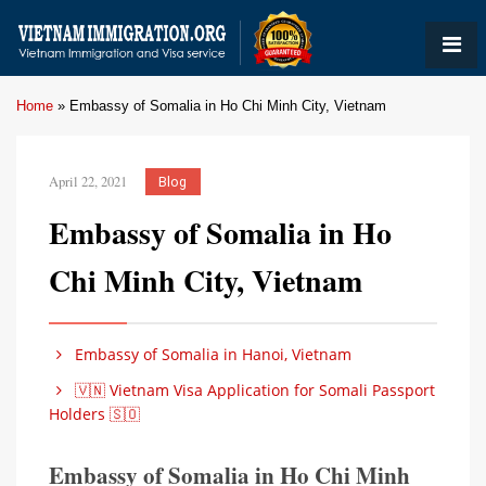
Home
»
Embassy of Somalia in Ho Chi Minh City, Vietnam
April 22, 2021
Blog
Embassy of Somalia in Ho
Chi Minh City, Vietnam
Embassy of Somalia in Hanoi, Vietnam
🇻🇳 Vietnam Visa Application for Somali Passport
Holders 🇸🇴
Embassy of Somalia in Ho Chi Minh