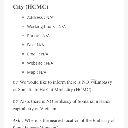
City (HCMC)
Address : N/A
Working hours : N/A
Phone : N/A
Fax : N/A
Email : N/A
Website : N/A
Map : N/A
👉 We would like to inform there is NO Embassy
of Somalia in Ho Chi Minh city (HCMC)
👉 Also, there is NO Embassy of Somalia in Hanoi
capital city of Vietnam.
Ask
: Where is the nearest location of the Embassy of
Somalia from Vietnam?