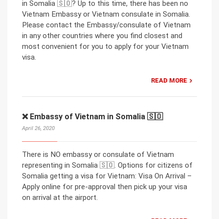
in Somalia 🇸🇴? Up to this time, there has been no
Vietnam Embassy or Vietnam consulate in Somalia.
Please contact the Embassy/consulate of Vietnam
in any other countries where you find closest and
most convenient for you to apply for your Vietnam
visa.
READ MORE
❌ Embassy of Vietnam in Somalia 🇸🇴
April 26, 2020
There is NO embassy or consulate of Vietnam
representing in Somalia 🇸🇴. Options for citizens of
Somalia getting a visa for Vietnam: Visa On Arrival –
Apply online for pre-approval then pick up your visa
on arrival at the airport.