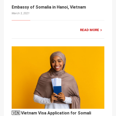
Embassy of Somalia in Hanoi, Vietnam
March 3, 2021
READ MORE
🇻🇳 Vietnam Visa Application for Somali