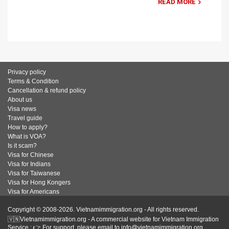
READ MORE
Privacy policy
Terms & Condition
Cancellation & refund policy
About us
Visa news
Travel guide
How to apply?
What is VOA?
Is it scam?
Visa for Chinese
Visa for Indians
Visa for Taiwanese
Visa for Hong Kongers
Visa for Americans
Copyright © 2008-2026. Vietnamimmigration.org - All rights reserved.
🇻🇳Vietnamimmigration.org - A commercial website for Vietnam Immigration
Service : 👉 For support, please email to info@vietnamimmigration.org