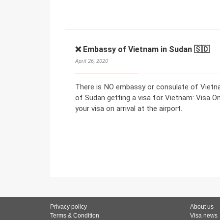
❌ Embassy of Vietnam in Sudan 🇸🇩
April 26, 2020
There is NO embassy or consulate of Vietna
of Sudan getting a visa for Vietnam: Visa On 
your visa on arrival at the airport.
Privacy policy
About us
Terms & Condition
Visa news