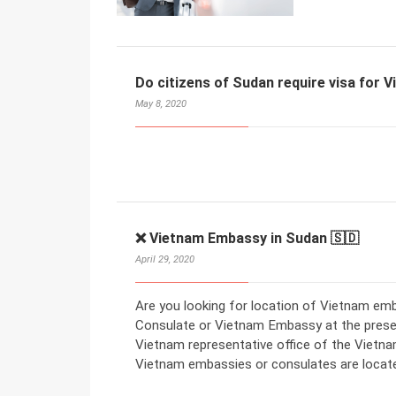
Do citizens of Sudan require visa for 
May 8, 2020
❌ Vietnam Embassy in Sudan 🇸🇩
April 29, 2020
Are you looking for location of Vietnam emb
Consulate or Vietnam Embassy at the present
Vietnam representative office of the Vietn
Vietnam embassies or consulates are locat