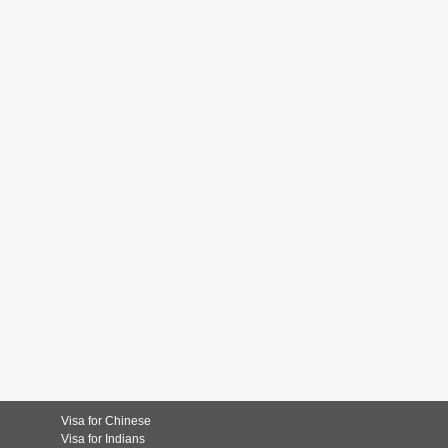
Visa for Chinese
Visa for Indians