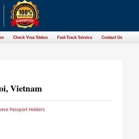
on
Check Visa Status
Fast-Track Service
Contact Us
oi, Vietnam
nese Passport Holders