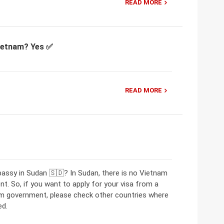
READ MORE
Vietnam? Yes ✅
READ MORE
assy in Sudan 🇸🇩? In Sudan, there is no Vietnam
. So, if you want to apply for your visa from a
am government, please check other countries where
ed.