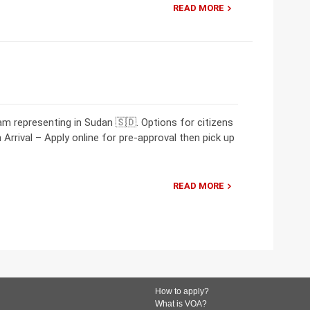
READ MORE
m representing in Sudan 🇸🇩. Options for citizens
Arrival – Apply online for pre-approval then pick up
READ MORE
How to apply?
What is VOA?