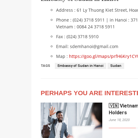
Address : 61 Ly Thuong Kiet Street, Hoan
Phone : (024) 3718 5911 | in Hanoi : 37
Vietnam : 0084 24 3718 5911
Fax : (024) 3718 5910
Email: sdemhanoi@gmail.com
Map :
https://goo.gl/maps/prfH6Kry1CY
TAGS
Embassy of Sudan in Hanoi
Sudan
PERHAPS YOU ARE INTEREST
🇻🇳 Vietna
Holders
June 18, 2020