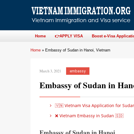
Home
👉APPLY VISA
Boost e-Visa Applicati
Home
»
Embassy of Sudan in Hanoi, Vietnam
March 3, 2021
embassy
Embassy of Sudan in Han
🇻🇳 Vietnam Visa Application for Suda
❌ Vietnam Embassy in Sudan 🇸🇩
Embassy of Sudan in Hanoi