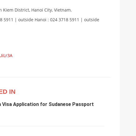
 Kiem District, Hanoi City, Vietnam.
18 5911 | outside Hanoi : 024 3718 5911 | outside
UiLr3A
ED IN
m Visa Application for Sudanese Passport