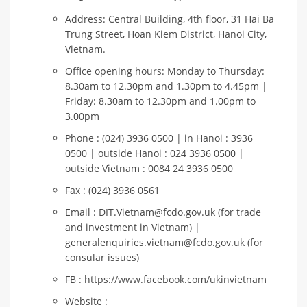
Address: Central Building, 4th floor, 31 Hai Ba
Trung Street, Hoan Kiem District, Hanoi City,
Vietnam.
Office opening hours: Monday to Thursday:
8.30am to 12.30pm and 1.30pm to 4.45pm |
Friday: 8.30am to 12.30pm and 1.00pm to
3.00pm
Phone : (024) 3936 0500 | in Hanoi : 3936
0500 | outside Hanoi : 024 3936 0500 |
outside Vietnam : 0084 24 3936 0500
Fax : (024) 3936 0561
Email : DIT.Vietnam@fcdo.gov.uk (for trade
and investment in Vietnam) |
generalenquiries.vietnam@fcdo.gov.uk (for
consular issues)
FB : https://www.facebook.com/ukinvietnam
Website :