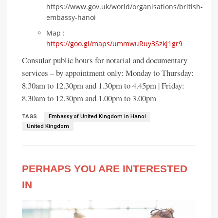
https://www.gov.uk/world/organisations/british-
embassy-hanoi
Map :
https://goo.gl/maps/ummwuRuy3Szkj1gr9
Consular public hours for notarial and documentary
services – by appointment only: Monday to Thursday:
8.30am to 12.30pm and 1.30pm to 4.45pm | Friday:
8.30am to 12.30pm and 1.00pm to 3.00pm
TAGS
Embassy of United Kingdom in Hanoi
United Kingdom
PERHAPS YOU ARE INTERESTED
IN