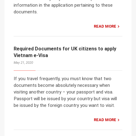
information in the application pertaining to these
documents.
READ MORE
Required Documents for UK citizens to apply
Vietnam e-Visa
May 21, 2020
If you travel frequently, you must know that two
documents become absolutely necessary when
visiting another country – your passport and visa.
Passport will be issued by your country but visa will
be issued by the foreign country you want to visit.
READ MORE