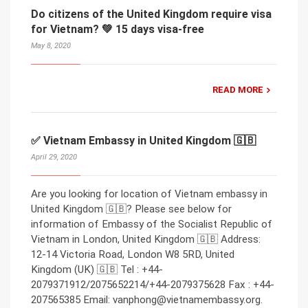
Do citizens of the United Kingdom require visa
for Vietnam? 💚 15 days visa-free
May 8, 2020
READ MORE
✅ Vietnam Embassy in United Kingdom 🇬🇧
April 29, 2020
Are you looking for location of Vietnam embassy in
United Kingdom 🇬🇧? Please see below for
information of Embassy of the Socialist Republic of
Vietnam in London, United Kingdom 🇬🇧 Address:
12-14 Victoria Road, London W8 5RD, United
Kingdom (UK) 🇬🇧 Tel : +44-
2079371912/2075652214/+44-2079375628 Fax : +44-
207565385 Email: vanphong@vietnamembassy.org.