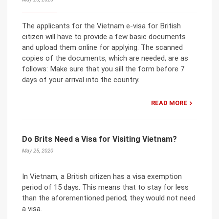
The applicants for the Vietnam e-visa for British
citizen will have to provide a few basic documents
and upload them online for applying. The scanned
copies of the documents, which are needed, are as
follows: Make sure that you sill the form before 7
days of your arrival into the country.
READ MORE
Do Brits Need a Visa for Visiting Vietnam?
May 25, 2020
In Vietnam, a British citizen has a visa exemption
period of 15 days. This means that to stay for less
than the aforementioned period; they would not need
a visa.