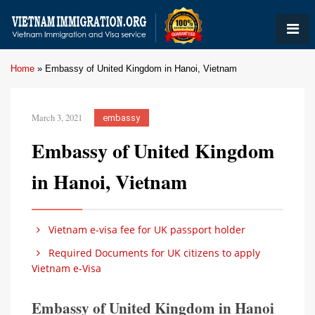
Home
»
Embassy of United Kingdom in Hanoi, Vietnam
March 3, 2021
embassy
Embassy of United Kingdom
in Hanoi, Vietnam
Vietnam e-visa fee for UK passport holder
Required Documents for UK citizens to apply
Vietnam e-Visa
Embassy of United Kingdom in Hanoi