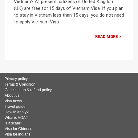
Vietnam? At present, citizens of United Kingdom
(UK) are free for 15 days of Vietnam Visa. If you plan
to stay in Vietnam less than 15 days, you do not need
to apply Vietnam Visa.
READ MORE
Privacy policy
Terms & Condition
Cancellation & refund policy
About us
Visa news
Travel guide
How to apply?
What is VOA?
Is it scam?
Visa for Chinese
Visa for Indians