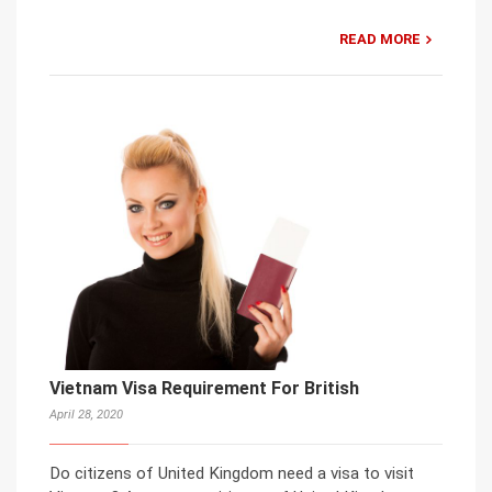
READ MORE
Vietnam Visa Requirement For British
April 28, 2020
Do citizens of United Kingdom need a visa to visit