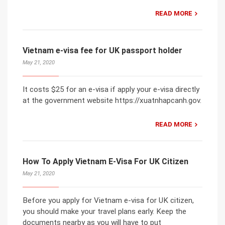
READ MORE
Vietnam e-visa fee for UK passport holder
May 21, 2020
It costs $25 for an e-visa if apply your e-visa directly
at the government website https://xuatnhapcanh.gov.
READ MORE
How To Apply Vietnam E-Visa For UK Citizen
May 21, 2020
Before you apply for Vietnam e-visa for UK citizen,
you should make your travel plans early. Keep the
documents nearby as you will have to put