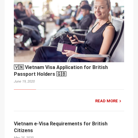
🇻🇳 Vietnam Visa Application for British
Passport Holders 🇬🇧
June 19, 2020
READ MORE
Vietnam e-Visa Requirements for British
Citizens
May 25, 2020