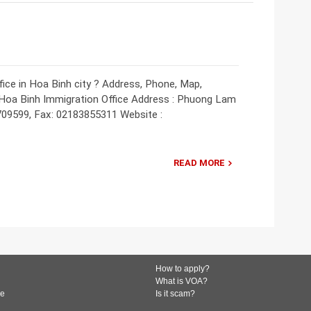
ice in Hoa Binh city ? Address, Phone, Map,
: Hoa Binh Immigration Office Address : Phuong Lam
709599, Fax: 02183855311 Website :
READ MORE
How to apply?
What is VOA?
de
Is it scam?