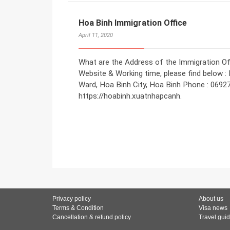
Hoa Binh Immigration Office
April 11, 2020
What are the Address of the Immigration Off
Website & Working time, please find below 
Ward, Hoa Binh City, Hoa Binh Phone : 0692
https://hoabinh.xuatnhapcanh.
Privacy policy
About us
Terms & Condition
Visa news
Cancellation & refund policy
Travel gui