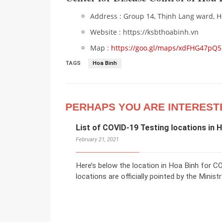
Address : Group 14, Thịnh Lang ward, Ho
Website : https://ksbthoabinh.vn
Map :
https://goo.gl/maps/xdFHG47pQ
TAGS
Hoa Binh
PERHAPS YOU ARE INTEREST
List of COVID-19 Testing locations in 
February 21, 2021
Here’s below the location in Hoa Binh for 
locations are officially pointed by the Minis