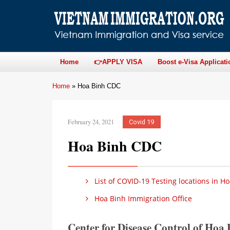
Home
👉APPLY VISA
Boost e-Visa Applicati
Home
»
Hoa Binh CDC
February 24, 2021
Covid 19
Hoa Binh CDC
List of COVID-19 Testing locations in H
Hoa Binh Immigration Office
Center for Disease Control of Ho