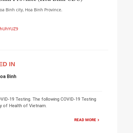
a Binh city, Hoa Binh Province.
5hUhYUZ9
ED IN
Hoa Binh
COVID-19 Testing. The following COVID-19 Testing
try of Health of Vietnam.
READ MORE