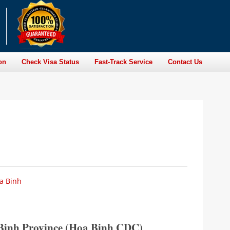
on
Check Visa Status
Fast-Track Service
Contact Us
oa Binh
a Binh Province (Hoa Binh CDC)