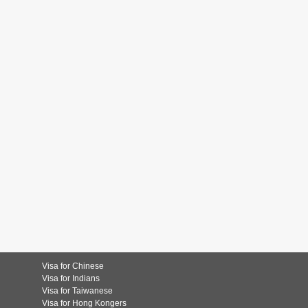
Visa for Chinese
Visa for Indians
Visa for Taiwanese
Visa for Hong Kongers