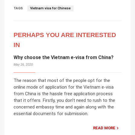
TAGS
Vietnam visa for Chinese
PERHAPS YOU ARE INTERESTED
IN
Why choose the Vietnam e-visa from China?
May 26, 2020
The reason that most of the people opt for the
online mode of application for the Vietnam e-visa
from China is the hassle free application process
that it offers. Firstly, you don’t need to rush to the
concerned embassy time and again along with the
essential documents for submission.
READ MORE