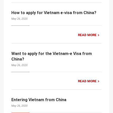
How to apply for Vietnam e-visa from China?
May 26, 2020
READ MORE
Want to apply for the Vietnam-e Visa from
China?
May 26, 2020
READ MORE
Entering Vietnam from China
May 26, 2020