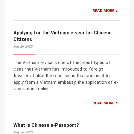
READ MORE
Applying for the Vietnam e-visa for Chinese
Citizens
May 26, 2020
The Vietnam e-visa is one of the latest types of
visas that Vietnam has introduced to foreign
travelers. Unlike the other visas that you need to
apply from a Vietnam embassy, the application of e-
visa is done online.
READ MORE
What is Chinese e-Passport?
May 26, 2020