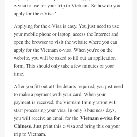
e-visa to use for your trip to Vietnam. So how do you
apply for the e-Visa?
Applying for the e-Visa is easy. You just need to use
your mobile phone or laptop, access the Internet and
open the browser to visit the website where you can
apply for the Vietnam e-visa. When you’re on the
website, you will be asked to fill out an application
form. This should only take a few minutes of your
time.
After you fill out all the details required, you just need
to make a payment with your card. When your
payment is received, the Vietnam Immigration will
start processing your visa. In only 3 business days,
Vietnam e-visa for
you will receive an email for the
Chinese
. Just print this e-visa and bring this on your
trip to Vietnam.