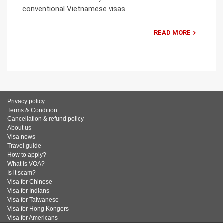
conventional Vietnamese visas.
READ MORE
Privacy policy
Terms & Condition
Cancellation & refund policy
About us
Visa news
Travel guide
How to apply?
What is VOA?
Is it scam?
Visa for Chinese
Visa for Indians
Visa for Taiwanese
Visa for Hong Kongers
Visa for Americans