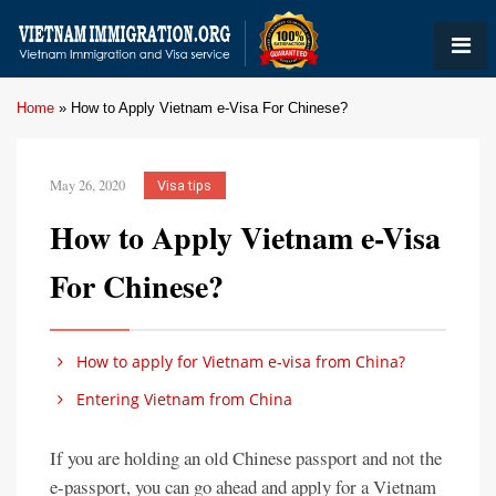
Home
»
How to Apply Vietnam e-Visa For Chinese?
May 26, 2020
Visa tips
How to Apply Vietnam e-Visa
For Chinese?
How to apply for Vietnam e-visa from China?
Entering Vietnam from China
If you are holding an old Chinese passport and not the
e-passport, you can go ahead and apply for a Vietnam