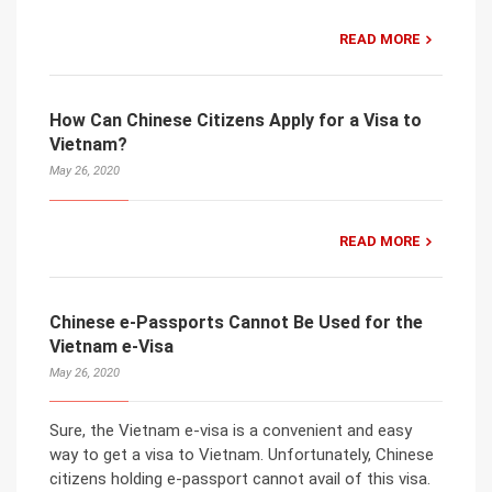
READ MORE
How Can Chinese Citizens Apply for a Visa to
Vietnam?
May 26, 2020
READ MORE
Chinese e-Passports Cannot Be Used for the
Vietnam e-Visa
May 26, 2020
Sure, the Vietnam e-visa is a convenient and easy
way to get a visa to Vietnam. Unfortunately, Chinese
citizens holding e-passport cannot avail of this visa.