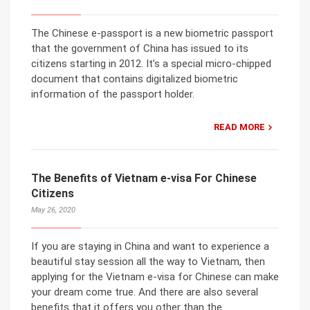
The Chinese e-passport is a new biometric passport
that the government of China has issued to its
citizens starting in 2012. It’s a special micro-chipped
document that contains digitalized biometric
information of the passport holder.
READ MORE
The Benefits of Vietnam e-visa For Chinese
Citizens
May 26, 2020
If you are staying in China and want to experience a
beautiful stay session all the way to Vietnam, then
applying for the Vietnam e-visa for Chinese can make
your dream come true. And there are also several
benefits that it offers you other than the