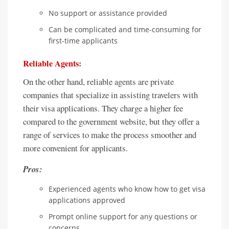
No support or assistance provided
Can be complicated and time-consuming for
first-time applicants
Reliable Agents
:
On the other hand, reliable agents are private
companies that specialize in assisting travelers with
their visa applications. They charge a higher fee
compared to the government website, but they offer a
range of services to make the process smoother and
more convenient for applicants.
Pros:
Experienced agents who know how to get visa
applications approved
Prompt online support for any questions or
concerns