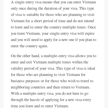
A single-entry visa means that you can enter Vietnam
only once during the duration of your visa. This type
of visa is suitable for those who are planning to visit
Vietnam for a short period of time and do not intend
to leave and re-enter the country multiple times. Once
you leave Vietnam, your single-entry visa will expire
and you will need to apply for a new one if you plan to
enter the country again.
On the other hand, a multiple-entry visa allows you to
enter and exit Vietnam multiple times within the
validity period of your visa. This type of visa is ideal
for those who are planning to visit Vietnam for
business purposes or for those who wish to travel to
neighboring countries and then return to Vietnam.
With a multiple-entry visa, you do not have to go
through the hassle of applying for a new visa every
time you leave and re-enter Vietnam.