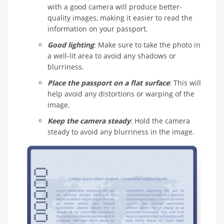
with a good camera will produce better-
quality images, making it easier to read the
information on your passport.
Good lighting
: Make sure to take the photo in
a well-lit area to avoid any shadows or
blurriness.
Place the passport on a flat surface
: This will
help avoid any distortions or warping of the
image.
Keep the camera steady
: Hold the camera
steady to avoid any blurriness in the image.