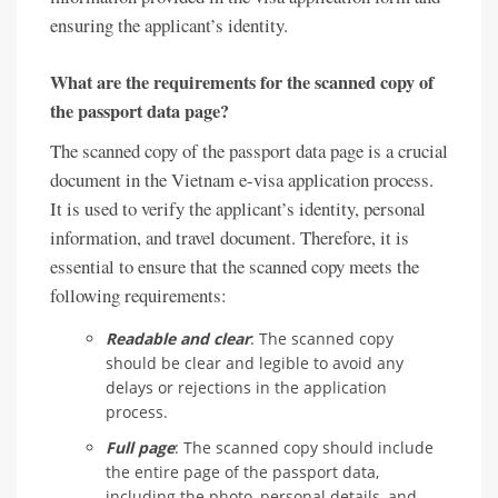
ensuring the applicant’s identity.
What are the requirements for the scanned copy of
the passport data page?
The scanned copy of the passport data page is a crucial
document in the Vietnam e-visa application process.
It is used to verify the applicant’s identity, personal
information, and travel document. Therefore, it is
essential to ensure that the scanned copy meets the
following requirements:
Readable and clear
: The scanned copy
should be clear and legible to avoid any
delays or rejections in the application
process.
Full page
: The scanned copy should include
the entire page of the passport data,
including the photo, personal details, and