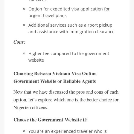
Option for expedited visa application for
urgent travel plans
Additional services such as airport pickup
and assistance with immigration clearance
Cons:
Higher fee compared to the government
website
Choosing Between Vietnam Visa Online
Government Website or Reliable Agents
Now that we have discussed the pros and cons of each
option, let’s explore which one is the better choice for
Nigerien citizens.
Choose the Government Website if:
You are an experienced traveler who is