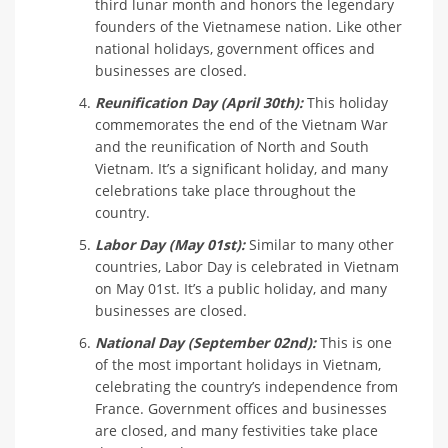
third lunar month and honors the legendary
founders of the Vietnamese nation. Like other
national holidays, government offices and
businesses are closed.
Reunification Day (April 30th):
This holiday
commemorates the end of the Vietnam War
and the reunification of North and South
Vietnam. It’s a significant holiday, and many
celebrations take place throughout the
country.
Labor Day (May 01st):
Similar to many other
countries, Labor Day is celebrated in Vietnam
on May 01st. It’s a public holiday, and many
businesses are closed.
National Day (September 02nd):
This is one
of the most important holidays in Vietnam,
celebrating the country’s independence from
France. Government offices and businesses
are closed, and many festivities take place