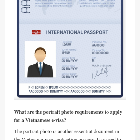
What are the portrait photo requirements to apply
for a Vietnamese e-visa?
The portrait photo is another essential document in
the Vietnam e-visa application process. It is used to