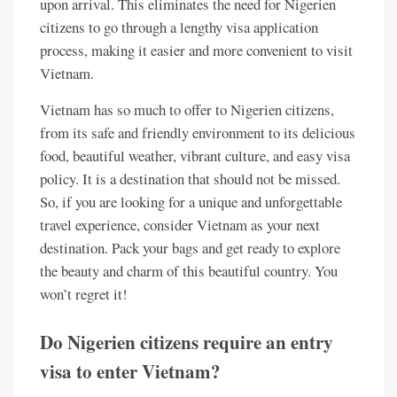
upon arrival. This eliminates the need for Nigerien
citizens to go through a lengthy visa application
process, making it easier and more convenient to visit
Vietnam.
Vietnam has so much to offer to Nigerien citizens,
from its safe and friendly environment to its delicious
food, beautiful weather, vibrant culture, and easy visa
policy. It is a destination that should not be missed.
So, if you are looking for a unique and unforgettable
travel experience, consider Vietnam as your next
destination. Pack your bags and get ready to explore
the beauty and charm of this beautiful country. You
won’t regret it!
Do Nigerien citizens require an entry
visa to enter Vietnam?