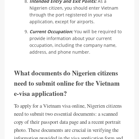
Intended Entry and Exit Points:
As a
Nigerien citizen, you should enter Vietnam
through the port registered in your visa
application, except for airports.
Current Occupation:
You will be required to
provide information about your current
occupation, including the company name,
address, and phone number.
What documents do Nigerien citizens
need to submit online for the Vietnam
e-visa application?
To apply for a Vietnam visa online, Nigerien citizens
need to submit two essential documents: a scanned
copy of their passport data page and a recent portrait
photo. These documents are crucial in verifying the
information provided in the visa application form and