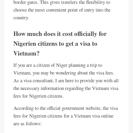
border gates. This gives travelers the flexibility to
choose the most convenient point of entry into the
country.
How much does it cost officially for
Nigerien citizens to get a visa to
Vietnam?
If you are a citizen of Niger planning a trip to
Vietnam, you may be wondering about the visa fees.
As a visa consultant, I am here to provide you with all
the necessary information regarding the Vietnam visa
fees for Nigerien citizens.
According to the official government website, the visa
fees for Nigerien citizens for a Vietnam visa online
are as follows: