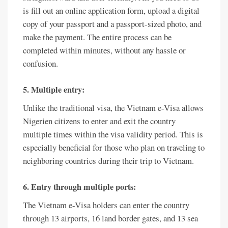
is fill out an online application form, upload a digital
copy of your passport and a passport-sized photo, and
make the payment. The entire process can be
completed within minutes, without any hassle or
confusion.
5. Multiple entry:
Unlike the traditional visa, the Vietnam e-Visa allows
Nigerien citizens to enter and exit the country
multiple times within the visa validity period. This is
especially beneficial for those who plan on traveling to
neighboring countries during their trip to Vietnam.
6. Entry through multiple ports:
The Vietnam e-Visa holders can enter the country
through 13 airports, 16 land border gates, and 13 sea