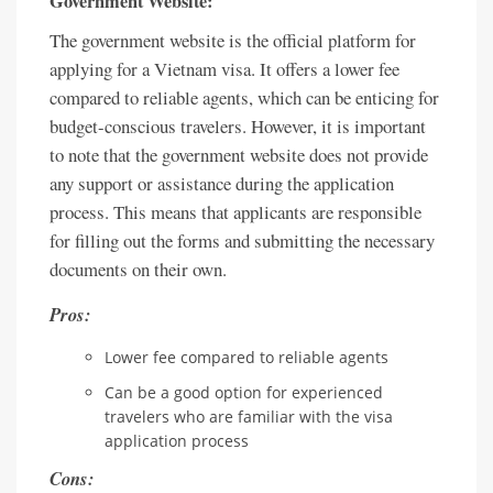
Government Website:
The government website is the official platform for
applying for a Vietnam visa. It offers a lower fee
compared to reliable agents, which can be enticing for
budget-conscious travelers. However, it is important
to note that the government website does not provide
any support or assistance during the application
process. This means that applicants are responsible
for filling out the forms and submitting the necessary
documents on their own.
Pros:
Lower fee compared to reliable agents
Can be a good option for experienced
travelers who are familiar with the visa
application process
Cons: