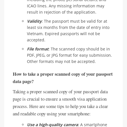
ICAO lines. Any missing information may
result in rejection of the application.
Validity
: The passport must be valid for at
least six months from the date of entry into
Vietnam. Expired passports will not be
accepted.
File format
: The scanned copy should be in
PDF, JPEG, or JPG format for easy submission.
Other formats may not be accepted.
How to take a proper scanned copy of your passport
data page?
Taking a proper scanned copy of your passport data
page is crucial to ensure a smooth visa application
process. Here are some tips to help you take a clear
and readable copy using your smartphone:
Use a high-quality camera
: A smartphone