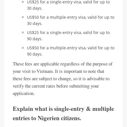
US$25 for a single-entry visa, valid for up to
30 days.
US$50 for a multiple-entry visa, valid for up to
30 days.
US$25 for a single-entry visa, valid for up to
90 days.
US$50 for a multiple-entry visa, valid for up to
90 days.
These fees are applicable regardless of the purpose of
your visit to Vietnam. It is important to note that
these fees are subject to change, so it is advisable to
verify the current rates before submitting your
application.
Explain what is single-entry & multiple
entries to Nigerien citizens.