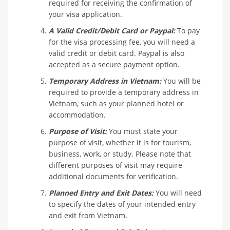
required for receiving the confirmation of
your visa application.
A Valid Credit/Debit Card or Paypal:
To pay
for the visa processing fee, you will need a
valid credit or debit card. Paypal is also
accepted as a secure payment option.
Temporary Address in Vietnam:
You will be
required to provide a temporary address in
Vietnam, such as your planned hotel or
accommodation.
Purpose of Visit:
You must state your
purpose of visit, whether it is for tourism,
business, work, or study. Please note that
different purposes of visit may require
additional documents for verification.
Planned Entry and Exit Dates:
You will need
to specify the dates of your intended entry
and exit from Vietnam.