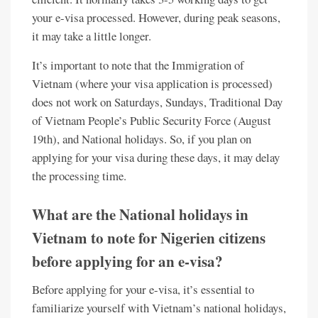
your e-visa processed. However, during peak seasons,
it may take a little longer.
It’s important to note that the Immigration of
Vietnam (where your visa application is processed)
does not work on Saturdays, Sundays, Traditional Day
of Vietnam People’s Public Security Force (August
19th), and National holidays. So, if you plan on
applying for your visa during these days, it may delay
the processing time.
What are the National holidays in
Vietnam to note for Nigerien citizens
before applying for an e-visa?
Before applying for your e-visa, it’s essential to
familiarize yourself with Vietnam’s national holidays,