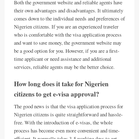
Both the government website and reliable agents have
their own advantages and disadvantages. It ultimately
comes down to the individual needs and preferences of
Nigerien citizens. If you are an experienced traveler
who is comfortable with the visa application process
and want to save money, the government website may
be a good option for you. However, if you are a first-
time applicant or need assistance and additional
services, reliable agents may be the better choice.
How long does it take for Nigerien
citizens to get e-visa approval?
The good news is that the visa application process for
Nigerien citizens is quite straightforward and hassle-
free. With the introduction of e-visas, the whole
process has become even more convenient and time-
efficient. It normally takes 3-5 working days to get