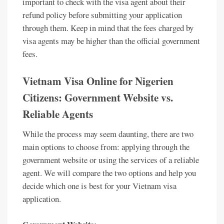
important to check with the visa agent about their
refund policy before submitting your application
through them. Keep in mind that the fees charged by
visa agents may be higher than the official government
fees.
Vietnam Visa Online for Nigerien
Citizens: Government Website vs.
Reliable Agents
While the process may seem daunting, there are two
main options to choose from: applying through the
government website or using the services of a reliable
agent. We will compare the two options and help you
decide which one is best for your Vietnam visa
application.