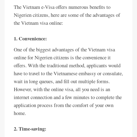
The Vietnam e-Visa offers numerous benefits to
Nigerien citizens, here are some of the advantages of
the Vietnam visa online:
1. Convenience:
One of the biggest advantages of the Vietnam visa
online for Nigerien citizens is the convenience it
offers. With the traditional method, applicants would
have to travel to the Vietnamese embassy or consulate,
wait in long queues, and fill out multiple forms.
However, with the online visa, all you need is an
internet connection and a few minutes to complete the
application process from the comfort of your own
home.
2. Time-saving: