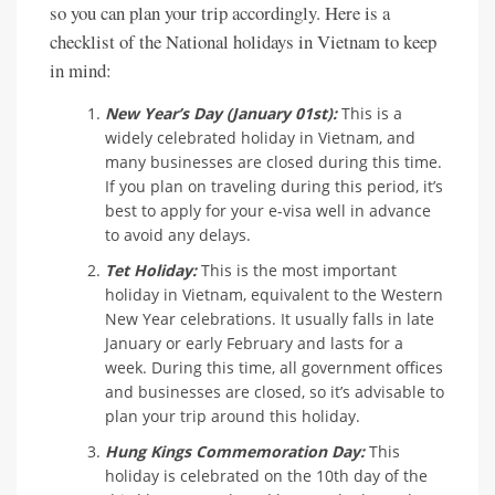
so you can plan your trip accordingly. Here is a
checklist of the National holidays in Vietnam to keep
in mind:
New Year’s Day (January 01st):
This is a
widely celebrated holiday in Vietnam, and
many businesses are closed during this time.
If you plan on traveling during this period, it’s
best to apply for your e-visa well in advance
to avoid any delays.
Tet Holiday:
This is the most important
holiday in Vietnam, equivalent to the Western
New Year celebrations. It usually falls in late
January or early February and lasts for a
week. During this time, all government offices
and businesses are closed, so it’s advisable to
plan your trip around this holiday.
Hung Kings Commemoration Day:
This
holiday is celebrated on the 10th day of the