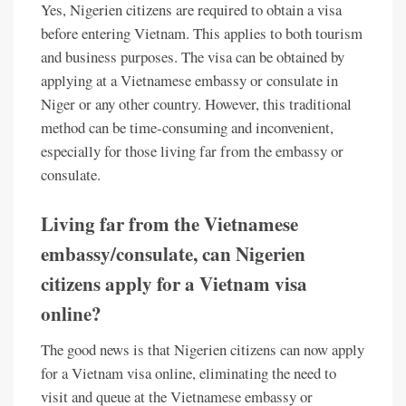
Yes, Nigerien citizens are required to obtain a visa
before entering Vietnam. This applies to both tourism
and business purposes. The visa can be obtained by
applying at a Vietnamese embassy or consulate in
Niger or any other country. However, this traditional
method can be time-consuming and inconvenient,
especially for those living far from the embassy or
consulate.
Living far from the Vietnamese
embassy/consulate, can Nigerien
citizens apply for a Vietnam visa
online?
The good news is that Nigerien citizens can now apply
for a Vietnam visa online, eliminating the need to
visit and queue at the Vietnamese embassy or