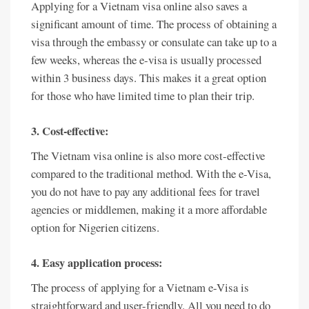
Applying for a Vietnam visa online also saves a
significant amount of time. The process of obtaining a
visa through the embassy or consulate can take up to a
few weeks, whereas the e-visa is usually processed
within 3 business days. This makes it a great option
for those who have limited time to plan their trip.
3. Cost-effective:
The Vietnam visa online is also more cost-effective
compared to the traditional method. With the e-Visa,
you do not have to pay any additional fees for travel
agencies or middlemen, making it a more affordable
option for Nigerien citizens.
4. Easy application process:
The process of applying for a Vietnam e-Visa is
straightforward and user-friendly. All you need to do