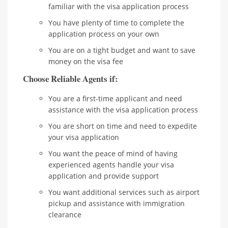
familiar with the visa application process
You have plenty of time to complete the
application process on your own
You are on a tight budget and want to save
money on the visa fee
Choose Reliable Agents if:
You are a first-time applicant and need
assistance with the visa application process
You are short on time and need to expedite
your visa application
You want the peace of mind of having
experienced agents handle your visa
application and provide support
You want additional services such as airport
pickup and assistance with immigration
clearance