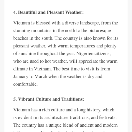
4. Beautiful and Pleasant Weather:
Vietnam is blessed with a diverse landscape, from the
stunning mountains in the north to the picturesque
beaches in the south. The country is also known for its
pleasant weather, with warm temperatures and plenty
of sunshine throughout the year. Nigerien citizens,
who are used to hot weather, will appreciate the warm
climate in Vietnam. The best time to visit is from
January to March when the weather is dry and
comfortable.
5. Vibrant Culture and Traditions:
Vietnam has a rich culture and a long history, which
is evident in its architecture, traditions, and festivals.
The country has a unique blend of ancient and modern