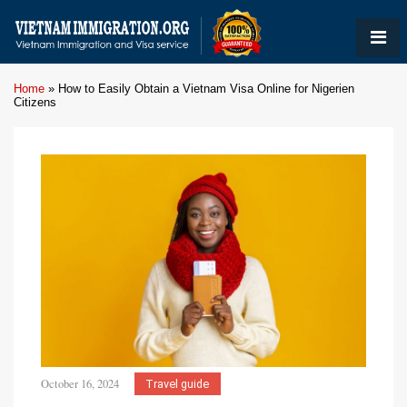
Home
»
How to Easily Obtain a Vietnam Visa Online for Nigerien
Citizens
October 16, 2024
Travel guide