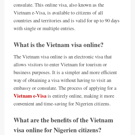
consulate. This online visa, also known as the
Vietnam e-Visa, is available to citizens of all
countries and territories and is valid for up to 90 days
with single or multiple entries.
What is the Vietnam visa online?
The Vietnam visa online is an electronic visa that
allows visitors to enter Vietnam for tourism or
business purposes. It is a simpler and more efficient
way of obtaining a visa without having to visit an
embassy or consulate. The process of applying for a
Vietnam e-Visa
is entirely online, making it more
convenient and time-saving for Nigerien citizens.
What are the benefits of the Vietnam
visa online for Nigerien citizens?