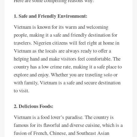
Here are some compelling reasons why:
1. Safe and Friendly Environment:
Vietnam is known for its warm and welcoming
people, making it a safe and friendly destination for
travelers. Nigerien citizens will feel right at home in
Vietnam as the locals are always ready to offer a
helping hand and make visitors feel comfortable. The
country has a low crime rate, making it a safe place to
explore and enjoy. Whether you are traveling solo or
with family, Vietnam is a safe and secure destination
to visit.
2. Delicious Foods:
Vietnam is a food lover’s paradise. The country is
famous for its flavorful and diverse cuisine, which is a
fusion of French, Chinese, and Southeast Asian