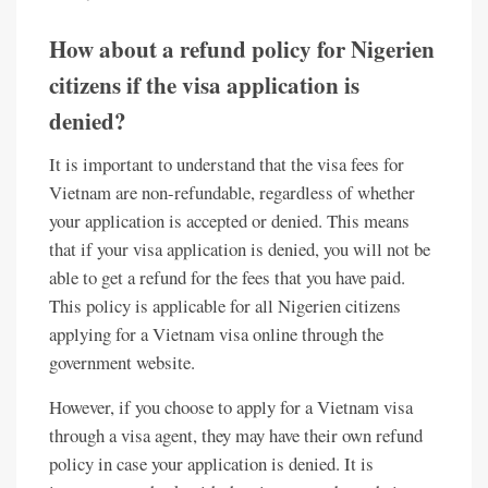
How about a refund policy for Nigerien
citizens if the visa application is
denied?
It is important to understand that the visa fees for
Vietnam are non-refundable, regardless of whether
your application is accepted or denied. This means
that if your visa application is denied, you will not be
able to get a refund for the fees that you have paid.
This policy is applicable for all Nigerien citizens
applying for a Vietnam visa online through the
government website.
However, if you choose to apply for a Vietnam visa
through a visa agent, they may have their own refund
policy in case your application is denied. It is