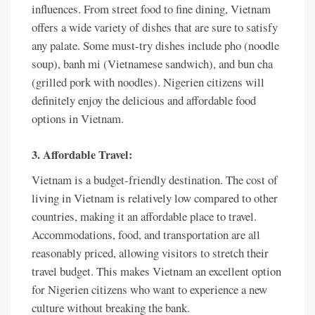
influences. From street food to fine dining, Vietnam
offers a wide variety of dishes that are sure to satisfy
any palate. Some must-try dishes include pho (noodle
soup), banh mi (Vietnamese sandwich), and bun cha
(grilled pork with noodles). Nigerien citizens will
definitely enjoy the delicious and affordable food
options in Vietnam.
3. Affordable Travel:
Vietnam is a budget-friendly destination. The cost of
living in Vietnam is relatively low compared to other
countries, making it an affordable place to travel.
Accommodations, food, and transportation are all
reasonably priced, allowing visitors to stretch their
travel budget. This makes Vietnam an excellent option
for Nigerien citizens who want to experience a new
culture without breaking the bank.