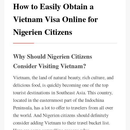
How to Easily Obtain a
Vietnam Visa Online for
Nigerien Citizens
Why Should Nigerien Citizens
Consider Visiting Vietnam?
Vietnam, the land of natural beauty, rich culture, and
delicious food, is quickly becoming one of the top
tourist destinations in Southeast Asia. This country,
located in the easternmost part of the Indochina
Peninsula, has a lot to offer to travelers from all over
the world. And Nigerien citizens should definitely
consider adding Vietnam to their travel bucket list.