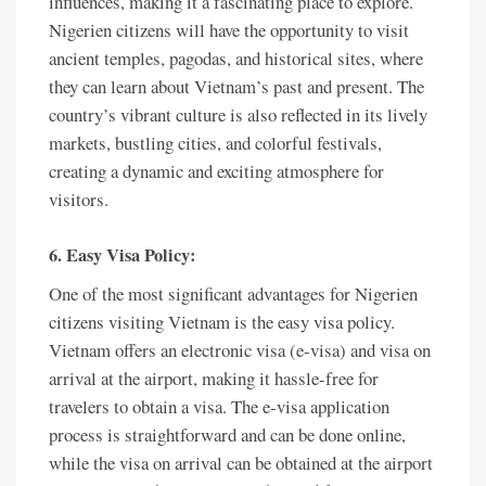
influences, making it a fascinating place to explore.
Nigerien citizens will have the opportunity to visit
ancient temples, pagodas, and historical sites, where
they can learn about Vietnam’s past and present. The
country’s vibrant culture is also reflected in its lively
markets, bustling cities, and colorful festivals,
creating a dynamic and exciting atmosphere for
visitors.
6. Easy Visa Policy:
One of the most significant advantages for Nigerien
citizens visiting Vietnam is the easy visa policy.
Vietnam offers an electronic visa (e-visa) and visa on
arrival at the airport, making it hassle-free for
travelers to obtain a visa. The e-visa application
process is straightforward and can be done online,
while the visa on arrival can be obtained at the airport