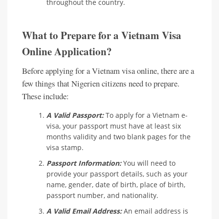
throughout the country.
What to Prepare for a Vietnam Visa
Online Application?
Before applying for a Vietnam visa online, there are a
few things that Nigerien citizens need to prepare.
These include:
A Valid Passport:
To apply for a Vietnam e-
visa, your passport must have at least six
months validity and two blank pages for the
visa stamp.
Passport Information:
You will need to
provide your passport details, such as your
name, gender, date of birth, place of birth,
passport number, and nationality.
A Valid Email Address:
An email address is