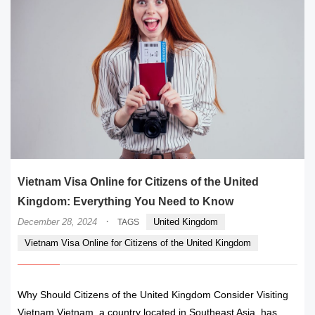
Vietnam Visa Online for Citizens of the United
Kingdom: Everything You Need to Know
·
December 28, 2024
United Kingdom
TAGS
Vietnam Visa Online for Citizens of the United Kingdom
Why Should Citizens of the United Kingdom Consider Visiting
Vietnam Vietnam, a country located in Southeast Asia, has