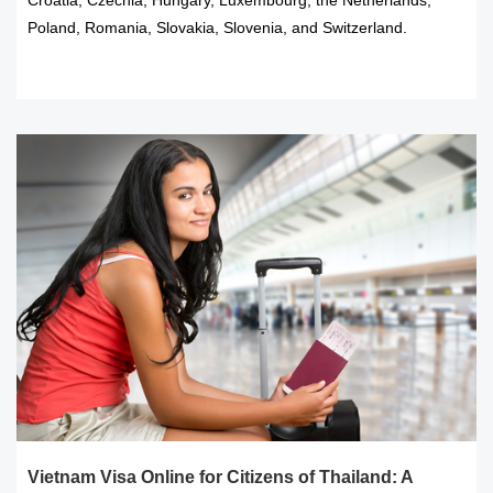
Poland, Romania, Slovakia, Slovenia, and Switzerland.
READ MORE
Vietnam Visa Online for Citizens of Thailand: A