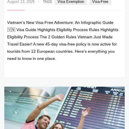
·
August 13, 2025
Visa Exemption
Visa-Free
TAGS
Vietnam’s New Visa-Free Adventure: An Infographic Guide
🇻🇳 Visa Guide Highlights Eligibility Process Rules Highlights
Eligibility Process The 2 Golden Rules Vietnam Just Made
Travel Easier! A new 45-day visa-free policy is now active for
tourists from 12 European countries. Here’s everything you
need to know in one place.
READ MORE