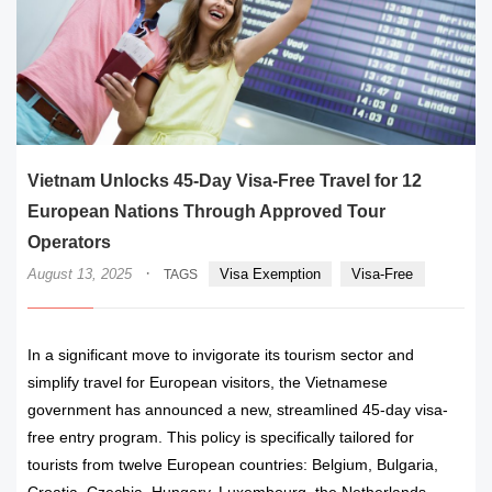
Vietnam Unlocks 45-Day Visa-Free Travel for 12
European Nations Through Approved Tour
Operators
·
August 13, 2025
Visa Exemption
Visa-Free
TAGS
In a significant move to invigorate its tourism sector and
simplify travel for European visitors, the Vietnamese
government has announced a new, streamlined 45-day visa-
free entry program. This policy is specifically tailored for
tourists from twelve European countries: Belgium, Bulgaria,
Croatia, Czechia, Hungary, Luxembourg, the Netherlands,