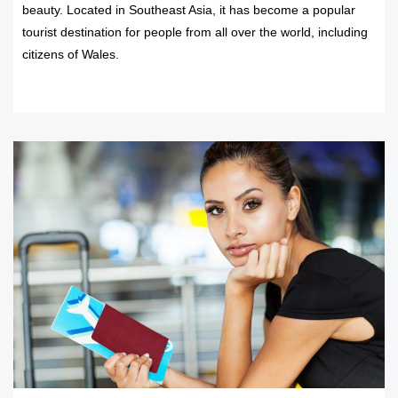
beauty. Located in Southeast Asia, it has become a popular
tourist destination for people from all over the world, including
citizens of Wales.
READ MORE