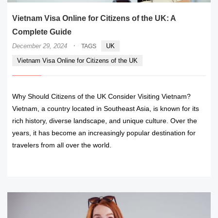
Vietnam Visa Online for Citizens of the UK: A
Complete Guide
·
December 29, 2024
UK
TAGS
Vietnam Visa Online for Citizens of the UK
Why Should Citizens of the UK Consider Visiting Vietnam?
Vietnam, a country located in Southeast Asia, is known for its
rich history, diverse landscape, and unique culture. Over the
years, it has become an increasingly popular destination for
travelers from all over the world.
READ MORE