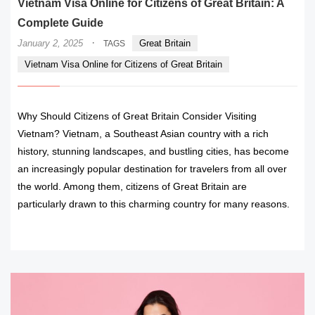
Vietnam Visa Online for Citizens of Great Britain: A
Complete Guide
·
January 2, 2025
Great Britain
TAGS
Vietnam Visa Online for Citizens of Great Britain
Why Should Citizens of Great Britain Consider Visiting
Vietnam? Vietnam, a Southeast Asian country with a rich
history, stunning landscapes, and bustling cities, has become
an increasingly popular destination for travelers from all over
the world. Among them, citizens of Great Britain are
particularly drawn to this charming country for many reasons.
READ MORE