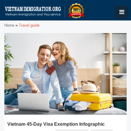
Home
»
Travel guide
Vietnam 45-Day Visa Exemption Infographic