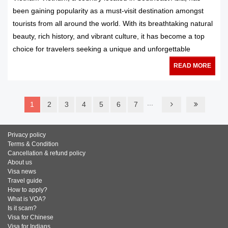
been gaining popularity as a must-visit destination amongst
tourists from all around the world. With its breathtaking natural
beauty, rich history, and vibrant culture, it has become a top
choice for travelers seeking a unique and unforgettable
READ MORE
...
1
2
3
4
5
6
7
Privacy policy
Terms & Condition
Cancellation & refund policy
About us
Visa news
Travel guide
How to apply?
What is VOA?
Is it scam?
Visa for Chinese
Visa for Indians