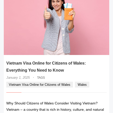
Vietnam Visa Online for Citizens of Wales:
Everything You Need to Know
·
January 1, 2025
TAGS
Vietnam Visa Online for Citizens of Wales
Wales
Why Should Citizens of Wales Consider Visiting Vietnam?
Vietnam – a country that is rich in history, culture, and natural