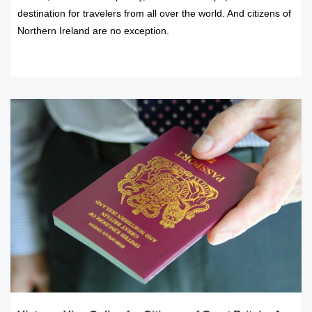
destination for travelers from all over the world. And citizens of
Northern Ireland are no exception.
READ MORE