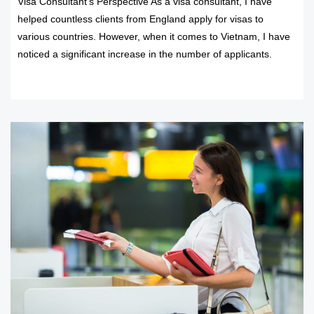
Visa Consultant’s Perspective As a visa consultant, I have
helped countless clients from England apply for visas to
various countries. However, when it comes to Vietnam, I have
noticed a significant increase in the number of applicants.
READ MORE