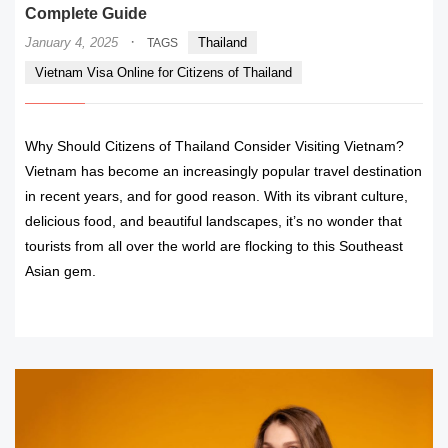
Complete Guide
·
January 4, 2025
Thailand
TAGS
Vietnam Visa Online for Citizens of Thailand
Why Should Citizens of Thailand Consider Visiting Vietnam?
Vietnam has become an increasingly popular travel destination
in recent years, and for good reason. With its vibrant culture,
delicious food, and beautiful landscapes, it’s no wonder that
tourists from all over the world are flocking to this Southeast
Asian gem.
READ MORE