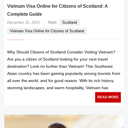
Vietnam Visa Online for Citizens of Scotland: A
Complete Guide
·
December 31, 2024
Scotland
TAGS
Vietnam Visa Online for Citizens of Scotland
Why Should Citizens of Scotland Consider Visiting Vietnam?
Are you a citizen of Scotland looking for your next travel
destination? Look no further than Vietnam! This Southeast
Asian country has been gaining popularity among tourists from
all over the world, and for good reason. With its rich history,
stunning landscapes, and warm hospitality, Vietnam has
READ MORE