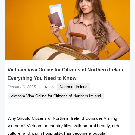
Vietnam Visa Online for Citizens of Northern Ireland:
Everything You Need to Know
·
January 3, 2025
Northern Ireland
TAGS
Vietnam Visa Online for Citizens of Northern Ireland
Why Should Citizens of Northern Ireland Consider Visiting
Vietnam? Vietnam, a country filled with natural beauty, rich
culture, and warm hospitality, has become a popular