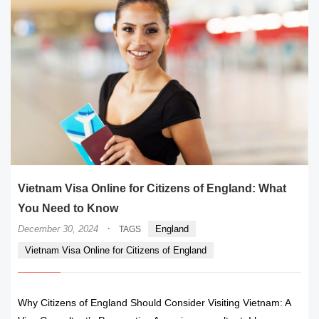
Vietnam Visa Online for Citizens of England: What
You Need to Know
·
December 30, 2024
England
TAGS
Vietnam Visa Online for Citizens of England
Why Citizens of England Should Consider Visiting Vietnam: A